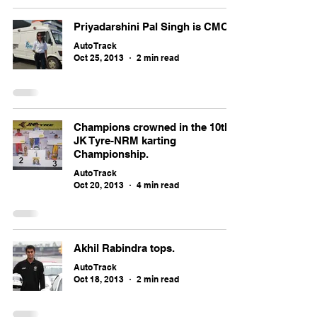
Priyadarshini Pal Singh is CMO
Auto Track
Oct 25, 2013
2 min read
Champions crowned in the 10th
JK Tyre-NRM karting
Championship.
Auto Track
Oct 20, 2013
4 min read
Akhil Rabindra tops.
Auto Track
Oct 18, 2013
2 min read