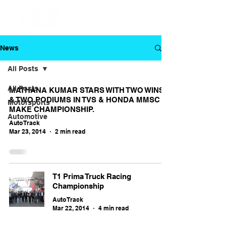
News
All Posts
All Posts
MATHANA KUMAR STARS WITH TWO WINS
& TWO PODIUMS IN TVS & HONDA MMSC
Motorsports
MAKE CHAMPIONSHIP.
Automotive
Auto Track
Mar 23, 2014
2 min read
T1 Prima Truck Racing
Championship
Auto Track
Mar 22, 2014
4 min read