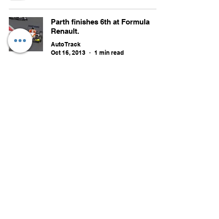
Parth finishes 6th at Formula
Renault.
Auto Track
Oct 16, 2013
1 min read
MRF Challenge 2013 to kick-start
this weekend as sole support
race for Indian GP.
Auto Track
Oct 10, 2013
4 min read
September 2013 updates.
Auto Track
Sep 29, 2013
38 min read