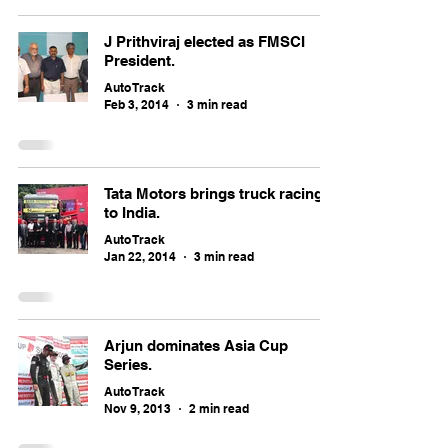
J Prithviraj elected as FMSCI
President.
Auto Track
Feb 3, 2014
3 min read
Tata Motors brings truck racing
to India.
Auto Track
Jan 22, 2014
3 min read
Arjun dominates Asia Cup
Series.
Auto Track
Nov 9, 2013
2 min read