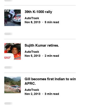
39th K-1000 rally
Auto Track
Nov 8, 2013
5 min read
Sujith Kumar retires.
Auto Track
Nov 5, 2013
2 min read
Gill becomes first Indian to win
APRC.
Auto Track
Nov 2, 2013
3 min read