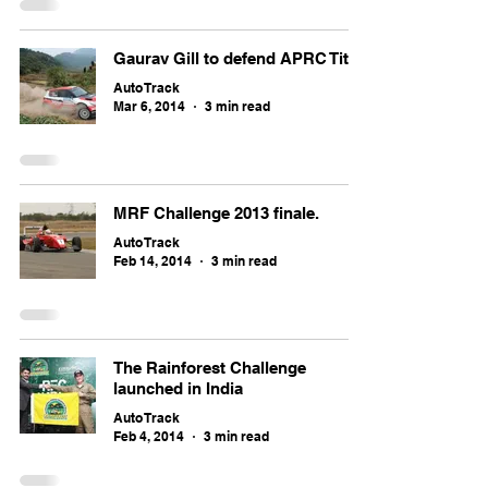
Gaurav Gill to defend APRC Title
Auto Track
Mar 6, 2014
3 min read
MRF Challenge 2013 finale.
Auto Track
Feb 14, 2014
3 min read
The Rainforest Challenge
launched in India
Auto Track
Feb 4, 2014
3 min read