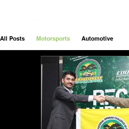
All Posts
Motorsports
Automotive