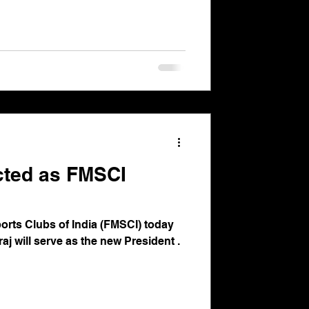
ected as FMSCI
orts Clubs of India (FMSCI) today
raj will serve as the new President .