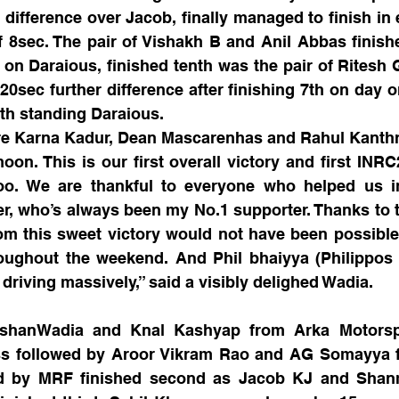
difference over Jacob, finally managed to finish in e
f 8sec. The pair of Vishakh B and Anil Abbas finishe
 on Daraious, finished tenth was the pair of Ritesh 
20sec further difference after finishing 7th on day o
xth standing Daraious.
e Karna Kadur, Dean Mascarenhas and Rahul Kanthr
on. This is our first overall victory and first INRC
too. We are thankful to everyone who helped us in 
er, who’s always been my No.1 supporter. Thanks to 
om this sweet victory would not have been possible
roughout the weekend. And Phil bhaiyya (Philippos 
riving massively,” said a visibly delighed Wadia.
ishanWadia and Knal Kashyap from Arka Motorspo
ass followed by Aroor Vikram Rao and AG Somayya f
ed by MRF finished second as Jacob KJ and Shan