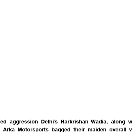
led aggression Delhi’s Harkrishan Wadia, along wi
 Arka Motorsports bagged their maiden overall vi