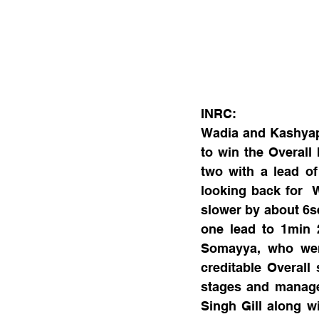
INRC:
Wadia and Kashyap,
to win the Overall
two with a lead o
looking back for  W
slower by about 6s
one lead to 1min 
Somayya, who were
creditable Overall
stages and managed
Singh Gill along w