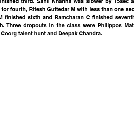
inished third. Sahil Khanna was slower by 15sec a
for fourth, Ritesh Guttedar M with less than one sec
M finished sixth and Ramcharan C finished seventh
. Three dropouts in the class were Philippos Matt
 Coorg talent hunt and Deepak Chandra.   