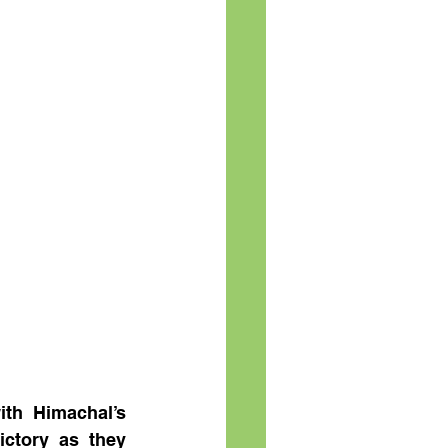
th Himachal’s 
ctory as they 