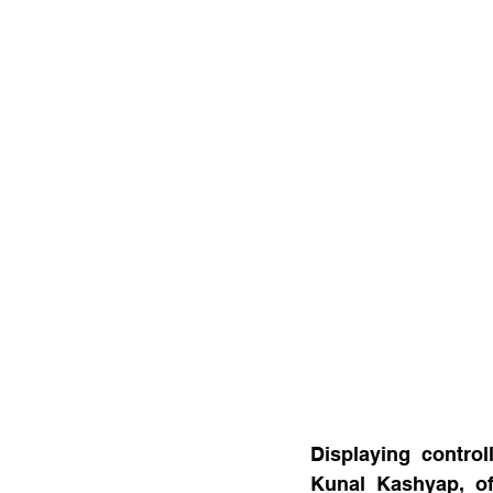
Displaying control
Kunal Kashyap, of