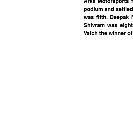
Arka Motorsports f
podium and settled 
was fifth. Deepak 
Shivram was eighth
Vatch the winner of