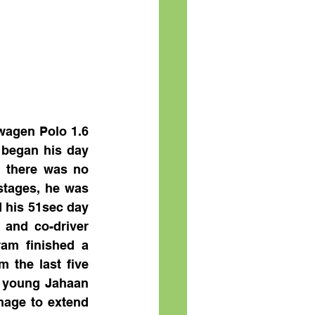
agen Polo 1.6 
 began his day 
 there was no 
stages, he was 
 his 51sec day 
and co-driver 
am finished a 
 the last five 
 young Jahaan 
age to extend 