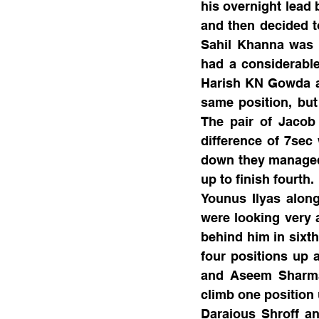
his overnight lead 
and then decided to
Sahil Khanna was a
had a considerable
Harish KN Gowda af
same position, but 
The pair of Jacob 
difference of 7sec
down they managed 
up to finish fourth.
Younus Ilyas along
were looking very 
behind him in sixth
four positions up 
and Aseem Sharma 
climb one position 
Daraious Shroff an