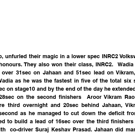
 unfurled their magic in a lower spec INRC2 Volksw
 honours. They also won their class, INRC2.  Wadia
f over 31sec on Jahaan and 51sec lead on Vikram,
adia as he was the fastest in five of the total six 
ec on stage10 and by the end of the day he extended
28sec on the second finishers  Aroor Vikram Rao 
 third overnight and 20sec behind Jahaan, Vikr
 second as he managed to cut down the deficit from
 to build a lead of 16sec over the third finishers
ith  co-driver Suraj Keshav Prasad. Jahaan did man