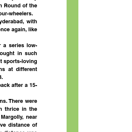
h Round of the 
our-wheelers.
yderabad, with 
nce again, like 
 a series low-
ought in such 
 sports-loving 
s at different 
8.
ack after a 15-
ns. There were 
thrice in the 
argolly, near 
ve distance of 