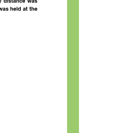
y distance was 
as held at the 