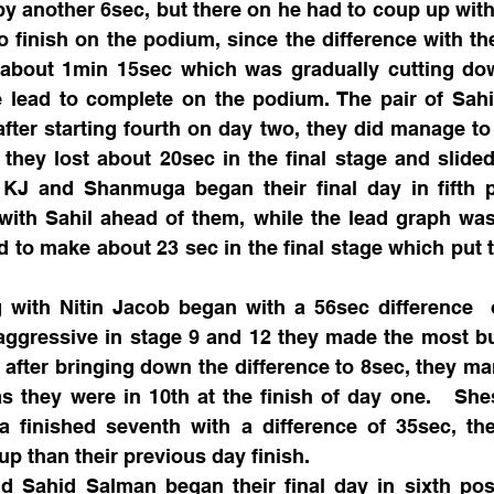
by another 6sec, but there on he had to coup up with 
 finish on the podium, since the difference with the 
bout 1min 15sec which was gradually cutting down,
 lead to complete on the podium. The pair of Sahi
ter starting fourth on day two, they did manage to 
they lost about 20sec in the final stage and slided 
KJ and Shanmuga began their final day in fifth po
 with Sahil ahead of them, while the lead graph wa
to make about 23 sec in the final stage which put 
 with Nitin Jacob began with a 56sec difference  o
aggressive in stage 9 and 12 they made the most but
 after bringing down the difference to 8sec, they ma
as they were in 10th at the finish of day one.   Sh
finished seventh with a difference of 35sec, th
up than their previous day finish.  
d Sahid Salman began their final day in sixth posi