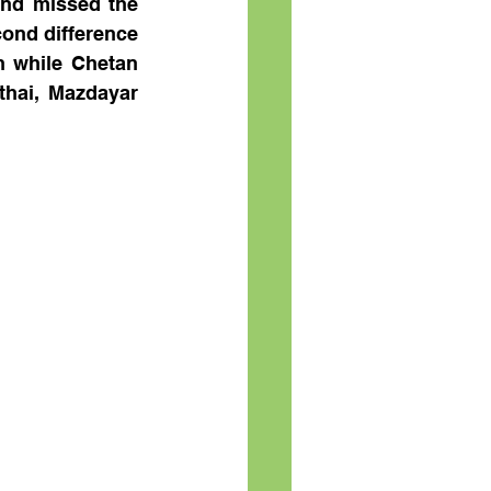
nd missed the 
ond difference 
 while Chetan 
hai, Mazdayar 