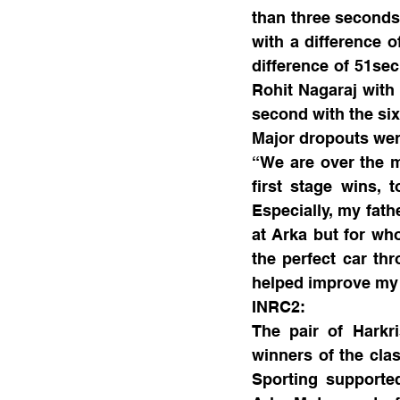
than three seconds 
with a difference o
difference of 51sec
Rohit Nagaraj with 
second with the si
Major dropouts wer
“We are over the mo
first stage wins, 
Especially, my fath
at Arka but for wh
the perfect car th
helped improve my d
INRC2:
The pair of Harkr
winners of the cl
Sporting support