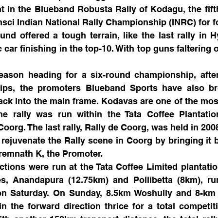
 in the Blueband Robusta Rally of Kodagu, the fift
sci Indian National Rally Championship (INRC) for f
nd offered a tough terrain, like the last rally in H
car finishing in the top-10. With top guns faltering o
eason heading for a six-round championship, after
ps, the promoters Blueband Sports have also br
ck into the main frame. Kodavas are one of the most
he rally was run within the Tata Coffee Plantation
Coorg. The last rally, Rally de Coorg, was held in 200
o rejuvenate the Rally scene in Coorg by bringing it b
Premnath K, the Promoter.
tions were run at the Tata Coffee Limited plantatio
s, Anandapura (12.75km) and Pollibetta (8km), run 
on Saturday. On Sunday, 8.5km Woshully and 8-km M
 the forward direction thrice for a total competiti