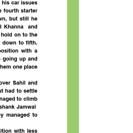
his car issues 
fourth starter 
 but still he 
l Khanna  and 
hold on to the 
down to fifth. 
sition with a 
s going up and 
them one place 
ver Sahil and 
 had to settle 
naged to climb 
eshank Jamwal  
ey managed to 
tion with less 