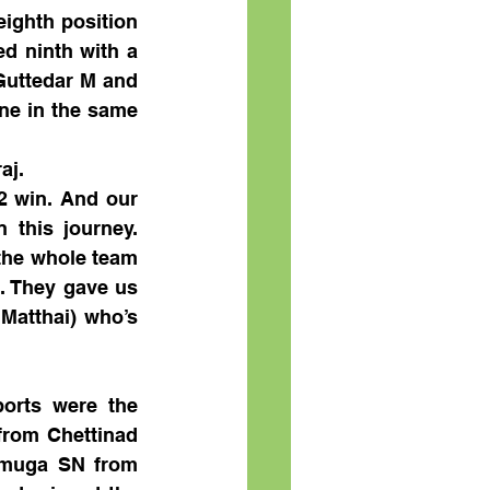
ighth position 
d ninth with a 
Guttedar M and 
ne in the same 
aj.
2 win. And our 
this journey. 
the whole team 
. They gave us 
Matthai) who’s 
rts were the 
rom Chettinad 
muga SN from 