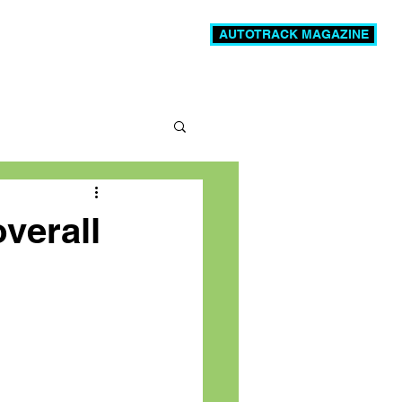
AUTOTRACK MAGAZINE
News
Videos
More
verall