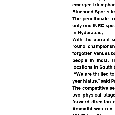
emerged triumphant
Blueband Sports fm
The penultimate rou
only one INRC spec 
in Hyderabad,
With the current s
round championshi
forgotten venues ba
people in India. T
locations in South 
 “We are thrilled t
year hiatus,” said 
The competitive sec
two physical stage
forward direction 
Ammathi was run in