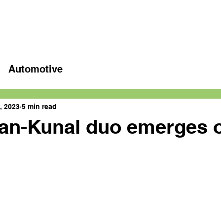
Home
Latest videos
Automotive
, 2023
5 min read
an-Kunal duo emerges o