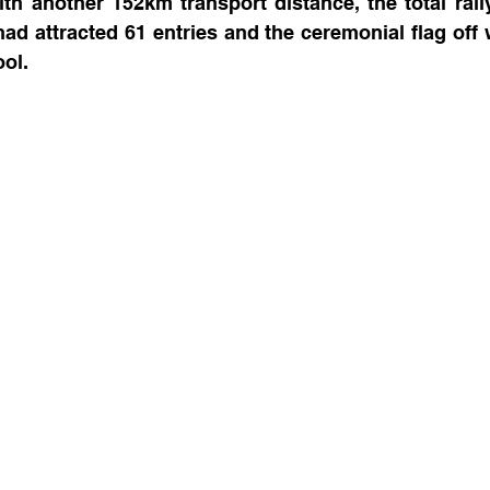
th another 152km transport distance, the total rall
had attracted 61 entries and the ceremonial flag off w
ol.