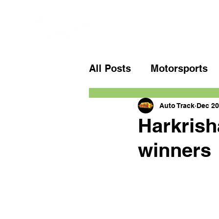
All Posts
Motorsports
Auto Track
Dec 20
Harkrish
winners