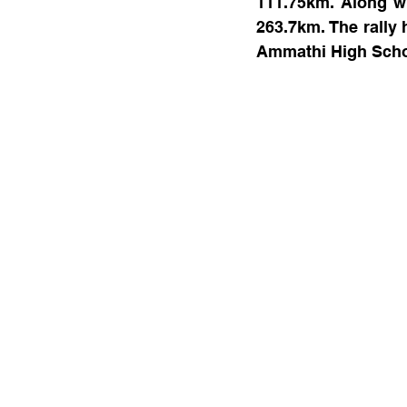
111.75km. Along wi
263.7km. The rally 
Ammathi High Scho