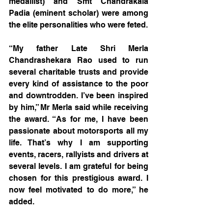
medallist) and Smt Chandrakala 
Padia (eminent scholar) were among 
the elite personalities who were feted.
“My father Late Shri Merla 
Chandrashekara Rao used to run 
several charitable trusts and provide 
every kind of assistance to the poor 
and downtrodden. I’ve been inspired 
by him,” Mr Merla said while receiving 
the award. “As for me, I have been 
passionate about motorsports all my 
life. That’s why I am supporting 
events, racers, rallyists and drivers at 
several levels. I am grateful for being 
chosen for this prestigious award. I 
now feel motivated to do more,” he 
added.