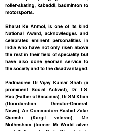
roller-skating, kabaddi, badminton to 
motorsports.
Bharat Ke Anmol, is one of its kind 
National Award, acknowledges and 
celebrates eminent personalities in 
India who have not only risen above 
the rest in their field of speciality but 
have also done yeoman service to 
the society and to the disadvantaged.
Padmasree Dr Vijay Kumar Shah (a 
prominent Social Activist), Dr. T.S. 
Rao (Father of Vaccines), Dr SM Khan 
(Doordarshan Director-General, 
News), Air Commodore Rashid Zafar 
Qureshi (Kargil veteran), Mir 
Mothesham (former Mr World silver 