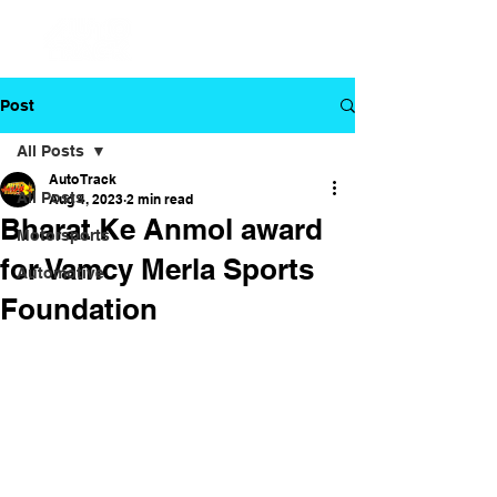
Post
All Posts
Auto Track
All Posts
Aug 4, 2023
2 min read
Bharat Ke Anmol award
Motorsports
for Vamcy Merla Sports
Automotive
Foundation