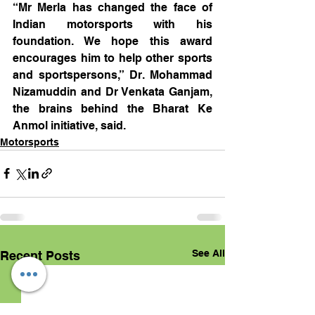
“Mr Merla has changed the face of 
Indian motorsports with his 
foundation. We hope this award 
encourages him to help other sports 
and sportspersons,” Dr. Mohammad 
Nizamuddin and Dr Venkata Ganjam, 
the brains behind the Bharat Ke 
Anmol initiative, said.
Motorsports
See All
Recent Posts