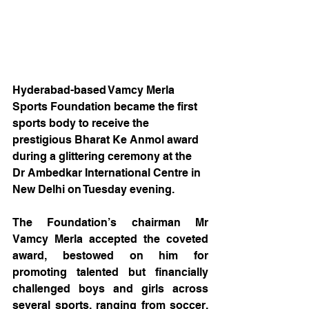
Hyderabad-based Vamcy Merla 
Sports Foundation became the first 
sports body to receive the 
prestigious Bharat Ke Anmol award 
during a glittering ceremony at the 
Dr Ambedkar International Centre in 
New Delhi on Tuesday evening.
The Foundation’s chairman Mr 
Vamcy Merla accepted the coveted 
award, bestowed on him for 
promoting talented but financially 
challenged boys and girls across 
several sports, ranging from soccer, 