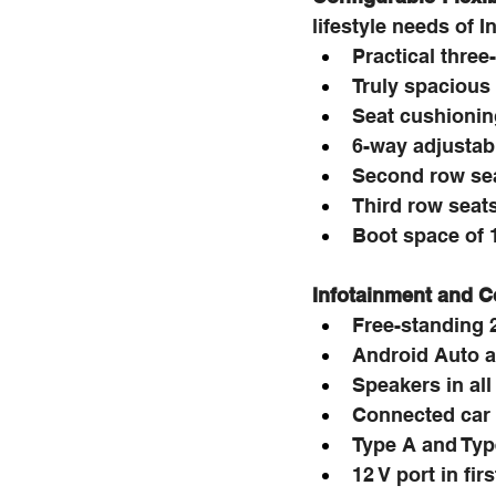
lifestyle needs of 
Practical three
Truly spacious 
Seat cushioning
6-way adjustabl
Second row seat
Third row seats
Boot space of 1
Infotainment and C
Free-standing 
Android Auto a
Speakers in all
Connected car
Type A and Typ
12 V port in fi