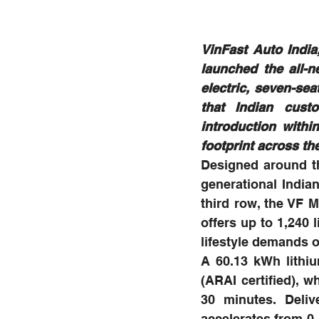
VinFast Auto India,
launched the all-
electric, seven-sea
that Indian cust
introduction with
footprint across the
Designed around th
generational Indian
third row, the VF 
offers up to 1,240 
lifestyle demands of
A 60.13 kWh lithiu
(ARAI certified), w
30 minutes. Deliv
accelerates from 0-