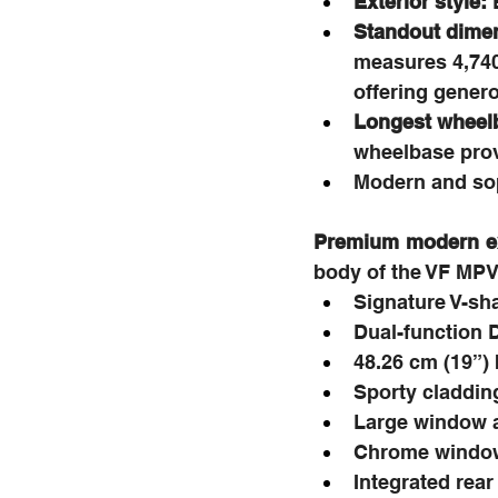
Exterior style:
 
Standout dimen
measures 4,740
offering genero
Longest wheelb
wheelbase prov
Modern and sop
Premium modern ext
body of the VF MPV 
Signature V-sh
Dual-function 
48.26 cm (19”) 
Sporty claddin
Large window ar
Chrome window
Integrated rear