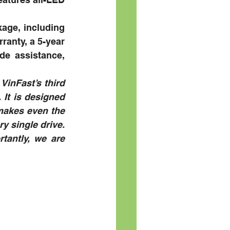
ge, including 
ranty, a 5-year 
e assistance, 
VinFast’s third 
It is designed 
makes even the 
y single drive. 
antly, we are 