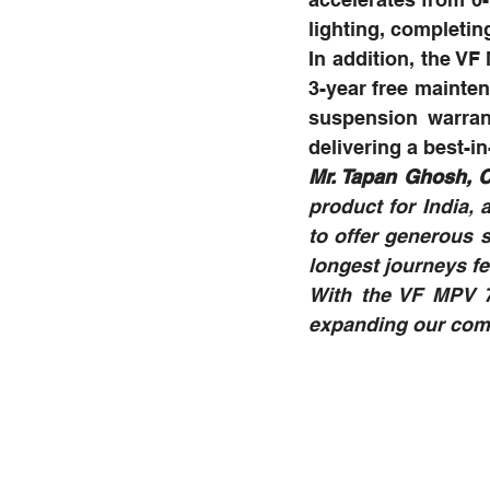
lighting, completin
In addition, the V
3-year free mainten
suspension warrant
delivering a best-
Mr. Tapan Ghosh, C
product for India, 
to offer generous 
longest journeys fee
With the VF MPV 7
expanding our comm