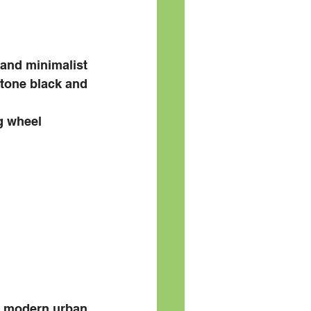
and minimalist 
 tone black and 
ng wheel
e modern urban 