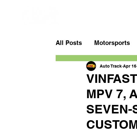
All Posts
Motorsports
Auto Track
Apr 16
VINFAS
MPV 7, 
SEVEN-
CUSTO