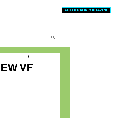
AUTOTRACK MAGAZINE
News
Videos
More
NEW VF