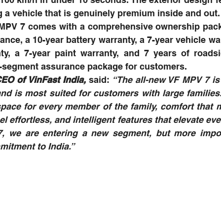
g a vehicle that is genuinely premium inside and out.
F MPV 7 comes with a comprehensive ownership packa
ance, a 10-year battery warranty, a 7-year vehicle war
y, a 7-year paint warranty, and 7 years of roadsid
in-segment assurance package for customers.
EO of VinFast India,
 said:
 “The all-new VF MPV 7 is 
and is most suited for customers with large families. 
space for every member of the family, comfort that 
l effortless, and intelligent features that elevate ever
, we are entering a new segment, but more import
itment to India.”