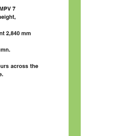
MPV 7 
eight, 
nt 2,840 mm 
umn.
urs across the 
e.