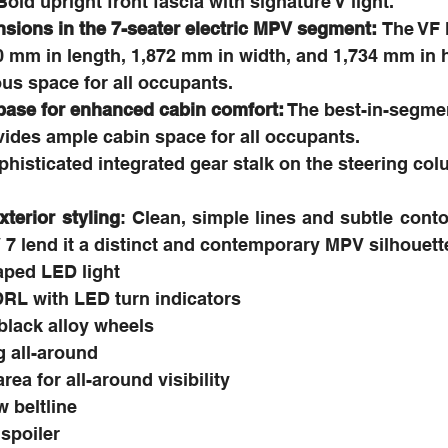
Bold upright front fascia with signature V light.
sions in the 7-seater electric MPV segment: 
The VF 
 mm in length, 1,872 mm in width, and 1,734 mm in h
us space for all occupants.
ase for enhanced cabin comfort:
 The best-in-segme
ides ample cabin space for all occupants.
histicated integrated gear stalk on the steering col
erior styling
: Clean, simple lines and subtle conto
7 lend it a distinct and contemporary MPV silhouett
aped LED light
DRL with LED turn indicators
black alloy wheels
g all-around
ea for all-around visibility
 beltline
 spoiler