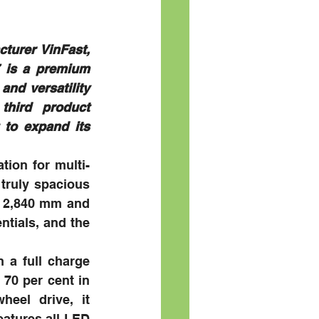
turer VinFast, 
 is a premium 
nd versatility 
hird product 
to expand its 
tion for multi-
truly spacious 
f 2,840 mm and 
tials, and the 
 a full charge 
70 per cent in 
eel drive, it 
atures all-LED 