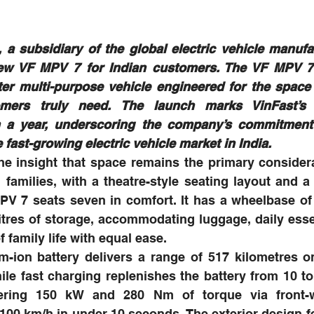
 a subsidiary of the global electric vehicle manufac
new VF MPV 7 for Indian customers. The VF MPV 7
ter multi-purpose vehicle engineered for the space a
omers truly need. The launch marks VinFast’s t
in a year, underscoring the company’s commitment 
 fast-growing electric vehicle market in India.
e insight that space remains the primary considera
 families, with a theatre-style seating layout and a 
MPV 7 seats seven in comfort. It has a wheelbase o
litres of storage, accommodating luggage, daily essen
 family life with equal ease.
m-ion battery delivers a range of 517 kilometres on
hile fast charging replenishes the battery from 10 to 
ering 150 kW and 280 Nm of torque via front-wh
100 km/h in under 10 seconds. The exterior design fe