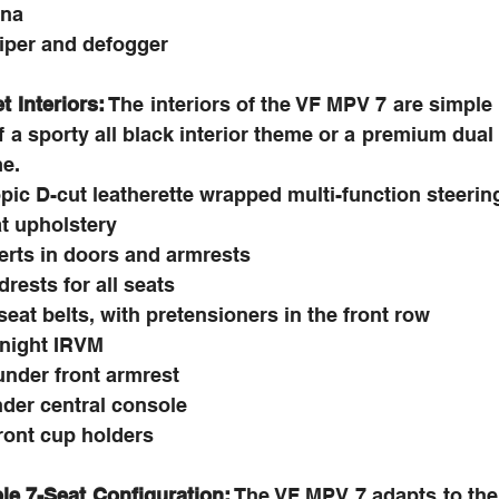
nna
iper and defogger
 Interiors:
 The interiors of the VF MPV 7 are simple 
of a sporty all black interior theme or a premium dual
me.
opic D-cut leatherette wrapped multi-function steeri
at upholstery
erts in doors and armrests
rests for all seats
 seat belts, with pretensioners in the front row
/night IRVM
under front armrest
nder central console
ront cup holders
le 7-Seat Configuration:
 The VF MPV 7 adapts to th