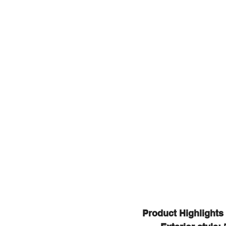
Product Highlights