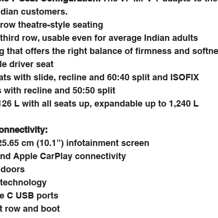
Indian customers.
-row theatre-style seating
third row, usable even for average Indian adults
 that offers the right balance of firmness and softn
e driver seat
s with slide, recline and 60:40 split and ISOFIX
 with recline and 50:50 split
26 L with all seats up, expandable up to 1,240 L
onnectivity:
25.65 cm (10.1”) infotainment screen
nd Apple CarPlay connectivity
 doors
 technology
e C USB ports
rst row and boot