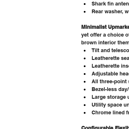
Shark fin ante
Rear washer, w
Minimalist Upmarket
yet offer a choice 
brown interior the
Tilt and telesc
Leatherette se
Leatherette ins
Adjustable head
All three-point
Bezel-less day
Large storage 
Utility space u
Chrome lined f
Configurable Flexib