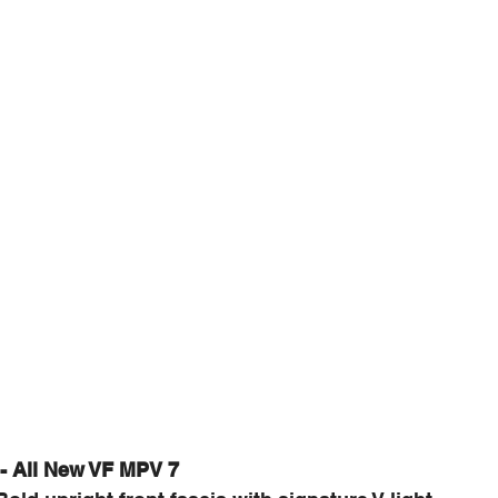
 - All New VF MPV 7