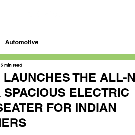
Home
Latest videos
Automotive
5 min read
T LAUNCHES THE ALL-
A SPACIOUS ELECTRIC
SEATER FOR INDIAN
MERS