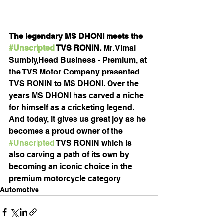
The legendary MS DHONI meets the 
#Unscripted
 TVS RONIN. 
Mr. Vimal 
Sumbly,Head Business - Premium, at 
the TVS Motor Company presented 
TVS RONIN to MS DHONI. Over the 
years MS DHONI has carved a niche 
for himself as a cricketing legend. 
And today, it gives us great joy as he 
becomes a proud owner of the 
#Unscripted
 TVS RONIN which is 
also carving a path of its own by 
becoming an iconic choice in the 
premium motorcycle category
Automotive