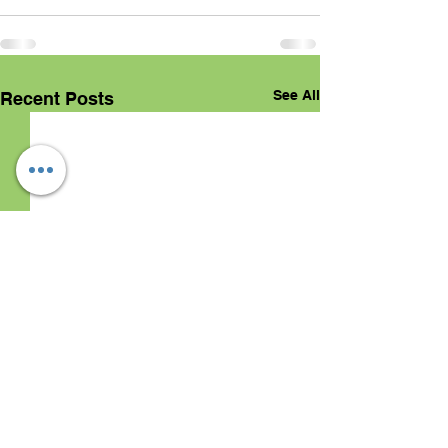
See All
Recent Posts