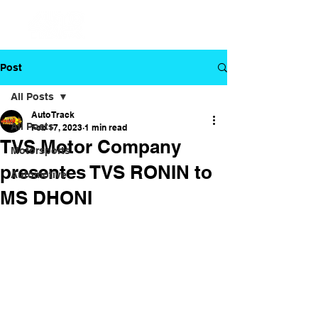
Post
All Posts
Auto Track
All Posts
Feb 17, 2023
1 min read
TVS Motor Company
Motorsports
presentes TVS RONIN to
Automotive
MS DHONI