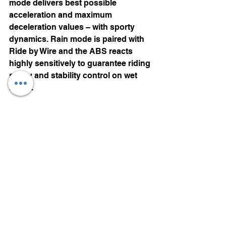
mode delivers best possible 
acceleration and maximum 
deceleration values – with sporty 
dynamics. Rain mode is paired with 
Ride by Wire and the ABS reacts 
highly sensitively to guarantee riding 
safety and stability control on wet 
roads.
Ride by Wire
 system along with E-
Gas passes on the commands 
directly from a sensor on the twist 
grip to the engine control system 
resulting in even finer control and 
throttle response. Thanks to the 
electromotive throttle controller
, 
automatic idle speed increase when 
starting also prevents a possible 
sudden stalling of the engine.