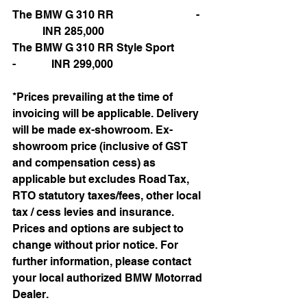
The BMW G 310 RR                              -  
           INR 285,000
The BMW G 310 RR Style Sport           
-             INR 299,000
*Prices prevailing at the time of 
invoicing will be applicable. Delivery 
will be made ex-showroom. Ex-
showroom price (inclusive of GST 
and compensation cess) as 
applicable but excludes Road Tax, 
RTO statutory taxes/fees, other local 
tax / cess levies and insurance. 
Prices and options are subject to 
change without prior notice. For 
further information, please contact 
your local authorized BMW Motorrad 
Dealer.