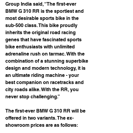
Group India said, “The first-ever 
BMW G 310 RR is the sportiest and 
most desirable sports bike in the 
sub-500 class. This bike proudly 
inherits the original road racing 
genes that have fascinated sports 
bike enthusiasts with unlimited 
adrenaline rush on tarmac. With the 
combination of a stunning superbike 
design and modern technology, it is 
an ultimate riding machine - your 
best companion on racetracks and 
city roads alike. With the RR, you 
never stop challenging.”
The first-ever BMW G 310 RR will be 
offered in two variants. The ex-
showroom prices are as follows: