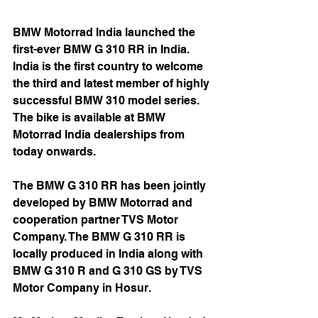
BMW Motorrad India launched the 
first-ever BMW G 310 RR in India. 
India is the first country to welcome 
the third and latest member of highly 
successful BMW 310 model series. 
The bike is available at BMW 
Motorrad India dealerships from 
today onwards.
The BMW G 310 RR has been jointly 
developed by BMW Motorrad and 
cooperation partner TVS Motor 
Company. The BMW G 310 RR is 
locally produced in India along with 
BMW G 310 R and G 310 GS by TVS 
Motor Company in Hosur.