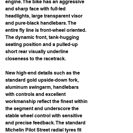
engine. The bike has an aggressive 
and sharp face with full-led 
headlights, large transparent visor 
and pure-black handlebars. The 
entire fly line is front-wheel oriented. 
The dynamic front, tank-hugging 
seating position and a pulled-up 
short rear visually underline 
closeness to the racetrack.
New high-end details such as the 
standard gold upside-down fork, 
aluminum swingarm, handlebars 
with controls and excellent 
workmanship reflect the finest within 
the segment and underscore the 
stable wheel control with sensitive 
and precise feedback. The standard 
Michelin Pilot Street radial tyres fit 