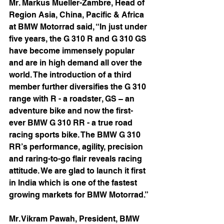
Mr. Markus Mueller-Zambre, Head of 
Region Asia, China, Pacific & Africa 
at BMW Motorrad said, “In just under 
five years, the G 310 R and G 310 GS 
have become immensely popular 
and are in high demand all over the 
world. The introduction of a third 
member further diversifies the G 310 
range with R - a roadster, GS – an 
adventure bike and now the first-
ever BMW G 310 RR - a true road 
racing sports bike. The BMW G 310 
RR’s performance, agility, precision 
and raring-to-go flair reveals racing 
attitude. We are glad to launch it first 
in India which is one of the fastest 
growing markets for BMW Motorrad.”
Mr. Vikram Pawah, President, BMW 