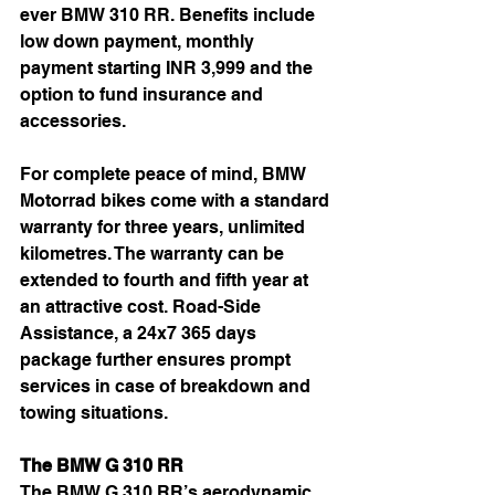
ever BMW 310 RR. Benefits include 
low down payment, monthly 
payment starting INR 3,999 and the 
option to fund insurance and 
accessories.
For complete peace of mind, BMW 
Motorrad bikes come with a standard 
warranty for three years, unlimited 
kilometres. The warranty can be 
extended to fourth and fifth year at 
an attractive cost. Road-Side 
Assistance, a 24x7 365 days 
package further ensures prompt 
services in case of breakdown and 
towing situations.
The BMW G 310 RR
The BMW G 310 RR’s aerodynamic 