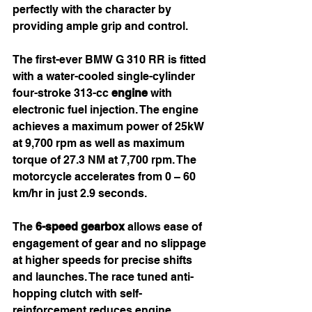
perfectly with the character by 
providing ample grip and control.
The first-ever BMW G 310 RR is fitted 
with a water-cooled single-cylinder 
four-stroke 313-cc 
engine
 with 
electronic fuel injection. The engine 
achieves a maximum power of 25kW 
at 9,700 rpm as well as maximum 
torque of 27.3 NM at 7,700 rpm. The 
motorcycle accelerates from 0 – 60 
km/hr in just 2.9 seconds.
The 
6-speed gearbox
 allows ease of 
engagement of gear and no slippage 
at higher speeds for precise shifts 
and launches. The race tuned anti-
hopping clutch with self-
reinforcement reduces engine 