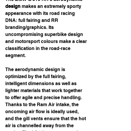
design
 makes an extremely sporty 
appearance with its road racing 
DNA: full fairing and RR 
branding/graphics. Its 
uncompromising superbike design 
and motorsport colours make a clear 
classification in the road-race 
segment.
The aerodynamic design is 
optimized by the full fairing, 
intelligent dimensions as well as 
lighter materials that work together 
to offer agile and precise handling. 
Thanks to the Ram Air intake, the 
oncoming air flow is ideally used, 
and the gill vents ensure that the hot 
air is channelled away from the 