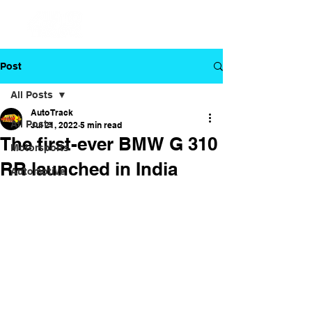
Post
All Posts
Auto Track
All Posts
Jul 21, 2022
5 min read
The first-ever BMW G 310
Motorsports
RR launched in India
Automotive