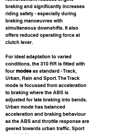
braking and significantly increases 
riding safety - especially during 
braking manoeuvres with 
simultaneous downshifts. It also 
offers reduced operating force at 
clutch lever.
For ideal adaptation to varied 
conditions, the 310 RR is fitted with 
four 
modes
 as standard - Track, 
Urban, Rain and Sport. The Track 
mode is focussed from acceleration 
to braking where the ABS is 
adjusted for late braking into bends.  
Urban mode has balanced 
acceleration and braking behaviour 
as the ABS and throttle response are 
geared towards urban traffic. Sport 