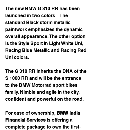
The new BMW G 310 RR has been 
launched in two colors – The 
standard Black storm metallic 
paintwork emphasizes the dynamic 
overall appearance. The other option 
is the Style Sport in Light White Uni, 
Racing Blue Metallic and Racing Red 
Uni colors.
The G 310 RR inherits the DNA of the 
S 1000 RR and will be the entrance 
to the BMW Motorrad sport bikes 
family. Nimble and agile in the city, 
confident and powerful on the road. 
For ease of ownership, 
BMW India 
Financial Services
 is offering a 
complete package to own the first-