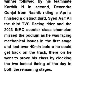
winner followed by his teammate 
Karthik N in second, Devendra 
Gunjal from Nashik riding a Aprilia 
finished a distinct third. Syed Asif Ali 
the third TVS Racing rider and the 
2023 INRC scooter class champion 
missed the podium as he was facing 
mechanical issues in the first stage 
and lost over 40min before he could 
get back on the track, there on he 
went to prove his class by clocking 
the two fastest timing of the day in 
both the remaining stages.