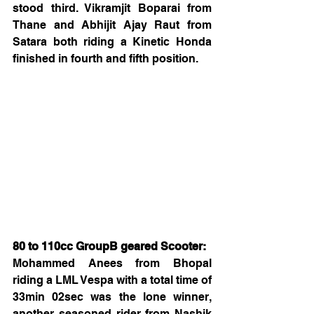
stood third. Vikramjit Boparai from 
Thane and Abhijit Ajay Raut from 
Satara both riding a Kinetic Honda 
finished in fourth and fifth position.
80 to 110cc GroupB geared Scooter:
Mohammed Anees from Bhopal 
riding a LML Vespa with a total time of 
33min 02sec was the lone winner, 
another seasoned rider from Nashik 