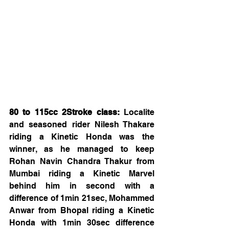
80 to 115cc 2Stroke class:
 Localite 
and seasoned rider Nilesh Thakare 
riding a Kinetic Honda was the 
winner, as he managed to keep 
Rohan Navin Chandra Thakur from 
Mumbai riding a Kinetic Marvel 
behind him in second with a 
difference of 1min 21sec, Mohammed 
Anwar from Bhopal riding a Kinetic 
Honda with 1min 30sec difference 