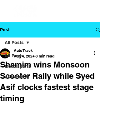
Post
All Posts
Auto Track
All Posts
Aug 4, 2024
3 min read
Shamim wins Monsoon
Motorsports
Scooter Rally while Syed
Automotive
Asif clocks fastest stage
timing