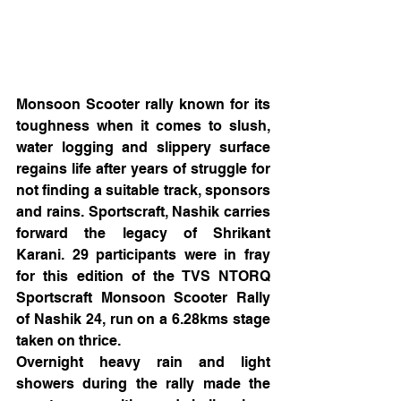
Monsoon Scooter rally known for its 
toughness when it comes to slush, 
water logging and slippery surface 
regains life after years of struggle for 
not finding a suitable track, sponsors 
and rains. Sportscraft, Nashik carries 
forward the legacy of Shrikant 
Karani. 29 participants were in fray 
for this edition of the TVS NTORQ 
Sportscraft Monsoon Scooter Rally 
of Nashik 24, run on a 6.28kms stage 
taken on thrice.
Overnight heavy rain and light 
showers during the rally made the 