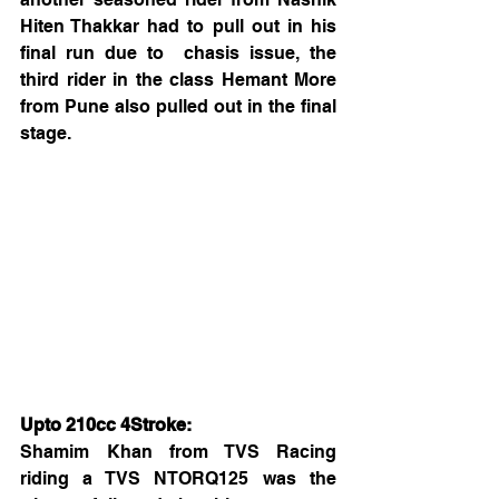
Hiten Thakkar had to pull out in his 
final run due to  chasis issue, the 
third rider in the class Hemant More 
from Pune also pulled out in the final 
stage.
Upto 210cc 4Stroke:
Shamim Khan from TVS Racing 
riding a TVS NTORQ125 was the 