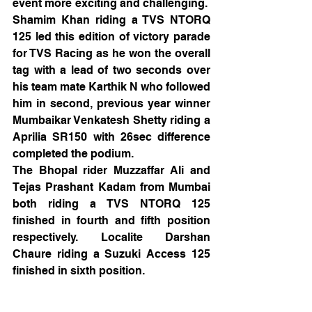
event more exciting and challenging.  
Shamim Khan riding a TVS NTORQ 
125 led this edition of victory parade 
for TVS Racing as he won the overall 
tag with a lead of two seconds over 
his team mate Karthik N who followed 
him in second, previous year winner 
Mumbaikar Venkatesh Shetty riding a 
Aprilia SR150 with 26sec difference 
completed the podium.
The Bhopal rider Muzzaffar Ali and 
Tejas Prashant Kadam from Mumbai 
both riding a TVS NTORQ 125 
finished in fourth and fifth position 
respectively. Localite Darshan 
Chaure riding a Suzuki Access 125 
finished in sixth position.