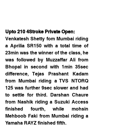
Upto 210 4Stroke Private Open:
Venkatesh Shetty fom Mumbai riding 
a Aprilia SR150 with a total time of 
23min was the winner of the class, he 
was followed by Muzzaffar Ali from 
Bhopal in second with 1min 35sec 
difference, Tejas Prashant Kadam 
from Mumbai riding a TVS NTORQ 
125 was further 9sec slower and had 
to settle for third. Darshan Chaure 
from Nashik riding a Suzuki Access 
finished fourth, while mohsin 
Mehboob Faki from Mumbai riding a 
Yamaha RAYZ finished fifth.