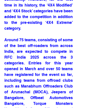
time in its history, the ‘4X4 Modified’ 
and ‘4X4 Stock’ categories have been 
added to the competition in addition 
to the pre-existing ‘4X4 Extreme’ 
category. 
Around 75 teams, consisting of some 
of the best off-roaders from across 
India, are expected to compete in 
RFC India 2025 across the 3 
categories. Entries for this year 
opened in March and over 50 teams 
have registered for the event so far, 
including teams from offroad clubs 
such as Manabhum Offroaders Club 
of Arunachal (MOCA), Jeepers of 
Bangalore, Offbeat Automotives 
Bangalore, Torque Monsters 