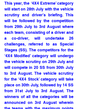
This year, the ‘4X4 Extreme’ category 
will start on 28th July with the vehicle 
scrutiny and driver’s briefing. This 
will be followed by the competition 
from 29th July to 3rd August where 
each team, consisting of a driver and 
a co-driver, will undertake 26 
challenges, referred to as Special 
Stages (SS). The competitors for the 
‘4X4 Modified’ category will undergo 
the vehicle scrutiny on 29th July and 
will compete in 20 SS from 30th July 
to 3rd August. The vehicle scrutiny 
for the ‘4X4 Stock’ category will take 
place on 30th July, followed by 14 SS 
from 31st July to 3rd August. The 
winners of all the categories will be 
announced on 3rd August wherein 
the teams with the maximum points 