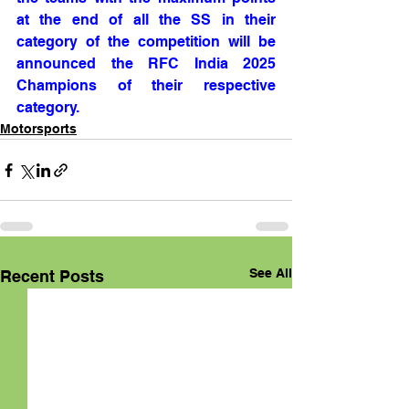
at the end of all the SS in their 
category of the competition will be 
announced the RFC India 2025 
Champions of their respective 
category.
Motorsports
See All
Recent Posts