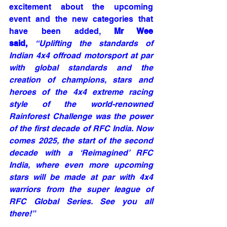
excitement about the upcoming 
event and the new categories that 
have been added, 
Mr Wee 
said, 
“Uplifting the standards of 
Indian 4x4 offroad motorsport at par 
with global standards and the 
creation of champions, stars and 
heroes of the 4x4 extreme racing 
style of the world-renowned 
Rainforest Challenge was the power 
of the first decade of RFC India. Now 
comes 2025, the start of the second 
decade with a ‘Reimagined’ RFC 
India, where even more upcoming 
stars will be made at par with 4x4 
warriors from the super league of 
RFC Global Series. See you all 
there!”