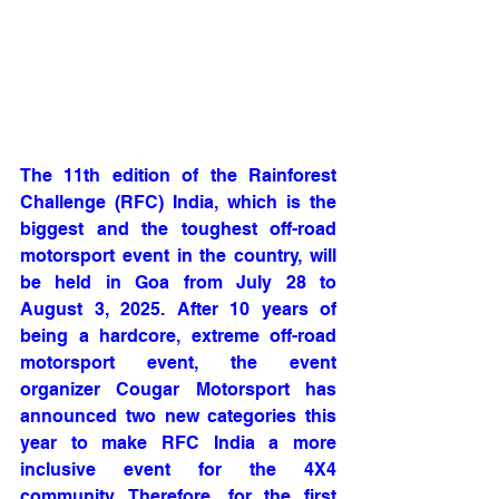
The 11th edition of the Rainforest 
Challenge (RFC) India, which is the 
biggest and the toughest off-road 
motorsport event in the country, will 
be held in Goa from July 28 to 
August 3, 2025. After 10 years of 
being a hardcore, extreme off-road 
motorsport event, the event 
organizer Cougar Motorsport has 
announced two new categories this 
year to make RFC India a more 
inclusive event for the 4X4 
community. Therefore, for the first 