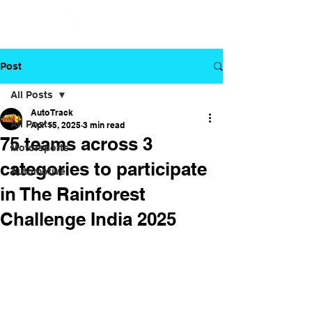
Post
All Posts
Auto Track
All Posts
Apr 15, 2025
3 min read
75 teams across 3
Motorsports
categories to participate
Automotive
in The Rainforest
Challenge India 2025