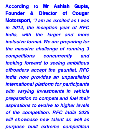
According to 
Mr Ashish Gupta, 
Founder & Director of Cougar 
Motorsport,
“I am as excited as I was 
in 2014, the inception year of RFC 
India, with the larger and more 
inclusive format. We are preparing for 
the massive challenge of running 3 
competitions concurrently and 
looking forward to seeing ambitious 
offroaders accept the gauntlet. RFC 
India now provides an unparalleled 
international platform for participants 
with varying investments in vehicle 
preparation to compete and fuel their 
aspirations to evolve to higher levels 
of the competition. RFC India 2025 
will showcase new talent as well as 
purpose built extreme competition 