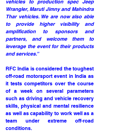
vehicles to production spec Jeep 
Wrangler, Maruti Jimny and Mahindra 
Thar vehicles. We are now also able 
to provide higher visibility and 
amplification to sponsors and 
partners, and welcome them to 
leverage the event for their products 
and services.”
RFC India is considered the toughest 
off-road motorsport event in India as 
it tests competitors over the course 
of a week on several parameters 
such as driving and vehicle recovery 
skills, physical and mental resilience 
as well as capability to work well as a 
team under extreme off-road 
conditions. 