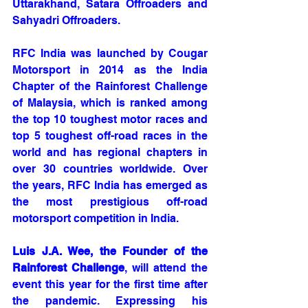
Uttarakhand, Satara Offroaders and 
Sahyadri Offroaders.
RFC India was launched by Cougar 
Motorsport in 2014 as the India 
Chapter of the Rainforest Challenge 
of Malaysia, which is ranked among 
the top 10 toughest motor races and 
top 5 toughest off-road races in the 
world and has regional chapters in 
over 30 countries worldwide. Over 
the years, RFC India has emerged as 
the most prestigious off-road 
motorsport competition in India. 
Luis J.A. Wee, the Founder of the 
Rainforest Challenge
, will attend the 
event this year for the first time after 
the pandemic. Expressing his 