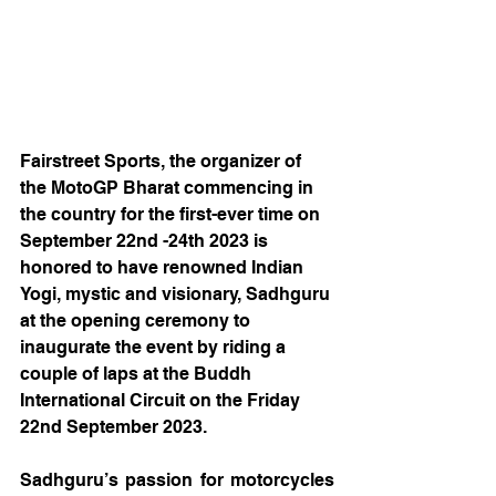
Fairstreet Sports, the organizer of 
the MotoGP Bharat commencing in 
the country for the first-ever time on 
September 22nd -24th 2023 is 
honored to have renowned Indian 
Yogi, mystic and visionary, Sadhguru 
at the opening ceremony to 
inaugurate the event by riding a 
couple of laps at the Buddh 
International Circuit on the Friday 
22nd September 2023. 
Sadhguru’s passion for motorcycles 