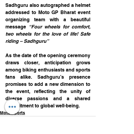
Sadhguru also autographed a helmet 
addressed to Moto GP Bharat event 
organizing team with a beautiful 
message 
“Four wheels for comfort, 
two wheels for the love of life! Safe 
riding – Sadhguru”
As the date of the opening ceremony 
draws closer, anticipation grows 
among biking enthusiasts and sports 
fans alike. Sadhguru’s presence 
promises to add a new dimension to 
the event, reflecting the unity of 
diverse passions and a shared 
commitment to global well-being. 
Motorsports