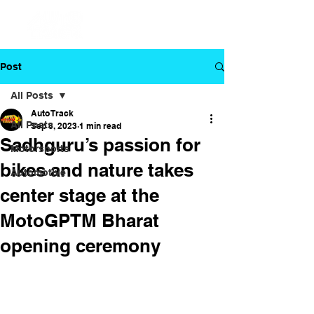
Post
All Posts
Auto Track
All Posts
Sep 8, 2023
1 min read
Sadhguru’s passion for
Motorsports
bikes and nature takes
Automotive
center stage at the
MotoGPTM Bharat
opening ceremony