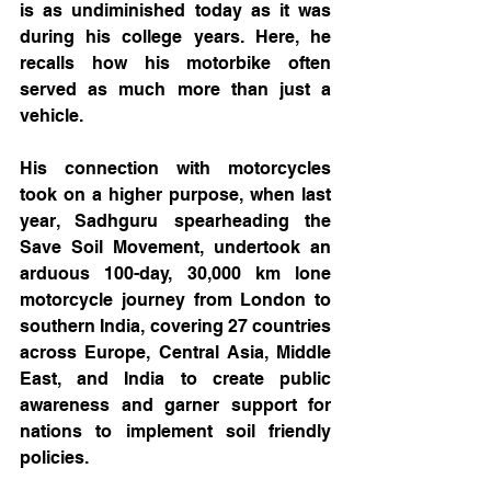
is as undiminished today as it was 
during his college years. Here, he 
recalls how his motorbike often 
served as much more than just a 
vehicle.
His connection with motorcycles 
took on a higher purpose, when last 
year, Sadhguru spearheading the 
Save Soil Movement, undertook an 
arduous 100-day, 30,000 km lone 
motorcycle journey from London to 
southern India, covering 27 countries 
across Europe, Central Asia, Middle 
East, and India to create public 
awareness and garner support for 
nations to implement soil friendly 
policies.