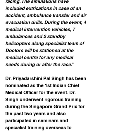
racing. The simulations have 
included extrications in case of an 
accident, ambulance transfer and air 
evacuation drills. During the event, 4 
medical intervention vehicles, 7 
ambulances and 2 standby 
helicopters along specialist team of 
Doctors will be stationed at the 
medical centre for any medical 
needs during or after the race.”
Dr. Priyadarshini Pal Singh has been 
nominated as the 1st Indian Chief 
Medical Officer for the event. Dr. 
Singh underwent rigorous training 
during the Singapore Grand Prix for 
the past two years and also 
participated in seminars and 
specialist training overseas to 