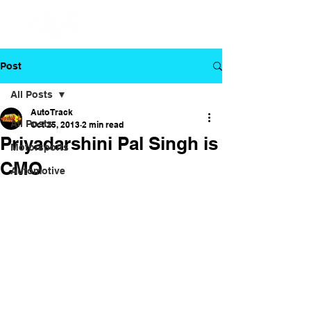
Post
All Posts
Auto Track
All Posts
Oct 25, 2013
2 min read
Priyadarshini Pal Singh is
Motorsports
CMO
Automotive