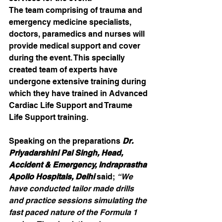
The team comprising of trauma and 
emergency medicine specialists, 
doctors, paramedics and nurses will 
provide medical support and cover 
during the event. This specially 
created team of experts have 
undergone extensive training during 
which they have trained in Advanced 
Cardiac Life Support and Traume 
Life Support training.
Speaking on the preparations 
Dr. 
Priyadarshini Pal Singh, Head, 
Accident & Emergency, Indraprastha 
Apollo Hospitals, Delhi 
said; 
“We 
have conducted tailor made drills 
and practice sessions simulating the 
fast paced nature of the Formula 1 