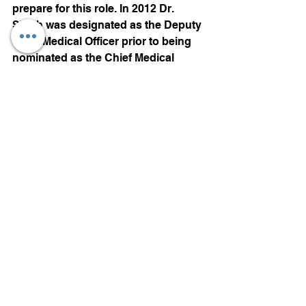
prepare for this role. In 2012 Dr. 
Singh was designated as the Deputy 
Chief Medical Officer prior to being 
nominated as the Chief Medical 
Officer for the 2013 edition.
Motorsports
See All
Recent Posts