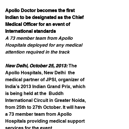
Apollo Doctor becomes the first 
Indian to be designated as the Chief 
Medical Officer for an event of 
International standards
A 73 member team from Apollo 
Hospitals deployed for any medical 
attention required in the track
New Delhi, October 25, 2013:
 The 
Apollo Hospitals, New Delhi  the 
medical partner of JPSI, organizer of 
India’s 2013 Indian Grand Prix, which 
is being held at the  Buddh 
International Circuit in Greater Noida, 
from 25th to 27th October. It will have 
a 73 member team from Apollo 
Hospitals providing medical support 
services for the event.