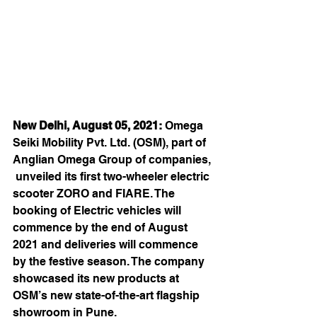
New Delhi, August 05, 2021:
 Omega 
Seiki Mobility Pvt. Ltd. (OSM), part of 
Anglian Omega Group of companies, 
 unveiled its first two-wheeler electric 
scooter ZORO and FIARE. The 
booking of Electric vehicles will 
commence by the end of August 
2021 and deliveries will commence 
by the festive season. The company 
showcased its new products at 
OSM’s new state-of-the-art flagship 
showroom in Pune.