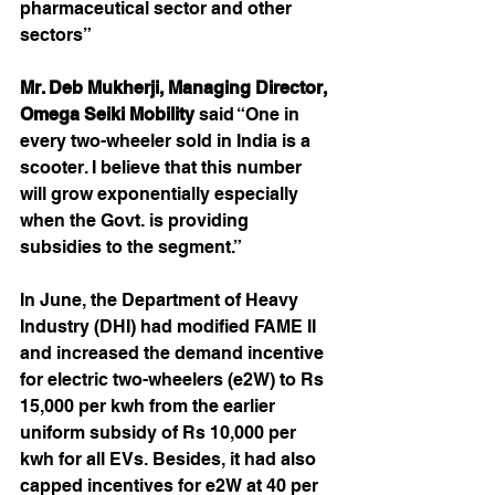
pharmaceutical sector and other 
sectors”
Mr. Deb Mukherji, Managing Director, 
Omega Seiki Mobility
 said “One in 
every two-wheeler sold in India is a 
scooter. I believe that this number 
will grow exponentially especially 
when the Govt. is providing 
subsidies to the segment.”
In June, the Department of Heavy 
Industry (DHI) had modified FAME II 
and increased the demand incentive 
for electric two-wheelers (e2W) to Rs 
15,000 per kwh from the earlier 
uniform subsidy of Rs 10,000 per 
kwh for all EVs. Besides, it had also 
capped incentives for e2W at 40 per 