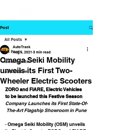
Post
All Posts
Auto Track
All Posts
Aug 5, 2021
3 min read
Omega Seiki Mobility
Motorsports
unveils its First Two-
Automotive
Wheeler Electric Scooters
ZORO and FIARE, Electric Vehicles 
to be launched this Festive Season
Company Launches its First State-Of-
The-Art Flagship Showroom in Pune
· Omega Seiki Mobility (OSM) unveils 