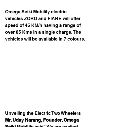
Omega Seiki Mobility electric 
vehicles ZORO and FIARE will offer 
speed of 45 KM/h having a range of 
over 85 Kms in a single charge. The 
vehicles will be available in 7 colours.
Unveiling the Electric Two Wheelers 
Mr. Uday Narang, Founder, Omega 
Seiki Mobility
 said “We are excited 