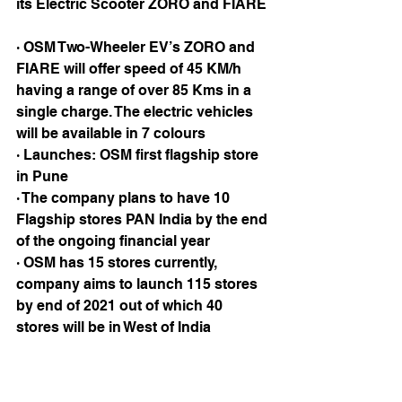
its Electric Scooter ZORO and FIARE 
· OSM Two-Wheeler EV’s ZORO and 
FIARE will offer speed of 45 KM/h 
having a range of over 85 Kms in a 
single charge. The electric vehicles 
will be available in 7 colours
· Launches: OSM first flagship store 
in Pune
· The company plans to have 10 
Flagship stores PAN India by the end 
of the ongoing financial year
· OSM has 15 stores currently, 
company aims to launch 115 stores 
by end of 2021 out of which 40 
stores will be in West of India 