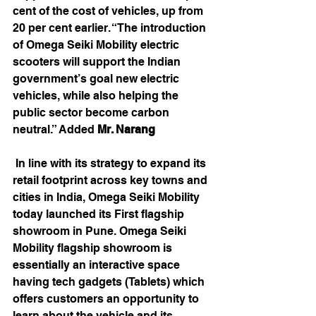
cent of the cost of vehicles, up from 
20 per cent earlier. “The introduction 
of Omega Seiki Mobility electric 
scooters will support the Indian 
government’s goal new electric 
vehicles, while also helping the 
public sector become carbon 
neutral.” Added 
Mr. Narang
 In line with its strategy to expand its 
retail footprint across key towns and 
cities in India, Omega Seiki Mobility 
today launched its First flagship 
showroom in Pune. Omega Seiki 
Mobility flagship showroom is 
essentially an interactive space 
having tech gadgets (Tablets) which 
offers customers an opportunity to 
learn about the vehicle and its 