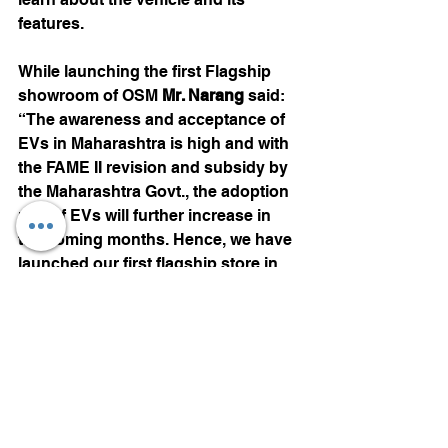
features.
While launching the first Flagship 
showroom of OSM 
Mr. Narang 
said: 
“The awareness and acceptance of 
EVs in Maharashtra is high and with 
the FAME II revision and subsidy by 
the Maharashtra Govt., the adoption 
rate of EVs will further increase in 
the coming months. Hence, we have 
launched our first flagship store in 
Pune. Omega Seiki Mobility currently 
have 15 showrooms PAN India and 
we are planning to expand to 115 
showrooms by end of 2021. We will 
also be launching 10 flagships 
stores in the current year”