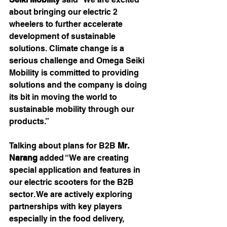
about bringing our electric 2 
wheelers to further accelerate 
development of sustainable 
solutions. Climate change is a 
serious challenge and Omega Seiki 
Mobility is committed to providing 
solutions and the company is doing 
its bit in moving the world to 
sustainable mobility through our 
products.”
Talking about plans for B2B 
Mr. 
Narang 
added “We are creating 
special application and features in 
our electric scooters for the B2B 
sector. We are actively exploring 
partnerships with key players 
especially in the food delivery, 