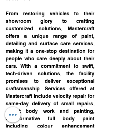
From restoring vehicles to their 
showroom glory to crafting 
customized solutions, Mastercraft 
offers a unique range of paint, 
detailing and surface care services, 
making it a one-stop destination for 
people who care deeply about their 
cars. With a commitment to swift, 
tech-driven solutions, the facility 
promises to deliver exceptional 
craftsmanship. Services offered at 
Mastercraft include velocity repair for 
same-day delivery of small repairs, 
expert body work and painting, 
transformative full body paint 
including colour enhancement 
services, advanced paint protection 