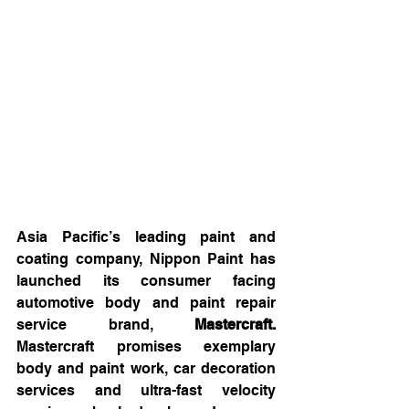
Asia Pacific’s leading paint and 
coating company, Nippon Paint has 
launched its consumer facing 
automotive body and paint repair 
service brand, 
Mastercraft.
Mastercraft promises exemplary 
body and paint work, car decoration 
services and ultra-fast velocity 