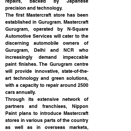
repairs, backed by Japanese 
precision and technology.
The first Mastercraft store has been 
established in Gurugram. Mastercraft 
Gurugram, operated by N-Square 
Automotive Services will cater to the 
discerning automobile owners of 
Gurugram, Delhi and NCR who 
increasingly demand impeccable 
paint finishes. The Gurugram centre 
will provide innovative, state-of-the-
art technology and green solutions, 
with a capacity to repair around 2500 
cars annually.
Through its extensive network of 
partners and franchises, Nippon 
Paint plans to introduce Mastercraft 
stores in various parts of the country 
as well as in overseas markets, 