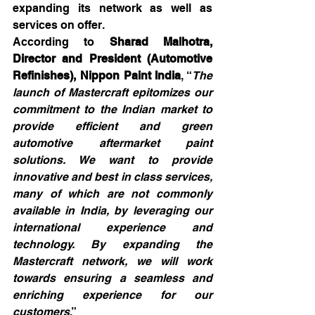
expanding its network as well as 
services on offer.
According to 
Sharad Malhotra, 
Director and President (Automotive 
Refinishes), Nippon Paint India
, “
The 
launch of Mastercraft epitomizes our 
commitment to the Indian market to 
provide efficient and green 
automotive aftermarket paint 
solutions. We want to provide 
innovative and best in class services, 
many of which are not commonly 
available in India, by leveraging our 
international experience and 
technology. By expanding the 
Mastercraft network, we will work 
towards ensuring a seamless and 
enriching experience for our 
customers
.”