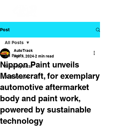
Post
All Posts
Auto Track
All Posts
Apr 7, 2024
2 min read
Nippon Paint unveils
Motorsports
Mastercraft, for exemplary
Automotive
automotive aftermarket
body and paint work,
powered by sustainable
technology