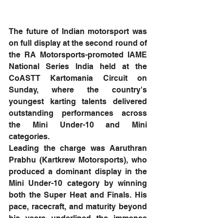
The future of Indian motorsport was 
on full display at the second round of 
the RA Motorsports-promoted IAME 
National Series India held at the 
CoASTT Kartomania Circuit on 
Sunday, where the country's 
youngest karting talents delivered 
outstanding performances across 
the Mini Under-10 and Mini 
categories.
Leading the charge was Aaruthran 
Prabhu (Kartkrew Motorsports), who 
produced a dominant display in the 
Mini Under-10 category by winning 
both the Super Heat and Finals. His 
pace, racecraft, and maturity beyond 