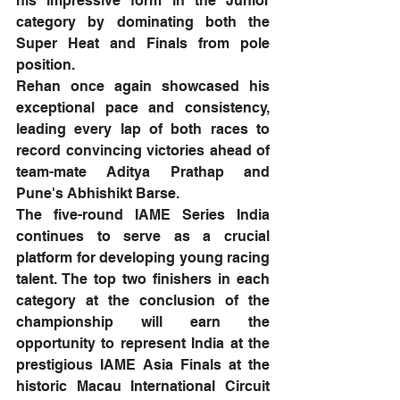
his impressive form in the Junior 
category by dominating both the 
Super Heat and Finals from pole 
position.
Rehan once again showcased his 
exceptional pace and consistency, 
leading every lap of both races to 
record convincing victories ahead of 
team-mate Aditya Prathap and 
Pune's Abhishikt Barse.
The five-round IAME Series India 
continues to serve as a crucial 
platform for developing young racing 
talent. The top two finishers in each 
category at the conclusion of the 
championship will earn the 
opportunity to represent India at the 
prestigious IAME Asia Finals at the 
historic Macau International Circuit 