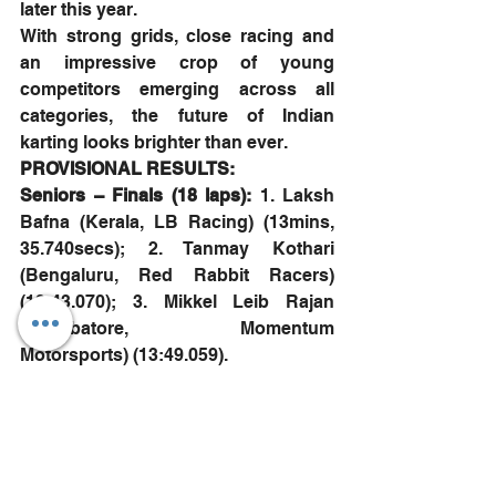
later this year.
With strong grids, close racing and 
an impressive crop of young 
competitors emerging across all 
categories, the future of Indian 
karting looks brighter than ever.
PROVISIONAL RESULTS:
Seniors – Finals (18 laps): 
1. Laksh 
Bafna (Kerala, LB Racing) (13mins, 
35.740secs); 2. Tanmay Kothari 
(Bengaluru, Red Rabbit Racers) 
(13:43.070); 3. Mikkel Leib Rajan 
(Coimbatore, Momentum 
Motorsports) (13:49.059).
Juniors – Finals (16 laps): 
1. Rehan 
Khan Rasheed (Chennai, Momentum 
Motorsports) (12:25.748); 2. Aditya 
Prathap (Chennai, Momentum 
Motorsports) (12:28.842); 3. Abhishikt 