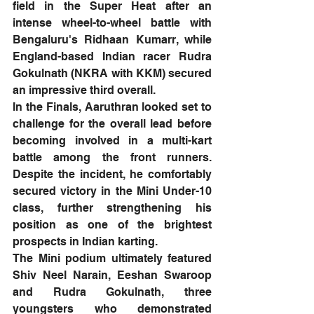
field in the Super Heat after an 
intense wheel-to-wheel battle with 
Bengaluru's Ridhaan Kumarr, while 
England-based Indian racer Rudra 
Gokulnath (NKRA with KKM) secured 
an impressive third overall.
In the Finals, Aaruthran looked set to 
challenge for the overall lead before 
becoming involved in a multi-kart 
battle among the front runners. 
Despite the incident, he comfortably 
secured victory in the Mini Under-10 
class, further strengthening his 
position as one of the brightest 
prospects in Indian karting.
The Mini podium ultimately featured 
Shiv Neel Narain, Eeshan Swaroop 
and Rudra Gokulnath, three 
youngsters who demonstrated 