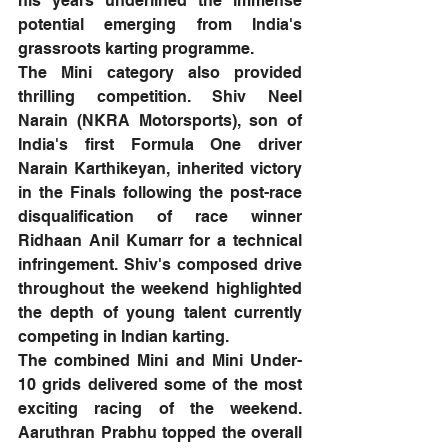
his years underlined the immense 
potential emerging from India's 
grassroots karting programme.
The Mini category also provided 
thrilling competition. Shiv Neel 
Narain (NKRA Motorsports), son of 
India's first Formula One driver 
Narain Karthikeyan, inherited victory 
in the Finals following the post-race 
disqualification of race winner 
Ridhaan Anil Kumarr for a technical 
infringement. Shiv's composed drive 
throughout the weekend highlighted 
the depth of young talent currently 
competing in Indian karting.
The combined Mini and Mini Under-
10 grids delivered some of the most 
exciting racing of the weekend. 
Aaruthran Prabhu topped the overall 