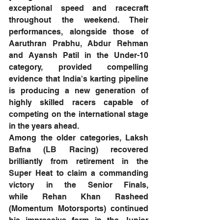
exceptional speed and racecraft 
throughout the weekend. Their 
performances, alongside those of 
Aaruthran Prabhu, Abdur Rehman 
and Ayansh Patil in the Under-10 
category, provided compelling 
evidence that India's karting pipeline 
is producing a new generation of 
highly skilled racers capable of 
competing on the international stage 
in the years ahead.
Among the older categories, Laksh 
Bafna (LB Racing) recovered 
brilliantly from retirement in the 
Super Heat to claim a commanding 
victory in the Senior Finals, 
while Rehan Khan Rasheed 
(Momentum Motorsports) continued 