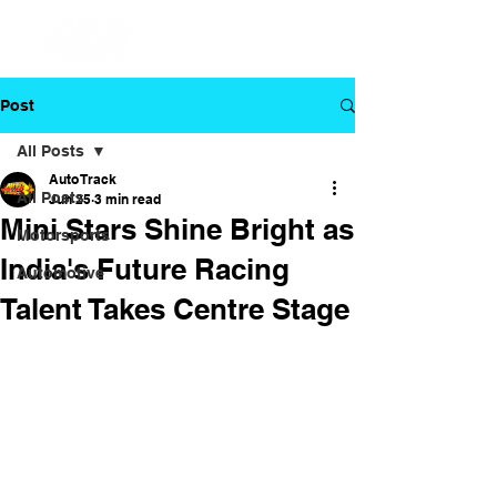
Post
All Posts
Auto Track
All Posts
Jun 25
3 min read
Mini Stars Shine Bright as
Motorsports
India's Future Racing
Automotive
Talent Takes Centre Stage