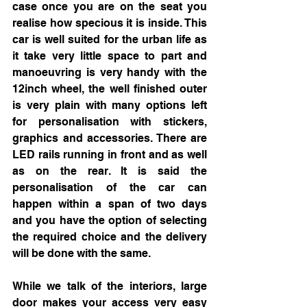
case once you are on the seat you 
realise how specious it is inside. This 
car is well suited for the urban life as 
it take very little space to part and 
manoeuvring is very handy with the 
12inch wheel, the well finished outer 
is very plain with many options left 
for personalisation with stickers, 
graphics and accessories. There are 
LED rails running in front and as well 
as on the rear. It is said the 
personalisation of the car can 
happen within a span of two days 
and you have the option of selecting 
the required choice and the delivery 
will be done with the same.
While we talk of the interiors, large 
door makes your access very easy 