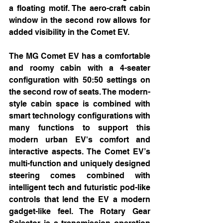
a floating motif. The aero-craft cabin 
window in the second row allows for 
added visibility in the Comet EV.
The MG Comet EV has a comfortable 
and roomy cabin with a 4-seater 
configuration with 50:50 settings on 
the second row of seats. The modern-
style cabin space is combined with 
smart technology configurations with 
many functions to support this 
modern urban EV's comfort and 
interactive aspects. The Comet EV’s 
multi-function and uniquely designed 
steering comes combined with 
intelligent tech and futuristic pod-like 
controls that lend the EV a modern 
gadget-like feel. The Rotary Gear 