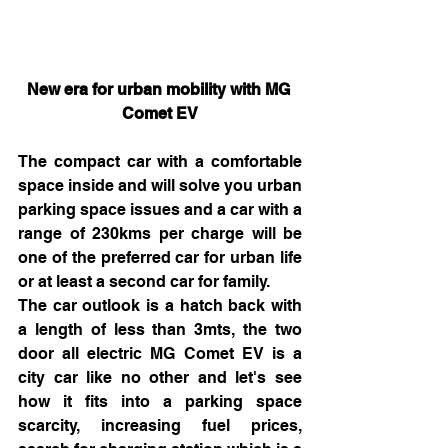
New era for urban mobility with MG 
Comet EV
The compact car with a comfortable 
space inside and will solve you urban 
parking space issues and a car with a 
range of 230kms per charge will be 
one of the preferred car for urban life 
or at least a second car for family.
The car outlook is a hatch back with 
a length of less than 3mts, the two 
door all electric MG Comet EV is a 
city car like no other and let's see 
how it fits into a parking space 
scarcity, increasing fuel prices, 