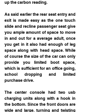
up the carbon reading. 
As said earlier the rear seat entry and 
exit is made easy as the one touch 
slide and recline passenger seat give 
you ample amount of space to move 
in and out for a average adult, once 
you get in it also had enough of leg 
space along with head space. While 
of course the size of the car can only 
provide you limited boot space, 
which is sufficient for an office going, 
school dropping and limited 
purchase drive. 
The center console had two usb 
charging units along with a hook in 
the bottom. Since the front doors are 
wide and large. turning and twisting 