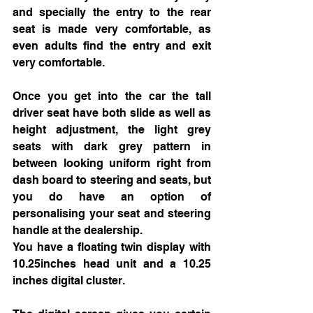
and specially the entry to the rear 
seat is made very comfortable, as 
even adults find the entry and exit 
very comfortable. 
Once you get into the car the tall 
driver seat have both slide as well as 
height adjustment, the light grey 
seats with dark grey pattern in 
between looking uniform right from 
dash board to steering and seats, but 
you do have an option of 
personalising your seat and steering 
handle at the dealership. 
You have a floating twin display with 
10.25inches head unit and a 10.25 
inches digital cluster.