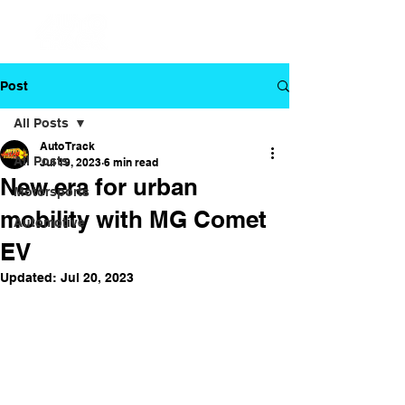
Post
All Posts
Auto Track
All Posts
Jul 19, 2023
6 min read
New era for urban
Motorsports
mobility with MG Comet
Automotive
EV
Updated:
Jul 20, 2023