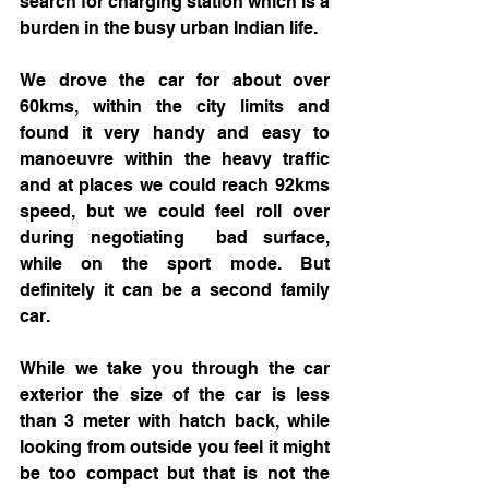
search for charging station which is a 
burden in the busy urban Indian life.
We drove the car for about over 
60kms, within the city limits and 
found it very handy and easy to 
manoeuvre within the heavy traffic 
and at places we could reach 92kms 
speed, but we could feel roll over 
during negotiating  bad surface, 
while on the sport mode. But 
definitely it can be a second family 
car. 
While we take you through the car 
exterior the 
size of the car is less 
than 3 meter with hatch back, while 
looking from outside you feel it might 
be too compact but that is not the 