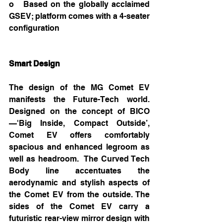
o   Based on the globally acclaimed 
GSEV; platform comes with a 4-seater 
configuration
Smart Design
The design of the MG Comet EV 
manifests the Future-Tech world. 
Designed on the concept of BICO
—'Big Inside, Compact Outside’, 
Comet EV offers comfortably 
spacious and enhanced legroom as 
well as headroom.  The Curved Tech 
Body line accentuates the 
aerodynamic and stylish aspects of 
the Comet EV from the outside. The 
sides of the Comet EV carry a 
futuristic rear-view mirror design with 