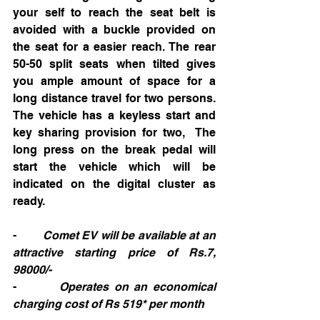
your self to reach the seat belt is  
avoided with a buckle provided on 
the seat for a easier reach. The rear 
50-50 split seats when tilted gives 
you ample amount of space for a 
long distance travel for two persons. 
The vehicle has a keyless start and 
key sharing provision for two,  The 
long press on the break pedal will 
start the vehicle which will be 
indicated on the digital cluster as 
ready.      
-        
Comet EV will be available at an 
attractive starting price of Rs.7, 
98000/-
-        
Operates on an economical 
charging cost of Rs 519* per month