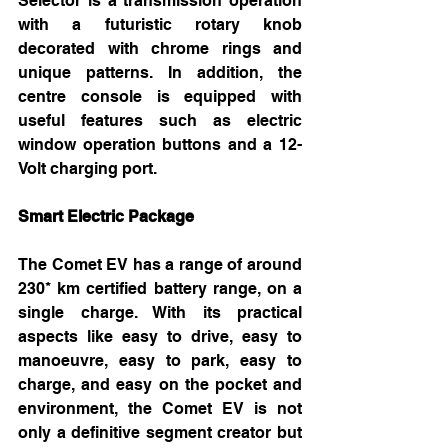
Selector is a transmission operation 
with a futuristic rotary knob 
decorated with chrome rings and 
unique patterns. In addition, the 
centre console is equipped with 
useful features such as electric 
window operation buttons and a 12-
Volt charging port. 
Smart Electric Package 
The Comet EV has a range of around 
230* km certified battery range, on a 
single charge. With its practical 
aspects like easy to drive, easy to 
manoeuvre, easy to park, easy to 
charge, and easy on the pocket and 
environment, the Comet EV is not 
only a definitive segment creator but 