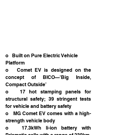
o   Built on Pure Electric Vehicle 
Platform
o   Comet EV is designed on the 
concept of BICO—'Big Inside, 
Compact Outside’
o   17 hot stamping panels for 
structural safety; 39 stringent tests 
for vehicle and battery safety
o   MG Comet EV comes with a high-
strength vehicle body
o   17.3kWh li-ion battery with 