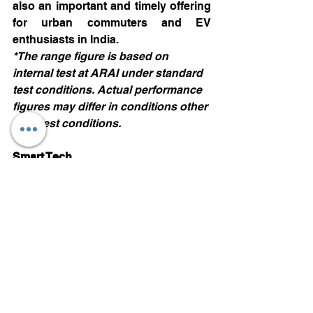
also an important and timely offering 
for urban commuters and EV 
enthusiasts in India. 
*The range figure is based on 
internal test at ARAI under standard 
test conditions. Actual performance 
figures may differ in conditions other 
than test conditions.
Smart Tech
In the Intelligent Tech Dashboard 
section, MG Comet EV presents a 
touch of sophistication.  The in-built 
iSmart system comes with 
55+ 
Connected Car Features & 100+ 
Voice Commands
. It has a Floating 
Twin Display widescreen with a 
10.25” head unit and a 10.25” digital 