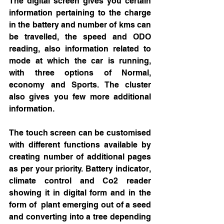
The digital screen gives you certain 
information pertaining to the charge 
in the battery and number of kms can 
be travelled, the speed and ODO 
reading, also information related to 
mode at which the car is running, 
with three options of Normal, 
economy and Sports. The cluster 
also gives you few more additional 
information. 
The touch screen can be customised 
with different functions available by 
creating number of additional pages 
as per your priority. Battery indicator, 
climate control and Co2 reader 
showing it in digital form and in the 
form of  plant emerging out of a seed 
and converting into a tree depending 