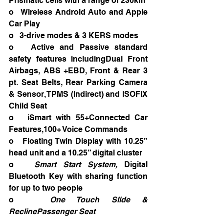
Prismatic cells with a range of 230km
o   Wireless Android Auto and Apple 
Car Play
o   3-drive modes & 3 KERS modes
o   Active and Passive standard 
safety features includingDual Front 
Airbags, ABS +EBD, Front & Rear 3 
pt. Seat Belts, Rear Parking Camera 
& Sensor, TPMS (Indirect) and ISOFIX 
Child Seat
o   iSmart with 55+Connected Car 
Features,100+ Voice Commands
o   Floating Twin Display with 10.25” 
head unit and a 10.25” digital cluster
o   
Smart Start System, 
Digital 
Bluetooth Key with sharing function 
for up to two people
o   
One Touch Slide & 
ReclinePassenger Seat 