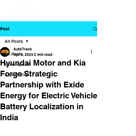
Post
All Posts
Auto Track
All Posts
Apr 9, 2024
2 min read
Hyundai Motor and Kia
Motorsports
Forge Strategic
Automotive
Partnership with Exide
Energy for Electric Vehicle
Battery Localization in
India