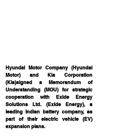
Hyundai Motor Company (Hyundai 
Motor) and Kia Corporation 
(Kia)signed a Memorandum of 
Understanding (MOU) for strategic 
cooperation with Exide Energy 
Solutions Ltd. (Exide Energy), a 
leading Indian battery company, as 
part of their electric vehicle (EV) 
expansion plans.