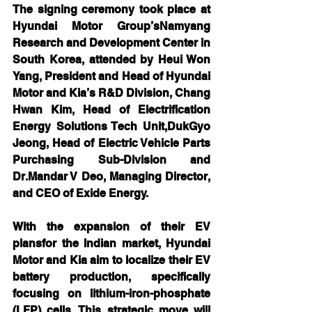
The signing ceremony took place at 
Hyundai Motor Group’sNamyang 
Research and Development Center in 
South Korea, attended by Heui Won 
Yang, President and Head of Hyundai 
Motor and Kia’s R&D Division, Chang 
Hwan Kim, Head of Electrification 
Energy Solutions Tech Unit,DukGyo 
Jeong, Head of Electric Vehicle Parts 
Purchasing Sub-Division and 
Dr.Mandar V Deo, Managing Director, 
and CEO of Exide Energy.
With the expansion of their EV 
plansfor the Indian market, Hyundai 
Motor and Kia aim to localize their EV 
battery production, specifically 
focusing on lithium-iron-phosphate 
(LFP) cells. This strategic move will 