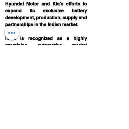
Hyundai Motor and Kia’s efforts to 
expand its exclusive battery 
development, production, supply and 
partnerships in the Indian market.
India is recognized as a highly 
promising automotive market 
worldwideand the country is rapidly 
emerging as a critical player in the 
production and sales of EVs. 
Realizing the strategic importance of 
the Indian market, Hyundai Motor and 
Kiaare taking the lead in the Indian 
market by introducing its EV models 
to establish itself as the frontrunner 
in the Indian automotive industry.
Automotive