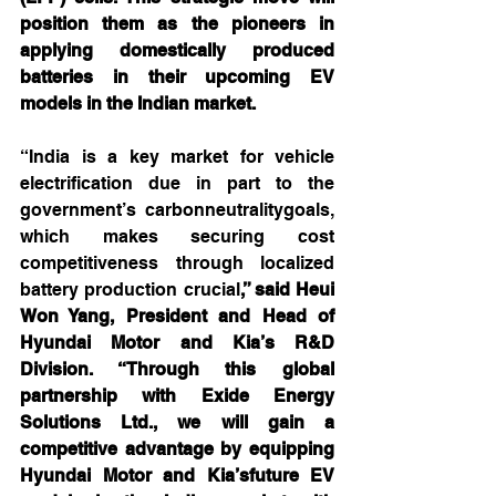
position them as the pioneers in 
applying domestically produced 
batteries in their upcoming EV 
models in the Indian market.
“India is a key market for vehicle 
electrification due in part to the 
government’s carbonneutralitygoals, 
which makes securing cost 
competitiveness through localized 
battery production crucial
,” said Heui 
Won Yang, President and Head of 
Hyundai Motor and Kia’s R&D 
Division. “Through this global 
partnership with Exide Energy 
Solutions Ltd., we will gain a 
competitive advantage by equipping 
Hyundai Motor and Kia’sfuture EV 