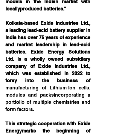
models in the Indian market with 
locallyproduced batteries.”
Kolkata-based Exide Industries Ltd., 
a leading lead-acid battery supplier in 
India has over 75 years of experience 
and market leadership in lead-acid 
batteries. Exide Energy Solutions 
Ltd. is a wholly owned subsidiary 
company of Exide Industries Ltd., 
which was established in 2022 to 
foray into the business of 
manufacturing of Lithium-Ion cells, 
modules and packsincorporating a 
portfolio of multiple chemistries and 
form factors.
This strategic cooperation with Exide 
Energymarks the beginning of 