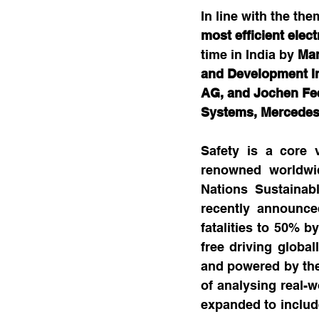
In line with the the
most efficient elec
time in India by 
Man
and Development Ind
AG, and Jochen Fee
Systems, Mercede
Safety is a core 
renowned worldwid
Nations Sustainab
recently announce
fatalities to 50% b
free driving globall
and powered by the
of analysing real-w
expanded to include