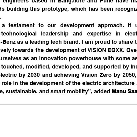
 engineers based in Bangalore and Pune have mad
ds building this prototype, which has been recogni
.
a testament to our development approach. It un
, technological leadership and expertise in elect
-Benz as a leading tech brand. I am proud to share 
ively towards the development of VISION EQXX. Over
urselves as an innovation powerhouse with some asp
ouched, modified, developed, and supported by India
electric by 2030 and achieving Vision Zero by 2050,
 role in the development of the electric architecture 
fe, sustainable, and smart mobility”, added 
Manu Saa