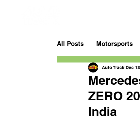
All Posts
Motorsports
Auto Track
Dec 13
Mercedes
ZERO 205
India