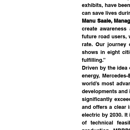
exhibits, have been
can save lives duri
Manu Saale, Manag
create awareness a
future road users, 
rate. Our journey 
shows in eight ci
fulfilling.”
Driven by the idea 
energy, Mercedes-
world’s most advan
developments and in
significantly excee
and offers a clear 
electric by 2030. I
of technical feas