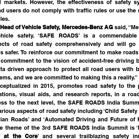
ll markets. However, the effectiveness of safety s
 users do not comply with traffic rules or use the 
les.
, Head of Vehicle Safety, Mercedes-Benz AG
 said, “Me
hicle safety. ‘SAFE ROADS’ is a commendable in
pects of road safety comprehensively and will go 
 safer. To reinforce our commitment to make roads sa
ommitment to the vision of accident-free driving by
ta driven approach to protect all road users with b
ems, and we are committed to making this a reality.”
ptualized in 2015, promotes road safety to the p
tions, visual aids, and research reports, in a roa
ss to the next level, the SAFE ROADS India Summit
rious aspects of road safety including ‘Child Safety 
ian Roads’ and ‘Automated Driving and Future of R
 the theme of the 3rd SAFE ROADS India Summit is ‘
ty at the Core
’ and several trailblazing safety in