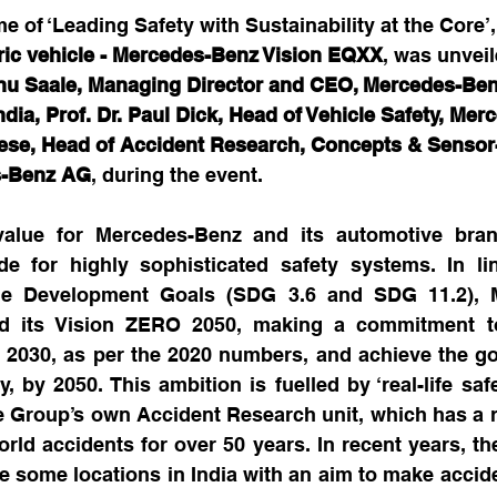
me of ‘Leading Safety with Sustainability at the Core’,
tric vehicle - Mercedes-Benz Vision EQXX
, was unveile
u Saale, Managing Director and CEO, Mercedes-Ben
ia, Prof. Dr. Paul Dick, Head of Vehicle Safety, Mer
se, Head of Accident Research, Concepts & Sensor
s-Benz AG
, during the event.
value for Mercedes-Benz and its automotive bran
e for highly sophisticated safety systems. In lin
le Development Goals (SDG 3.6 and SDG 11.2), M
d its Vision ZERO 2050, making a commitment to
y 2030, as per the 2020 numbers, and achieve the go
y, by 2050. This ambition is fuelled by ‘real-life saf
 Group’s own Accident Research unit, which has a r
orld accidents for over 50 years. In recent years, th
 some locations in India with an aim to make acciden