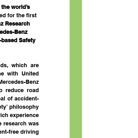
 
the world’s 
d for the first 
z Research 
cedes-Benz 
-based Safety 
ds, which are 
e with United 
ercedes-Benz 
 reduce road 
al of accident-
ety’ philosophy 
ich experience 
e research was 
t-free driving 