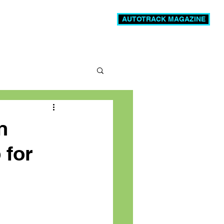
AUTOTRACK MAGAZINE
News
Videos
More
n
 for