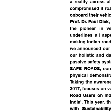
a reality across a
compromised if road
onboard their vehic
Prof. Dr. Paul Dick
the pioneer in ve
underlines all as
making Indian roads
we announced our c
our holistic and da
passive safety syst
SAFE ROADS, conce
physical demonstra
Taking the awarene
2017, focuses on va
Road Users on Ind
India’. This year,
with Sustainabili