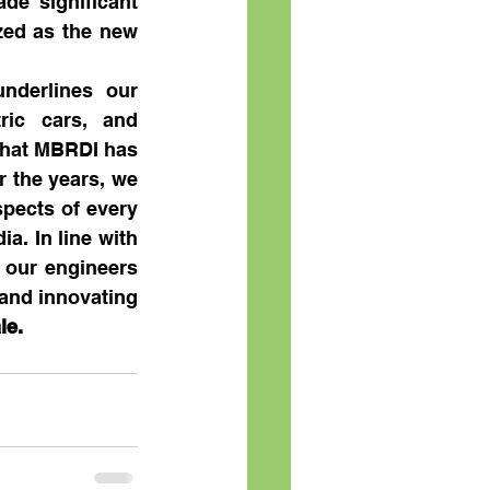
e significant 
zed as the new 
derlines our 
ric cars, and 
that MBRDI has 
 the years, we 
ects of every 
. In line with 
 our engineers 
and innovating 
le.