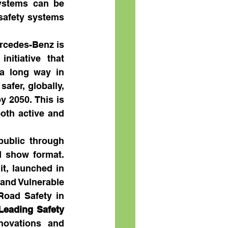
ystems can be 
safety systems 
rcedes-Benz is 
itiative that 
a long way in 
fer, globally, 
 2050. This is 
oth active and 
ublic through 
d show format. 
, launched in 
and Vulnerable 
oad Safety in 
Leading Safety 
novations and 