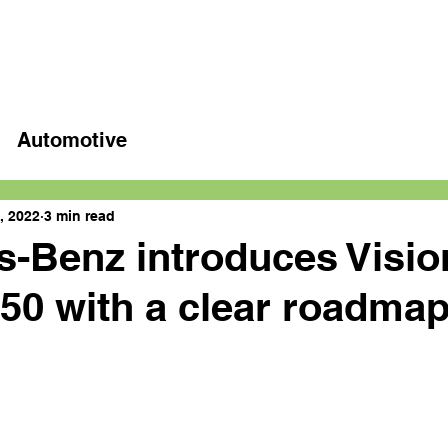
Home
Latest videos
Automotive
, 2022
3 min read
-Benz introduces Visio
0 with a clear roadmap