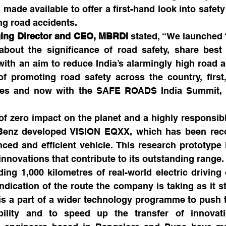
 made available to offer a first-hand look into safety
ng road accidents.
ing Director and CEO, MBRDI
 stated, “We launched ‘
bout the significance of road safety, share best p
with an aim to reduce India’s alarmingly high road acc
of promoting road safety across the country, first
ties and now with the SAFE ROADS India Summit, 
of zero impact on the planet and a highly responsibl
Benz developed VISION EQXX, which has been reco
ced and efficient vehicle. This research prototype 
novations that contribute to its outstanding range. It
ding 1,000 kilometres of real-world electric driving
indication of the route the company is taking as it st
t is a part of a wider technology programme to push 
ibility and to speed up the transfer of innovati