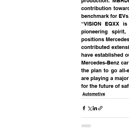
production. MBRDI
contribution towar
benchmark for EVs
“VISION EQXX is 
pioneering spirit
positions Mercedes
contributed extens
have established o
Mercedes-Benz car t
the plan to go all-
are playing a major
for the future of sa
Automotive