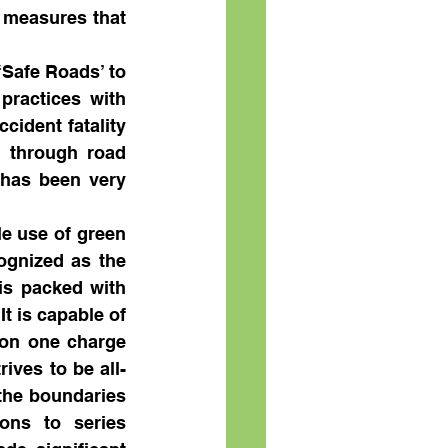
 measures that 
Safe Roads’ to 
ractices with 
ident fatality 
, through road 
has been very 
e use of green 
gnized as the 
is packed with 
 is capable of 
 on one charge 
rives to be all-
the boundaries 
ons to series 