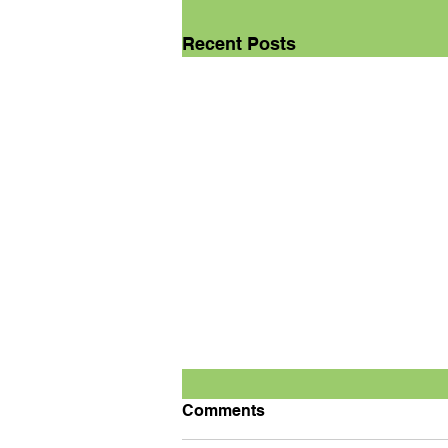
Recent Posts
Comments