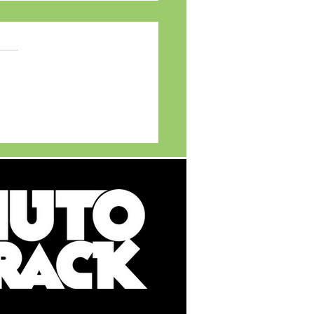
MG Motor India
ils MG ADAPT - India's
t Multi New Energy
cle (NEV) Platform