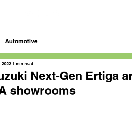
Home
Latest videos
Automotive
, 2022
1 min read
uzuki Next-Gen Ertiga a
A showrooms