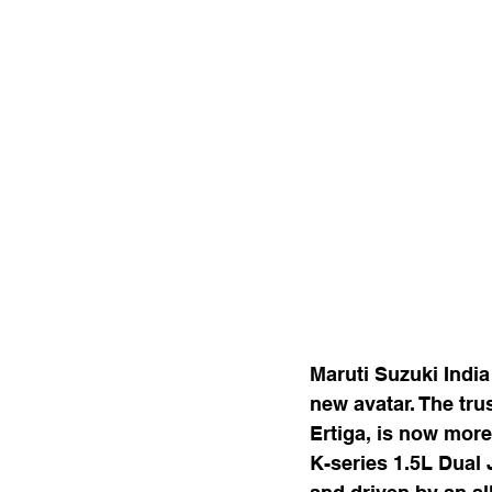
Maruti Suzuki India
new avatar. The tru
Ertiga, is now more
K-series 1.5L Dual