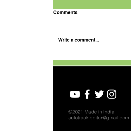
Comments
Write a comment...
TVS Motor Expands TVS
Raider Super Squad Edition
with New Marvel Doctor
Doom-Inspired Variant
©2021 Made in India
autotrack.editor@gmail.com