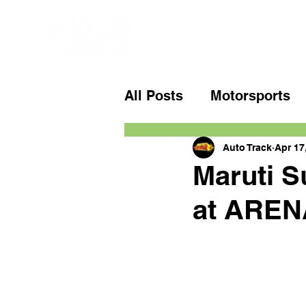
All Posts
Motorsports
Auto Track
Apr 17
Maruti S
at AREN