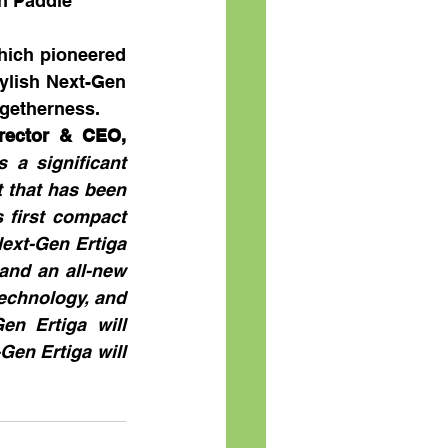
h Paddle 
hich pioneered 
ylish Next-Gen 
ogetherness.  
rector & CEO, 
 a significant 
 that has been 
first compact 
ext-Gen Ertiga 
nd an all-new 
technology, and 
en Ertiga will 
en Ertiga will 