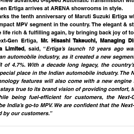
ll-new advanced 6-speed Automatic Transmission wit
-Gen Ertiga arrives at ARENA showrooms in style.
rks the tenth anniversary of Maruti Suzuki Ertiga w
mpact MPV segment in the country. The elegant & st
life rich & fulfilling again, by bringing back joy of t
xt-Gen Ertiga, 
Mr. Hisashi Takeuchi, Managing Di
a Limited
, said, “
Ertiga’s launch 10 years ago was
an automobile industry, as it created a new segment
of 4.7%. With a decade long legacy, the country’s 
ecial place in the Indian automobile industry. The N
nology features will also come with a new engine a
 stays true to its brand vision of providing comfort, 
hile being fuel-efficient for customers, the Next-G
be India’s go-to MPV. We are confident that the Next-G
 by our customers.”