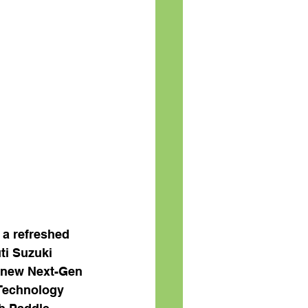
 a refreshed 
ti Suzuki 
l-new Next-Gen 
 Technology 