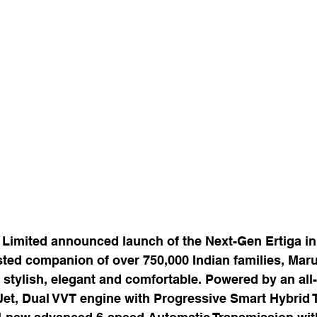
 Limited announced launch of the Next-Gen Ertiga in
sted companion of over 750,000 Indian families, Maru
 stylish, elegant and comfortable. Powered by an al
 Jet, Dual VVT engine with Progressive Smart Hybrid