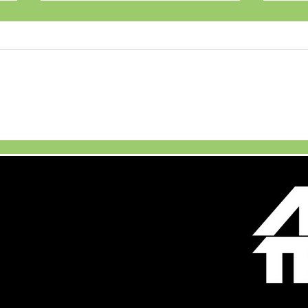
Maruti Suzuki Launches
JSW 
New Brezza Turbo
Unve
Boosterjet
Firs
Vehi