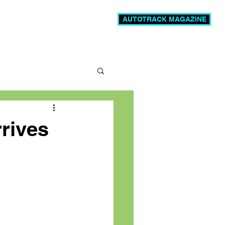
AUTOTRACK MAGAZINE
News
Videos
More
rrives