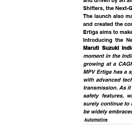
and driven by an a
Shifters, the Next
The launch also ma
and created the co
Ertiga aims to make 
Introducing the Ne
Maruti Suzuki Indi
moment in the Indi
growing at a CAGR 
MPV Ertiga has a sp
with advanced tech
transmission. As it
safety features, w
surely continue to 
be widely embraced
Automotive