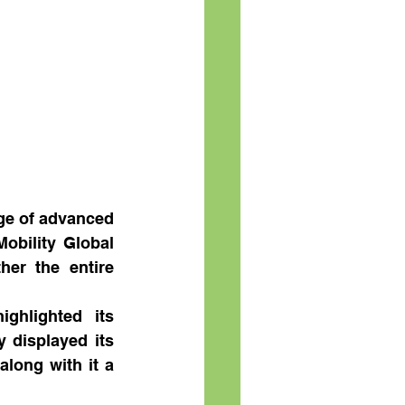
ge of advanced 
obility Global 
her the entire 
ghlighted its 
displayed its 
long with it a 