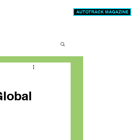
AUTOTRACK MAGAZINE
News
Videos
More
Global