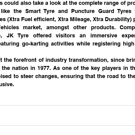
ors could also take a look at the complete range of pr
s like the Smart Tyre and Puncture Guard Tyres 
es (Xtra Fuel efficient, Xtra Mileage, Xtra Durability) p
ehicles market, amongst other products. Compl
, JK Tyre offered visitors an immersive exper
turing go-karting activities while registering high f
 the forefront of industry transformation, since brin
the nation in 1977. As one of the key players in the
sed to steer changes, ensuring that the road to the 
usive.