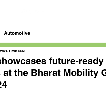
Home
Latest videos
Automotive
 2024
1 min read
showcases future-ready
 at the Bharat Mobility 
24