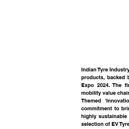
Indian Tyre Industr
products, backed by
Expo 2024. The fir
mobility value chai
Themed 'Innovatio
commitment to bri
highly sustainable 
selection of EV Tyr