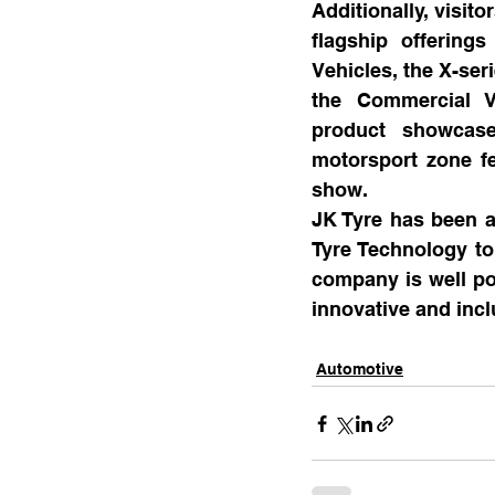
Additionally, visit
flagship offering
Vehicles, the X-seri
the Commercial V
product showcase
motorsport zone fea
show.
JK Tyre has been at
Tyre Technology to 
company is well poi
innovative and incl
Automotive