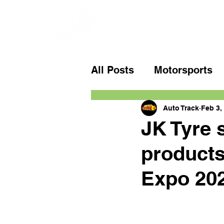
All Posts
Motorsports
Auto Track
Feb 3,
JK Tyre 
products
Expo 20