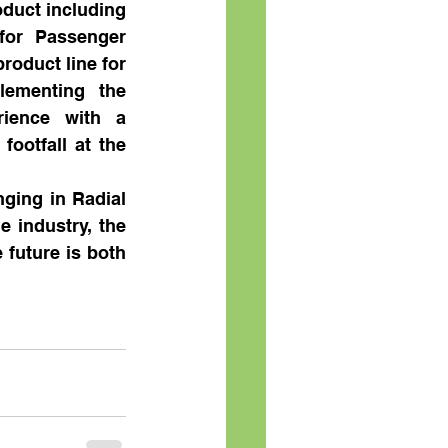
oduct including 
for Passenger 
roduct line for 
ementing the 
ience with a 
ootfall at the 
ging in Radial 
 industry, the 
future is both 