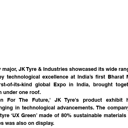
y major, JK Tyre & Industries showcased its wide ran
 technological excellence at India’s first Bharat M
st-of-its-kind global Expo in India, brought toget
n under one roof. 
n For The Future,' JK Tyre's product exhibit hi
nging in technological advancements. The company 
tyre ‘UX Green’ made of 80% sustainable materials a
es was also on display.