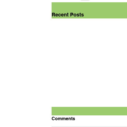
Recent Posts
Comments