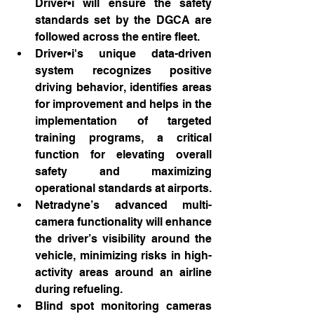
Driver•i will ensure the safety 
standards set by the DGCA are 
followed across the entire fleet.
Driver•i's unique data-driven 
system recognizes positive 
driving behavior, identifies areas 
for improvement and helps in the 
implementation of targeted 
training programs, a critical 
function for elevating overall 
safety and maximizing 
operational standards at airports.
Netradyne’s advanced multi-
camera functionality will enhance 
the driver’s visibility around the 
vehicle, minimizing risks in high-
activity areas around an airline 
during refueling.
Blind spot monitoring cameras 