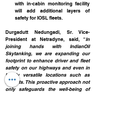
with in-cabin monitoring facility 
will add additional layers of 
safety for IOSL fleets.
Durgadutt Nedungadi, Sr. Vice-
President at Netradyne, said, “
In 
joining hands with IndianOil 
Skytanking, we are expanding our 
footprint to enhance driver and fleet 
safety on our highways and even in 
highly versatile locations such as 
airports. This proactive approach not 
only safeguards the well-being of 
drivers and ground personnel but 
also fosters a culture of safety 
excellence, enhancing the seamless 
and efficient operations that IOSL is 
known for.
Indian Oil Skytanking has long been 