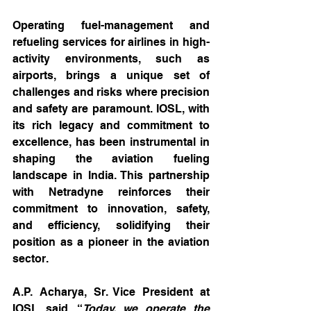
Operating fuel-management and 
refueling services for airlines in high-
activity environments, such as 
airports, brings a unique set of 
challenges and risks where precision 
and safety are paramount. IOSL, with 
its rich legacy and commitment to 
excellence, has been instrumental in 
shaping the aviation fueling 
landscape in India. This partnership 
with Netradyne reinforces their 
commitment to innovation, safety, 
and efficiency, solidifying their 
position as a pioneer in the aviation 
sector.
A.P. Acharya, Sr. Vice President at 
IOSL said, “
Today, we operate the 