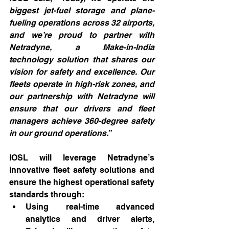
biggest jet-fuel storage and plane-
fueling operations across 32 airports, 
and we’re proud to partner with 
Netradyne, a Make-in-India 
technology solution that shares our 
vision for safety and excellence. Our 
fleets operate in high-risk zones, and 
our partnership with Netradyne will 
ensure that our drivers and fleet 
managers achieve 360-degree safety 
in our ground operations.
”
IOSL will leverage Netradyne’s 
innovative fleet safety solutions and 
ensure the highest operational safety 
standards through:
Using real-time advanced 
analytics and driver alerts, 