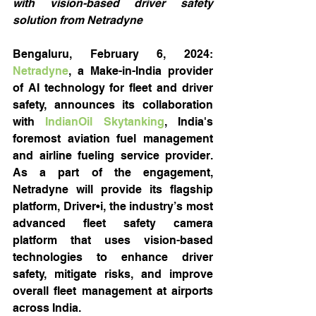
with vision-based driver safety 
solution from Netradyne
Bengaluru, February 6, 2024: 
Netradyne
, a Make-in-India provider 
of AI technology for fleet and driver 
safety, announces its collaboration 
with 
IndianOil Skytanking
, India's 
foremost aviation fuel management 
and airline fueling service provider. 
As a part of the engagement, 
Netradyne will provide its flagship 
platform, Driver•i, the industry’s most 
advanced fleet safety camera 
platform that uses vision-based 
technologies to enhance driver 
safety, mitigate risks, and improve 
overall fleet management at airports 
across India.