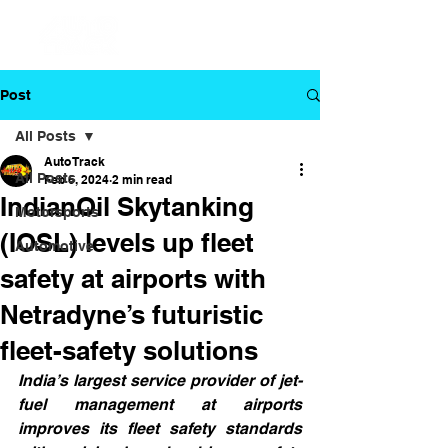
Post
All Posts
Auto Track
All Posts
Feb 6, 2024
2 min read
IndianOil Skytanking
Motorsports
(IOSL) levels up fleet
Automotive
safety at airports with
Netradyne’s futuristic
fleet-safety solutions
India’s largest service provider of jet-
fuel management at airports 
improves its fleet safety standards 