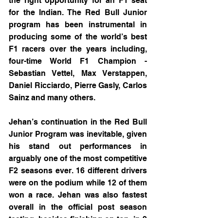
the right opportunity for an F1 seat 
for the Indian. The Red Bull Junior 
program has been instrumental in 
producing some of the world’s best 
F1 racers over the years including, 
four-time World F1 Champion - 
Sebastian Vettel, Max Verstappen, 
Daniel Ricciardo, Pierre Gasly, Carlos 
Sainz and many others.
Jehan’s continuation in the Red Bull 
Junior Program was inevitable, given 
his stand out performances in 
arguably one of the most competitive 
F2 seasons ever. 16 different drivers 
were on the podium while 12 of them 
won a race. Jehan was also fastest 
overall in the official post season 