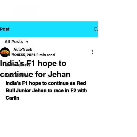
Post
All Posts
Auto Track
All Posts
Jan 15, 2021
2 min read
India’s F1 hope to
Motorsports
continue for Jehan
Automotive
India’s F1 hope to continue as Red 
Bull Junior Jehan to race in F2 with 
Carlin 