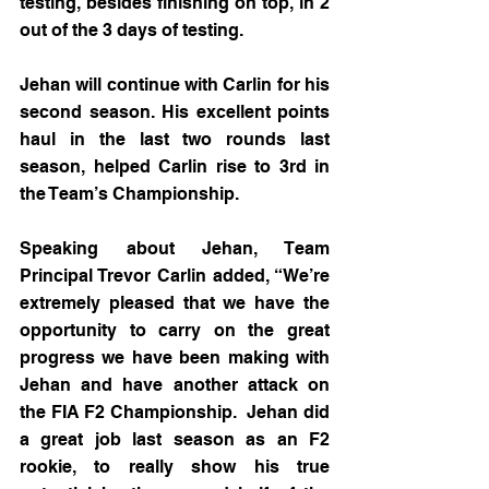
testing, besides finishing on top, in 2 
out of the 3 days of testing.
Jehan will continue with Carlin for his 
second season. His excellent points 
haul in the last two rounds last 
season, helped Carlin rise to 3rd in 
the Team’s Championship.
Speaking about Jehan, Team 
Principal Trevor Carlin added, “We’re 
extremely pleased that we have the 
opportunity to carry on the great 
progress we have been making with 
Jehan and have another attack on 
the FIA F2 Championship.  Jehan did 
a great job last season as an F2 
rookie, to really show his true 