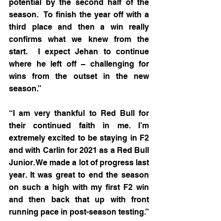
potential by the second half of the 
season.  To finish the year off with a 
third place and then a win really 
confirms what we knew from the 
start.  I expect Jehan to continue 
where he left off – challenging for 
wins from the outset in the new 
season.”
“I am very thankful to Red Bull for 
their continued faith in me. I’m 
extremely excited to be staying in F2 
and with Carlin for 2021 as a Red Bull 
Junior. We made a lot of progress last 
year. It was great to end the season 
on such a high with my first F2 win 
and then back that up with front 
running pace in post-season testing.” 