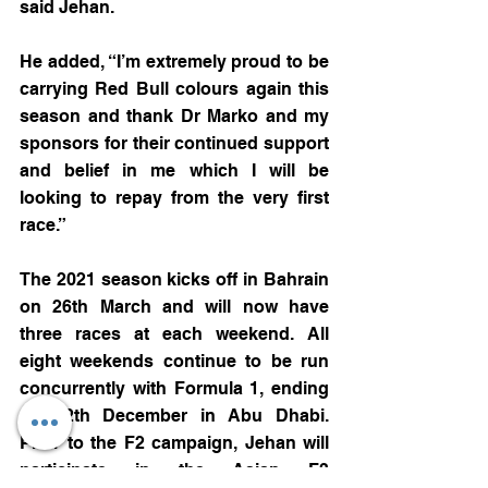
said Jehan.
He added, “I’m extremely proud to be 
carrying Red Bull colours again this 
season and thank Dr Marko and my 
sponsors for their continued support 
and belief in me which I will be 
looking to repay from the very first 
race.”
The 2021 season kicks off in Bahrain 
on 26th March and will now have 
three races at each weekend. All 
eight weekends continue to be run 
concurrently with Formula 1, ending 
on 12th December in Abu Dhabi. 
Prior to the F2 campaign, Jehan will 
participate in the Asian F3 