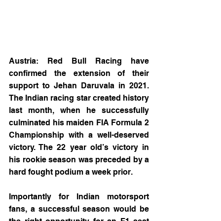
Austria: Red Bull Racing have 
confirmed the extension of their 
support to Jehan Daruvala in 2021. 
The Indian racing star created history 
last month, when he successfully 
culminated his maiden FIA Formula 2 
Championship with a well-deserved 
victory. The 22 year old’s victory in 
his rookie season was preceded by a 
hard fought podium a week prior.
Importantly for Indian motorsport 
fans, a successful season would be 