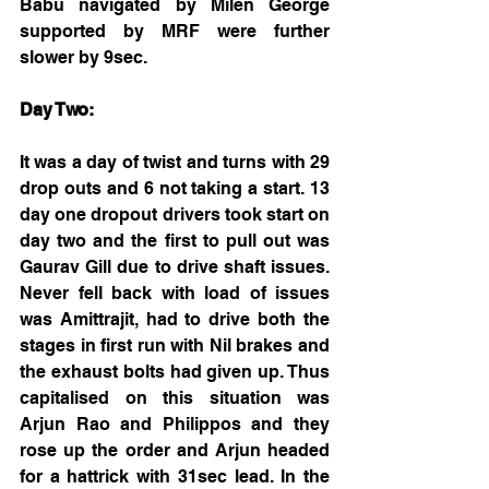
Babu navigated by Milen George 
supported by MRF were further 
slower by 9sec.
Day Two:
It was a day of twist and turns with 29 
drop outs and 6 not taking a start. 13 
day one dropout drivers took start on 
day two and the first to pull out was 
Gaurav Gill due to drive shaft issues. 
Never fell back with load of issues 
was Amittrajit, had to drive both the 
stages in first run with Nil brakes and 
the exhaust bolts had given up. Thus 
capitalised on this situation was 
Arjun Rao and Philippos and they 
rose up the order and Arjun headed 
for a hattrick with 31sec lead. In the 