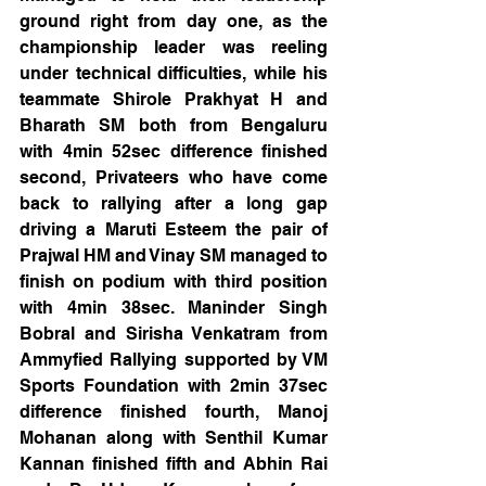
ground right from day one, as the 
championship leader was reeling 
under technical difficulties, while his 
teammate Shirole Prakhyat H and 
Bharath SM both from Bengaluru 
with 4min 52sec difference finished 
second, Privateers who have come 
back to rallying after a long gap 
driving a Maruti Esteem the pair of 
Prajwal HM and Vinay SM managed to 
finish on podium with third position 
with 4min 38sec. Maninder Singh 
Bobral and Sirisha Venkatram from 
Ammyfied Rallying supported by VM 
Sports Foundation with 2min 37sec 
difference finished fourth, Manoj 
Mohanan along with Senthil Kumar 
Kannan finished fifth and Abhin Rai 