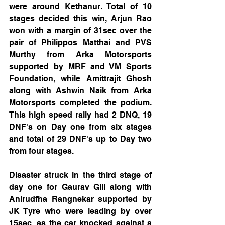
were around Kethanur. Total of 10 
stages decided this win, Arjun Rao 
won with a margin of 31sec over the 
pair of Philippos Matthai and PVS 
Murthy from Arka Motorsports 
supported by MRF and VM Sports 
Foundation, while Amittrajit Ghosh 
along with Ashwin Naik from Arka 
Motorsports completed the podium. 
This high speed rally had 2 DNQ, 19 
DNF's on Day one from six stages 
and total of 29 DNF's up to Day two 
from four stages. 
Disaster struck in the third stage of 
day one for Gaurav Gill along with 
Anirudfha Rangnekar supported by 
JK Tyre who were leading by over 
15sec, as the car knocked against a 