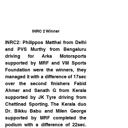
INRC 2 Winner
INRC2: Philippos Matthai from Delhi 
and PVS Murthy from Bengaluru 
driving for Arka Motorsports 
supported by MRF and VM Sports 
Foundation were the winners, they 
managed it with a difference of 17sec 
over the second finishers Fabid 
Ahmer and Sanath G from Kerala 
supported by JK Tyre driving from 
Chettinad Sporting. The Kerala duo 
Dr. Bikku Babu and Milen George 
supported by MRF completed the 
podium with a difference of 22sec. 