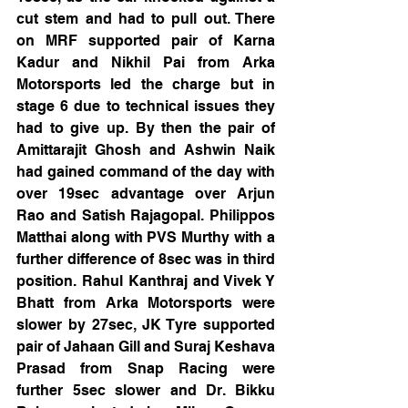
cut stem and had to pull out. There 
on MRF supported pair of Karna 
Kadur and Nikhil Pai from Arka 
Motorsports led the charge but in 
stage 6 due to technical issues they 
had to give up. By then the pair of 
Amittarajit Ghosh and Ashwin Naik 
had gained command of the day with 
over 19sec advantage over Arjun 
Rao and Satish Rajagopal. Philippos 
Matthai along with PVS Murthy with a 
further difference of 8sec was in third 
position. Rahul Kanthraj and Vivek Y 
Bhatt from Arka Motorsports were 
slower by 27sec, JK Tyre supported 
pair of Jahaan Gill and Suraj Keshava 
Prasad from Snap Racing were 
further 5sec slower and Dr. Bikku 