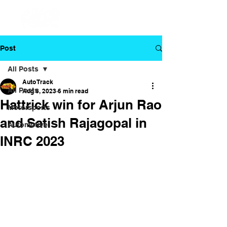
Post
All Posts
Auto Track
All Posts
Aug 8, 2023
6 min read
Hattrick win for Arjun Rao
Motorsports
and Satish Rajagopal in
Automotive
INRC 2023