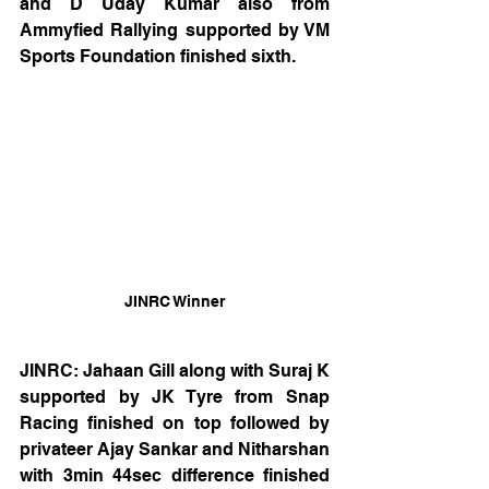
and D Uday Kumar also from 
Ammyfied Rallying supported by VM 
Sports Foundation finished sixth.
JINRC Winner
JINRC: Jahaan Gill along with Suraj K 
supported by JK Tyre from Snap 
Racing finished on top followed by 
privateer Ajay Sankar and Nitharshan 
with 3min 44sec difference finished 