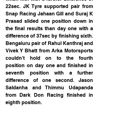
22sec. JK Tyre supported pair from 
Snap Racing Jahaan Gill and Suraj K 
Prasad slided one position down in 
the final results than day one with a 
difference of 37sec by finishing sixth. 
Bengaluru pair of Rahul Kanthraj and 
Vivek Y Bhatt from Arka Motorsports 
couldn't hold on to the fourth 
position on day one and finished in 
seventh position with a further 
difference of one second. Jason 
Saldanha and Thimmu Udapanda 
from Dark Don Racing finished in 
eighth position.