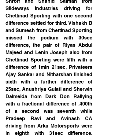
Shroff and Shahid Salman from 
Slideways Industries driving for 
Chettinad Sporting with one second 
difference settled for third. Vishakh B 
and Sumesh from Chettinad Sporting 
missed the podium with 30sec 
difference, the pair of Riyas Abdul 
Majeed and Lenin Joseph also from 
Chettinad Sporting were fifth with a 
difference of 1min 21sec, Privateers 
Ajay Sankar and Nitharshan finished 
sixth with a further difference of 
25sec, Anushriya Gulati and Sherwin 
Dalmeida from Dark Don Rallying 
with a fractional difference of .400th 
of a second was seventh while 
Pradeep Ravi and Avinash CA 
driving from Arka Motorsports were 
in eighth with 31sec difference. 