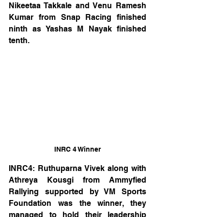
Nikeetaa Takkale and Venu Ramesh 
Kumar from Snap Racing finished 
ninth as Yashas M Nayak finished 
tenth.
INRC 4 Winner
INRC4: Ruthuparna Vivek along with 
Athreya Kousgi from Ammyfied 
Rallying supported by VM Sports 
Foundation was the winner, they 
managed to hold their leadership 