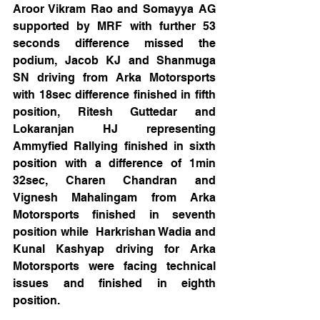
Aroor Vikram Rao and Somayya AG 
supported by MRF with further 53 
seconds difference missed the 
podium, Jacob KJ and Shanmuga 
SN driving from Arka Motorsports 
with 18sec difference finished in fifth 
position, Ritesh Guttedar and 
Lokaranjan HJ representing 
Ammyfied Rallying finished in sixth 
position with a difference of 1min 
32sec, Charen Chandran and 
Vignesh Mahalingam from Arka 
Motorsports finished in seventh 
position while  Harkrishan Wadia and 
Kunal Kashyap driving for Arka 
Motorsports were facing technical 
issues and finished in eighth 
position.