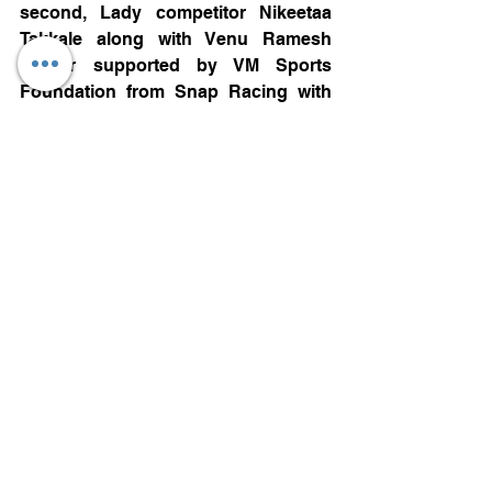
second, Lady competitor Nikeetaa 
Takkale along with Venu Ramesh 
Kumar supported by VM Sports 
Foundation from Snap Racing with 
2min 36sec difference finished third.
Ladies Class Winner
Ladies class: Anushriya Gulati along 
with Sherwin Dalmeida from Dark 
Don Rallying was the winner of the 
class with a total time of 1hr 59min 