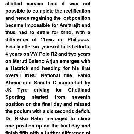
allotted service time it was not 
possible to complete the rectification 
and hence regaining the lost position 
became impossible for Amittrajit and 
thus had to settle for third, with a 
difference of 11sec on Philippos. 
Finally after six years of failed efforts, 
4 years on VW Polo R2 and two years 
on Maruti Baleno Arjun emerges with 
a Hattrick and heading for his first 
overall INRC National title. Fabid 
Ahmer and Sanath G supported by 
JK Tyre driving for Chettinad 
Sporting started from seventh 
position on the final day and missed 
the podium with a six seconds deficit. 
Dr. Bikku Babu managed to climb 
one position up on the final day and 
finish fifth with a further difference of 