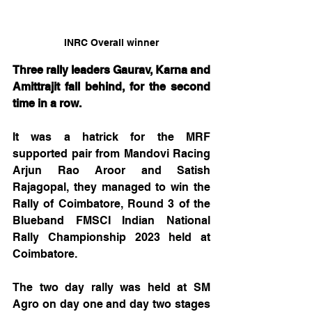
INRC Overall winner
Three rally leaders Gaurav, Karna and 
Amittrajit fall behind, for the second 
time in a row.
It was a hatrick for the MRF 
supported pair from Mandovi Racing 
Arjun Rao Aroor and Satish 
Rajagopal, they managed to win the 
Rally of Coimbatore, Round 3 of the 
Blueband FMSCI Indian National 
Rally Championship 2023 held at 
Coimbatore. 
The two day rally was held at SM 
Agro on day one and day two stages 