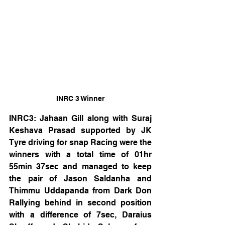
INRC 3 Winner
INRC3: Jahaan Gill along with Suraj 
Keshava Prasad supported by JK 
Tyre driving for snap Racing were the 
winners with a total time of 01hr 
55min 37sec and managed to keep 
the pair of Jason Saldanha and 
Thimmu Uddapanda from Dark Don 
Rallying behind in second position 
with a difference of 7sec, Daraius 