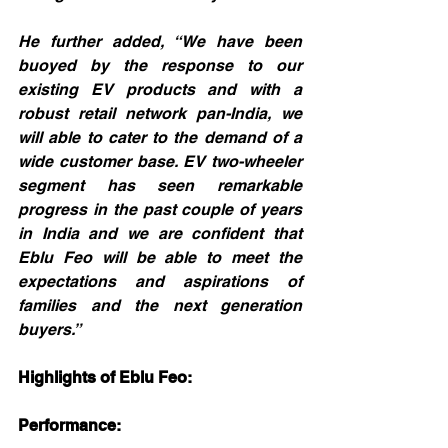
He further added, “We have been 
buoyed by the response to our 
existing EV products and with a 
robust retail network pan-India, we 
will able to cater to the demand of a 
wide customer base. EV two-wheeler 
segment has seen remarkable 
progress in the past couple of years 
in India and we are confident that 
Eblu Feo will be able to meet the 
expectations and aspirations of 
families and the next generation 
buyers.”
Highlights of Eblu Feo:
Performance: