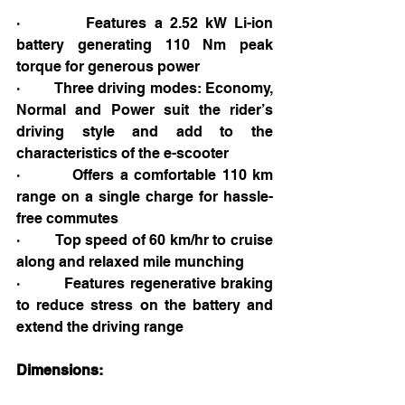
·         Features a 2.52 kW Li-ion 
battery generating 110 Nm peak 
torque for generous power
·         Three driving modes: Economy, 
Normal and Power suit the rider’s 
driving style and add to the 
characteristics of the e-scooter
·         Offers a comfortable 110 km 
range on a single charge for hassle-
free commutes
·         Top speed of 60 km/hr to cruise 
along and relaxed mile munching
·         Features regenerative braking 
to reduce stress on the battery and 
extend the driving range
Dimensions: