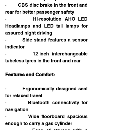
·         CBS disc brake in the front and 
rear for better passenger safety
·         Hi-resolution AHO LED 
Headlamps and LED tail lamps for 
assured night driving
·         Side stand features a sensor 
indicator
·         12-inch interchangeable 
tubeless tyres in the front and rear
Features and Comfort:
·         Ergonomically designed seat 
for relaxed travel
·         Bluetooth connectivity for 
navigation
·         Wide floorboard spacious 
enough to carry a gas cylinder