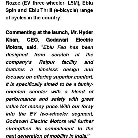
Rozee (EV three-wheeler- L5M), Eblu 
Spin and Eblu Thrill (e-bicycle) range 
of cycles in the country. 
Commenting at the launch, Mr. Hyder 
Khan, CEO, Godawari Electric 
Motors
, said, “
Eblu Feo has been 
designed from scratch at the 
company’s Raipur facility and 
features a timeless design and 
focuses on offering superior comfort. 
It is specifically aimed to be a family-
oriented scooter with a blend of 
performance and safety with great 
value for money price. With our foray 
into the EV two-wheeler segment, 
Godawari Electric Motors will further 
strengthen its commitment to the 
next generation of mobility in India.”