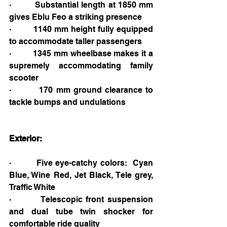
·         Substantial length at 1850 mm 
gives Eblu Feo a striking presence
·         1140 mm height fully equipped 
to accommodate taller passengers
·         1345 mm wheelbase makes it a 
supremely accommodating family 
scooter
·         170 mm ground clearance to 
tackle bumps and undulations
Exterior:
·         Five eye-catchy colors: 
Cyan 
Blue, Wine Red, Jet Black, Tele grey, 
Traffic White
·         Telescopic front suspension 
and dual tube twin shocker for 
comfortable ride quality