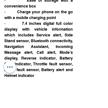
·         Ease of storage with a 
convenience box
·         Charge your phone on the go 
with a mobile charging point
·         7.4 inches digital full color 
display with vehicle information 
which includes Service alert, Side 
Stand sensor, Bluetooth connectivity, 
Navigation Assistant, Incoming 
Message alert, Call alert, Mode’s 
display, Reverse indicator, Battery 
SOC indicator, Throttle fault sensor, 
Motor fault sensor, Battery alert and 
Helmet indicator
Charging:
·         Home charger offered of 
capacity 60 V