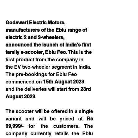
Godawari Electric Motors, 
manufacturers of the Eblu range of 
electric 2 and 3-wheelers,  
announced the launch of India’s first 
family e-scooter, Eblu Feo
. This is the 
first product from the company in 
the EV two-wheeler segment in India. 
The pre-bookings for Eblu Feo 
commenced on 
15th August 2023 
and the deliveries will start from 
23rd 
August 2023
.
The scooter will be offered in a single 
variant and will be priced at 
Rs 
99,999/- 
for the
customers. The 
company currently retails the Eblu 