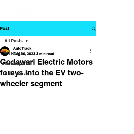
Post
All Posts
Auto Track
All Posts
Aug 26, 2023
3 min read
Godawari Electric Motors
Motorsports
forays into the EV two-
Automotive
wheeler segment