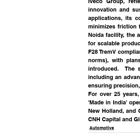
Iveco Group, refl
innovation and sus
applications, its 
minimizes friction 
Noida facility, th
for scalable produc
F28 TremV complian
norms), with plan
introduced.  The st
including an advan
ensuring precision,
For over 25 years,
'Made in India' ope
New Holland, and C
CNH Capital and Gl
Automotive