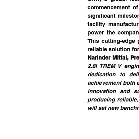
commencement of p
significant milesto
facility manufact
power the company’
This cutting-edge 
reliable solution fo
Narinder Mittal, P
2.8l TREM V engine
dedication to del
achievement both e
innovation and su
producing reliable,
will set new benchm