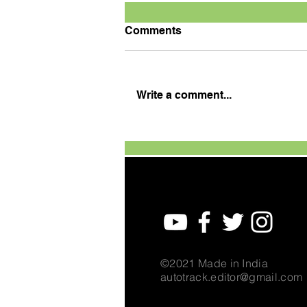
Comments
Write a comment...
TVS Motor Expands TVS
Raider Super Squad Edition
with New Marvel Doctor
Doom-Inspired Variant
©2021 Made in India
autotrack.editor@gmail.com