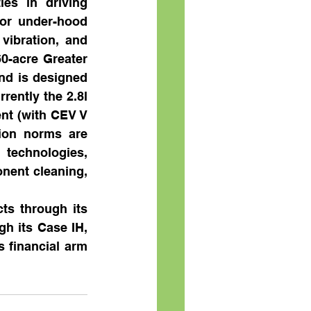
es in driving 
or under-hood 
ibration, and 
0-acre Greater 
nd is designed 
ently the 2.8l 
t (with CEV V 
ion norms are 
 technologies, 
ent cleaning, 
s through its 
h its Case IH, 
financial arm 