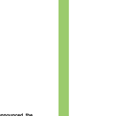
announced the 