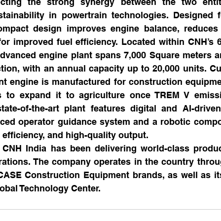
ecting the strong synergy between the two entiti
tainability in powertrain technologies. Designed f
compact design improves engine balance, reduces v
for improved fuel efficiency. Located within CNH’s 6
e advanced engine plant spans 7,000 Square meters a
tion, with an annual capacity up to 20,000 units. Curr
t engine is manufactured for construction equipmen
s to expand it to agriculture once TREM V emiss
ate-of-the-art plant features digital and AI-driven
ced operator guidance system and a robotic compon
 efficiency, and high-quality output.
 CNH India has been delivering world-class product
rations. The company operates in the country throug
ASE Construction Equipment brands, as well as its 
obal Technology Center.