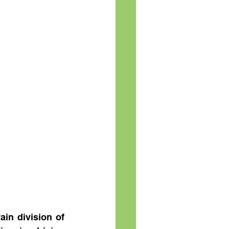
in division of 