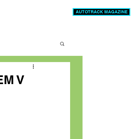
AUTOTRACK MAGAZINE
News
Videos
More
EM V