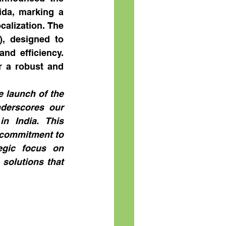
da, marking a 
alization. The 
, designed to 
d efficiency. 
r a robust and 
 launch of the 
derscores our 
n India. This 
commitment to 
egic focus on 
solutions that 