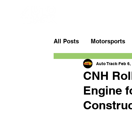
All Posts
Motorsports
Auto Track
Feb 6,
CNH Roll
Engine f
Construc