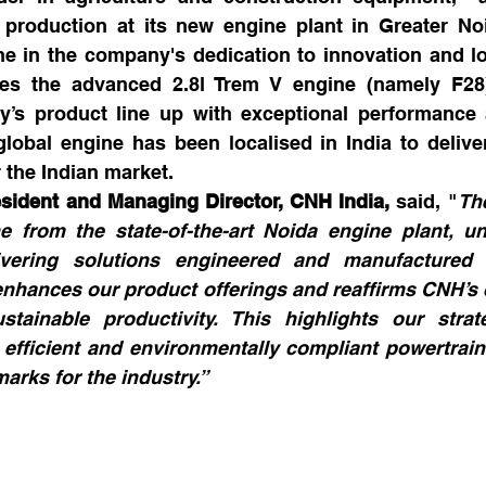
roduction at its new engine plant in Greater Noi
ne in the company's dedication to innovation and loc
ures the advanced 2.8l Trem V engine (namely F28)
s product line up with exceptional performance an
global engine has been localised in India to delive
r the Indian market.
resident and Managing Director, CNH India,
 said, "
The
 from the state-of-the-art Noida engine plant, un
ivering solutions engineered and manufactured i
nhances our product offerings and reaffirms CNH’s 
stainable productivity. This highlights our strat
 efficient and environmentally compliant powertrain 
arks for the industry.”