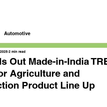
Home
Latest videos
Automotive
 2025
2 min read
s Out Made-in-India TR
or Agriculture and
tion Product Line Up