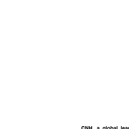
CNH, a global lea