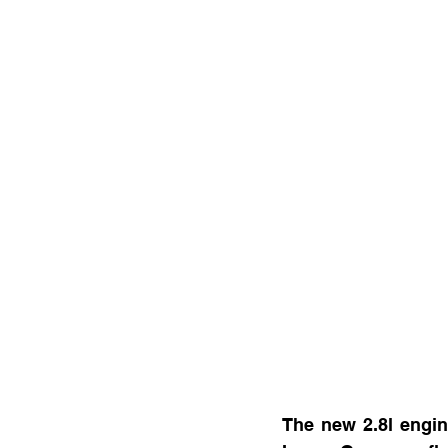
The new 2.8l engine