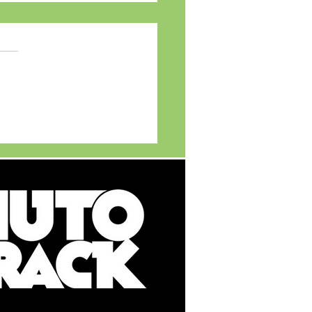
MG Motor India
ils MG ADAPT - India's
t Multi New Energy
cle (NEV) Platform