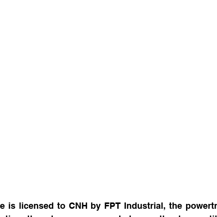
 is licensed to CNH by FPT Industrial, the powertra