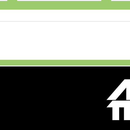
Maruti Suzuki Launches
JSW 
New Brezza Turbo
Unve
Boosterjet
Firs
Vehi