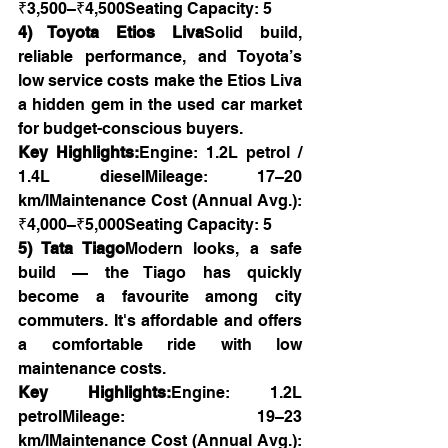
₹3,500–₹4,500Seating Capacity: 5
4) Toyota Etios Liva
Solid build, 
reliable performance, and Toyota’s 
low service costs make the Etios Liva 
a hidden gem in the used car market 
for budget-conscious buyers.
Key Highlights:
Engine: 1.2L petrol / 
1.4L dieselMileage: 17–20 
km/lMaintenance Cost (Annual Avg.): 
₹4,000–₹5,000Seating Capacity: 5
5) Tata Tiago
Modern looks, a safe 
build — the Tiago has quickly 
become a favourite among city 
commuters. It's affordable and offers 
a comfortable ride with low 
maintenance costs.
Key Highlights:
Engine: 1.2L 
petrolMileage: 19–23 
km/lMaintenance Cost (Annual Avg.): 