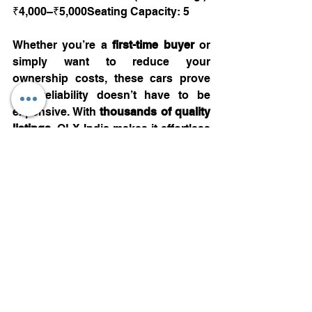
₹4,000–₹5,000Seating Capacity: 5
Whether you’re a 
first-time buyer
 or 
simply want to reduce your 
ownership costs, these cars prove 
that reliability doesn’t have to be 
expensive. With 
thousands of quality 
listings
, OLX India makes it effortless 
to find your perfect  budget-friendly 
car — in just a few clicks.
Automotive
See All
Recent Posts