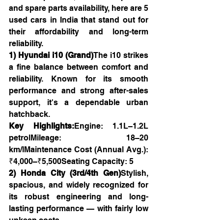
and spare parts availability, here are 5 
used cars in India that stand out for 
their affordability and long-term 
reliability.
1) Hyundai i10 (Grand)
The i10 strikes 
a fine balance between comfort and 
reliability. Known for its smooth 
performance and strong after-sales 
support, it's a dependable urban 
hatchback.
Key Highlights:
Engine: 1.1L–1.2L 
petrolMileage: 18–20 
km/lMaintenance Cost (Annual Avg.): 
₹4,000–₹5,500Seating Capacity: 5
2) Honda City (3rd/4th Gen)
Stylish, 
spacious, and widely recognized for 
its robust engineering and long-
lasting performance — with fairly low 