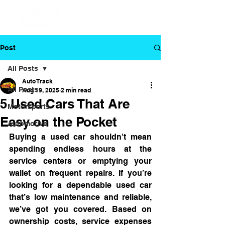
Post
All Posts
Auto Track
All Posts
Aug 19, 2025
2 min read
5 Used Cars That Are
Motorsports
Easy on the Pocket
Automotive
Buying a used car shouldn't mean 
spending endless hours at the 
service centers or emptying your 
wallet on frequent repairs. If you’re 
looking for a dependable used car 
that’s low maintenance and reliable, 
we’ve got you covered. Based on 
ownership costs, service expenses 