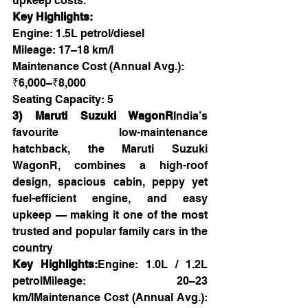
upkeep costs.
Key Highlights:
Engine: 1.5L petrol/diesel
Mileage: 17–18 km/l
Maintenance Cost (Annual Avg.): 
₹6,000–₹8,000
Seating Capacity: 5
3) Maruti Suzuki WagonR
India’s 
favourite  low-maintenance 
hatchback, the Maruti Suzuki 
WagonR, combines a high-roof 
design, spacious cabin, peppy yet 
fuel-efficient engine, and easy 
upkeep — making it one of the most 
trusted and popular family cars in the 
country
Key Highlights:
Engine: 1.0L / 1.2L 
petrolMileage: 20–23 
km/lMaintenance Cost (Annual Avg.): 