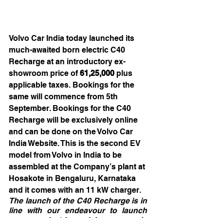
Volvo Car India today launched its 
much-awaited born electric C40 
Recharge at an introductory ex-
showroom price of 
61,25,000 
plus 
applicable taxes.
Bookings for the 
same will commence from 5th 
September. Bookings for the C40 
Recharge will be exclusively online 
and can be done on the Volvo Car 
India Website. This is the second EV 
model from Volvo in India to be 
assembled at the Company’s plant at 
Hosakote in Bengaluru, Karnataka 
and it comes with an 11 kW charger.
The launch of the C40 Recharge is in 
line with our endeavour to launch 