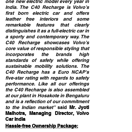
one new electric model every year in 
India. The C40 Recharge is Volvo’s 
first born electric car and offers 
leather free interiors and some 
remarkable features that clearly 
distinguishes it as a full-electric car in 
a sporty and contemporary way. The 
C40 Recharge showcases Volvo’s 
core value of responsible styling that 
incorporates the brands high 
standards of safety while offering 
sustainable mobility solutions. The 
C40 Recharge has a Euro NCAP's 
five-star rating with regards to safety 
performance. Like all our offerings 
the C40 Recharge is also assembled 
at our plant in Hosakote in Bengaluru 
and is a reflection of our commitment 
to the Indian market”
 said 
Mr. Jyoti 
Malhotra, Managing Director, Volvo 
Car India
Hassle-free Ownership Package: