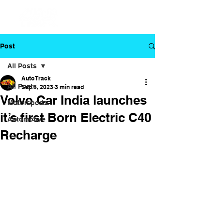
Post
All Posts
Auto Track
All Posts
Sep 6, 2023
3 min read
Volvo Car India launches
Motorsports
it’s first Born Electric C40
Automotive
Recharge