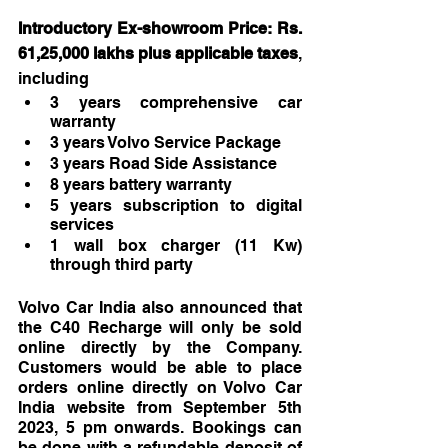
Introductory Ex-showroom Price: Rs. 
61,25,000 lakhs plus applicable taxes
, 
including
3 years comprehensive car 
warranty
3 years Volvo Service Package
3 years Road Side Assistance
8 years battery warranty
5 years subscription to digital 
services
1 wall box charger (11 Kw) 
through third party
Volvo Car India also announced that 
the C40 Recharge will only be sold 
online directly by the Company. 
Customers would be able to place 
orders online directly on Volvo Car 
India website from September 5th 
2023, 5 pm onwards. Bookings can 
be done with a refundable deposit of 