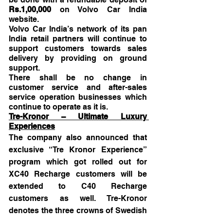
Rs.1,00,000 
on Volvo Car India 
website.
Volvo Car India’s network of its pan 
India retail partners will continue to 
support customers towards sales 
delivery by providing on ground 
support. 
There shall be no change in 
customer service and after-sales 
service operation businesses which 
continue to operate as it is. 
Tre-Kronor – Ultimate Luxury 
Experiences
The company also announced that 
exclusive “Tre Kronor Experience” 
program which got rolled out for 
XC40 Recharge customers will be 
extended to C40 Recharge 
customers as well. Tre-Kronor 
denotes the three crowns of Swedish 