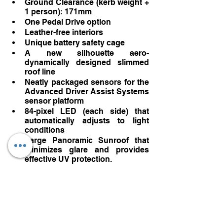
Ground Clearance (kerb weight + 
1 person): 171mm
One Pedal Drive option
Leather-free interiors
Unique battery safety cage
A new silhouette aero-
dynamically designed slimmed 
roof line
Neatly packaged sensors for the 
Advanced Driver Assist Systems 
sensor platform
84-pixel LED (each side) that 
automatically adjusts to light 
conditions 
Large Panoramic Sunroof that 
minimizes glare and provides 
effective UV protection. 
Digital Services with 5 years 
subscription
Google Built-in (Google 
Assistant, Google Play, Google 
Maps)
Volvo Cars App