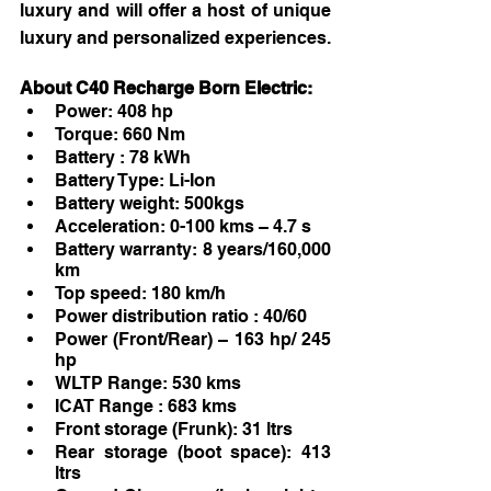
luxury and will offer a host of unique 
luxury and personalized experiences. 
About C40 Recharge Born Electric:
Power: 408 hp
Torque: 660 Nm
Battery : 78 kWh
Battery Type: Li-Ion
Battery weight: 500kgs
Acceleration: 0-100 kms – 4.7 s
Battery warranty: 8 years/160,000 
km
Top speed: 180 km/h
Power distribution ratio : 40/60
Power (Front/Rear) – 163 hp/ 245 
hp
WLTP Range: 530 kms
ICAT Range : 683 kms
Front storage (Frunk): 31 ltrs
Rear storage (boot space): 413 
ltrs