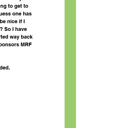
ng to get to 
 guess one has 
e nice if I 
? So I have 
arted way back 
 sponsors MRF 
uded.