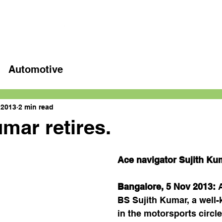
Home
Latest videos
Automotive
 2013
2 min read
umar retires.
Ace navigator Sujith Kum
Bangalore, 5 Nov 2013: 
BS Sujith Kumar, a well
in the motorsports circl