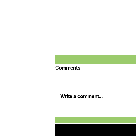
Comments
Write a comment...
Defending champion
Tanveer wins season
opener