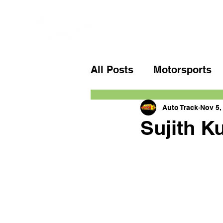
All Posts
Motorsports
Auto Track
Nov 5,
Sujith K