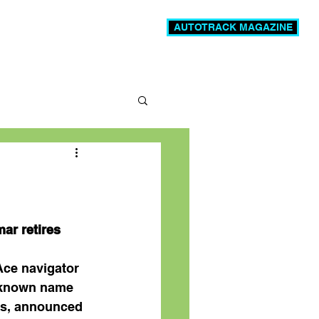
AUTOTRACK MAGAZINE
News
Videos
More
ar retires
Ace navigator 
-known name 
es, announced 