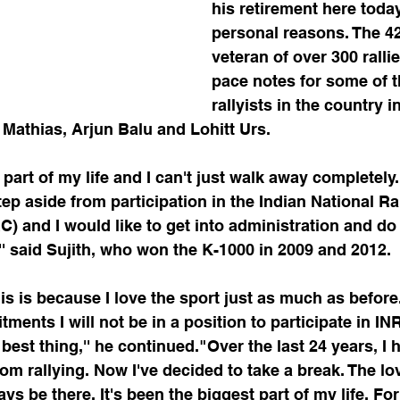
his retirement here today
personal reasons. The 42
veteran of over 300 ralli
pace notes for some of t
rallyists in the country i
 Mathias, Arjun Balu and Lohitt Urs.
 part of my life and I can't just walk away completely.
tep aside from participation in the Indian National Ra
 and I would like to get into administration and do
'' said Sujith, who won the K-1000 in 2009 and 2012.
his is because I love the sport just as much as before
ents I will not be in a position to participate in I
 best thing,'' he continued."Over the last 24 years, I
m rallying. Now I've decided to take a break. The lov
ys be there. It's been the biggest part of my life. Fo