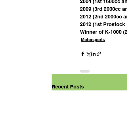
2004 (1st 1600cc an
2009 (3rd 2000cc an
2012 (2nd 2000cc a
2012 (1st Prostoc
Winner of K-1000 (
Motorsports
Recent Posts