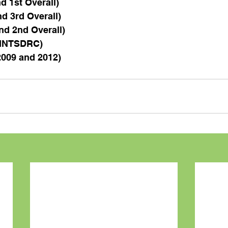
d 1st Overall)
d 3rd Overall)
nd 2nd Overall)
k INTSDRC)
2009 and 2012)