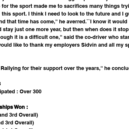
 for the sport made me to sacrifices many things tryi
this sport. I think I need to look to the future and I
nd that time has come,'' he averred.``I know it would b
d stay just one more year, but then when does it stop
ough it is a difficult one,'' said the co-driver who st
I would like to thank my employers Sidvin and all my
Rallying for their support over the years,'' he concl
3
ipated : Over 300
ships Won :
and 3rd Overall)
d 3rd Overall)