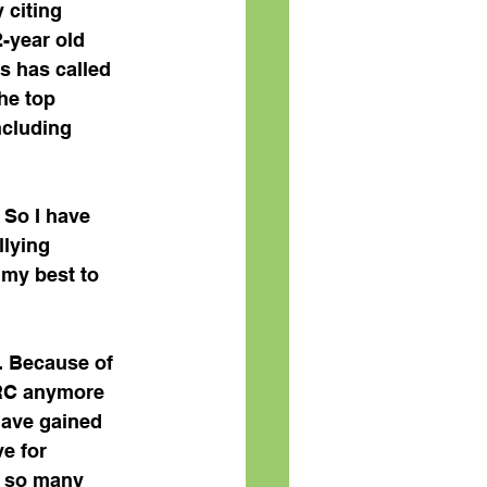
 citing 
-year old 
es has called 
he top 
ncluding  
 So I have 
llying 
 my best to 
. Because of 
NRC anymore 
 have gained 
e for 
r so many 