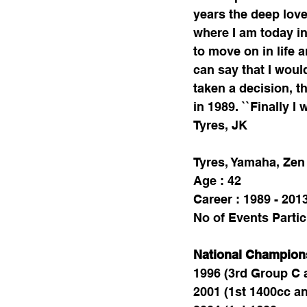
years the deep love
where I am today in 
to move on in life a
can say that I woul
taken a decision, th
in 1989. ``Finally 
Tyres, JK 
Tyres, Yamaha, Zen 
Age : 42
Career : 1989 - 201
No of Events Partic
National Champion
1996 (3rd Group C 
2001 (1st 1400cc an