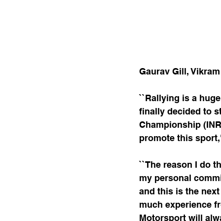
Gaurav Gill, Vikram
``Rallying is a huge
finally decided to s
Championship (INRC)
promote this sport,
``The reason I do t
my personal commitm
and this is the next
much experience fro
Motorsport will alwa