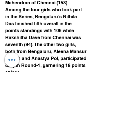
Mahendran of Chennai (153).
Among the four girls who took part 
in the Series, Bengaluru’s Nithila 
Das finished fifth overall in the 
points standings with 106 while 
Rakshitha Dave from Chennai was 
seventh (94). The other two girls, 
both from Bengaluru, Aleena Mansur 
Sheikh and Anastya Pol, participated 
only in Round-1, garnering 18 points 
apiece.
The results (all 15 laps):
Round-4: Race-1: 1. Shreyas 
Hareesh (Bengaluru) (16mins, 
08.090secs); 2. Jinendra Kiran 
Sangave (Kolhapur) (16:40.592); 3. 
Rakshith S Dave (Chennai) 
(16:46.509). Race-2: Shreyas 
Hareesh (16:05.533); Jinendra 