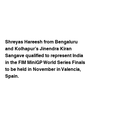
Shreyas Hareesh from Bengaluru 
and Kolhapur’s Jinendra Kiran 
Sangave qualified to represent India 
in the FIM MiniGP World Series Finals 
to be held in November in Valencia, 
Spain.