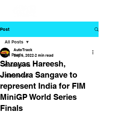
Post
All Posts
Auto Track
All Posts
Sep 6, 2022
2 min read
Shreyas Hareesh,
Motorsports
Jinendra Sangave to
Automotive
represent India for FIM
MiniGP World Series
Finals