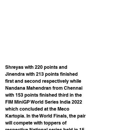
Shreyas with 220 points and 
Jinendra with 213 points finished 
first and second respectively while 
Nandana Mahendran from Chennai 
with 153 points finished third in the 
FIM MiniGP World Series India 2022 
which concluded at the Meco 
Kartopia. In the World Finals, the pair 
will compete with toppers of 
respective National series held in 15 