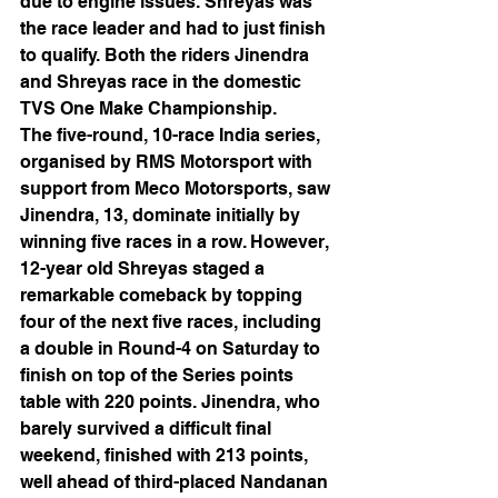
due to engine issues. Shreyas was 
the race leader and had to just finish 
to qualify. Both the riders Jinendra 
and Shreyas race in the domestic 
TVS One Make Championship.  
The five-round, 10-race India series, 
organised by RMS Motorsport with 
support from Meco Motorsports, saw 
Jinendra, 13, dominate initially by 
winning five races in a row. However, 
12-year old Shreyas staged a 
remarkable comeback by topping 
four of the next five races, including 
a double in Round-4 on Saturday to 
finish on top of the Series points 
table with 220 points. Jinendra, who 
barely survived a difficult final 
weekend, finished with 213 points, 
well ahead of third-placed Nandanan 