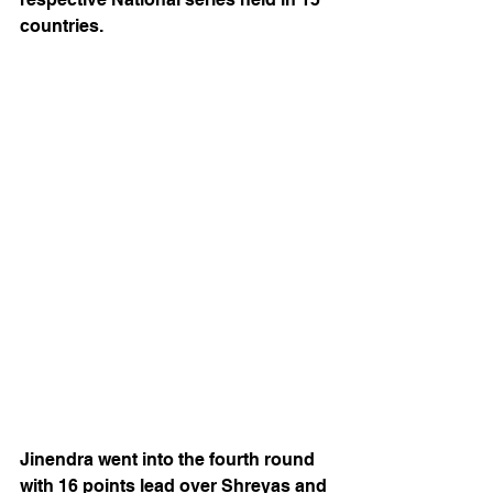
countries.
Jinendra went into the fourth round 
with 16 points lead over Shreyas and 