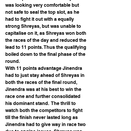
was looking very comfortable but 
not safe to seal the top slot, as he 
had to fight it out with a equally 
strong Shreyas, but was unable to 
capitalise on it, as Shreyas won both 
the races of the day and reduced the 
lead to 11 points. Thus the qualifying 
boiled down to the final phase of the 
round.
With 11 points advantage Jinendra 
had to just stay ahead of Shreyas in 
both the races of the final round, 
Jinendra was at his best to win the 
race one and further consolidated 
his dominant stand.  The thrill to 
watch both the competitors to fight 
till the finish never lasted long as 
Jinendra had to give way in race two 