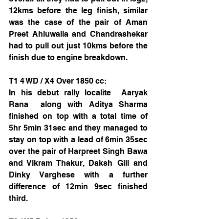
12kms before the leg finish, similar 
was the case of the pair of Aman 
Preet Ahluwalia and Chandrashekar 
had to pull out just 10kms before the 
finish due to engine breakdown.
T1 4 WD / X4 Over 1850 cc:
In his debut rally localite  Aaryak 
Rana  along with Aditya Sharma 
finished on top with a total time of  
5hr 5min 31sec and they managed to 
stay on top with a lead of 6min 35sec 
over the pair of Harpreet Singh Bawa 
and Vikram Thakur, Daksh Gill and 
Dinky Varghese with a further 
difference of 12min 9sec finished 
third. 