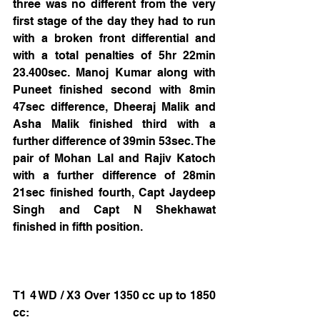
three was no different from the very 
first stage of the day they had to run 
with a broken front differential and 
with a total penalties of 5hr 22min 
23.400sec. Manoj Kumar along with 
Puneet finished second with 8min 
47sec difference, Dheeraj Malik and 
Asha Malik finished third with a 
further difference of 39min 53sec. The 
pair of Mohan Lal and Rajiv Katoch 
with a further difference of 28min 
21sec finished fourth, Capt Jaydeep 
Singh and Capt N Shekhawat 
finished in fifth position.
T1 4 WD / X3 Over 1350 cc up to 1850 
cc: