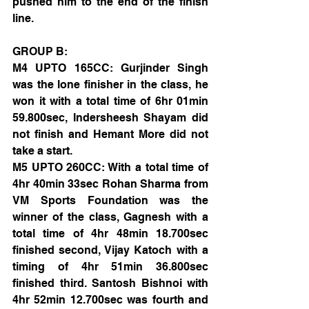
pushed him to the end of the finish 
line.
GROUP B:
M4 UPTO 165CC: Gurjinder Singh 
was the lone finisher in the class, he 
won it with a total time of 6hr 01min 
59.800sec, Indersheesh Shayam did 
not finish and Hemant More did not 
take a start.
M5 UPTO 260CC: With a total time of 
4hr 40min 33sec Rohan Sharma from 
VM Sports Foundation was the 
winner of the class, Gagnesh with a 
total time of 4hr 48min 18.700sec 
finished second, Vijay Katoch with a 
timing of 4hr 51min 36.800sec 
finished third. Santosh Bishnoi with 
4hr 52min 12.700sec was fourth and 