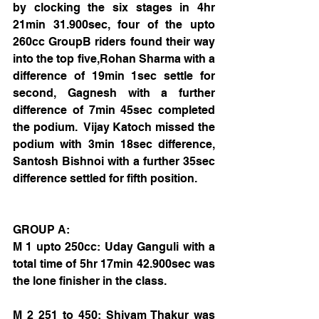
by clocking the six stages in 4hr 
21min 31.900sec, four of the upto 
260cc GroupB riders found their way 
into the top five,Rohan Sharma with a 
difference of 19min 1sec settle for 
second, Gagnesh with a further 
difference of 7min 45sec completed 
the podium.  Vijay Katoch missed the 
podium with 3min 18sec difference, 
Santosh Bishnoi with a further 35sec 
difference settled for fifth position.
GROUP A:
M 1 upto 250cc: Uday Ganguli with a 
total time of 5hr 17min 42.900sec was 
the lone finisher in the class.
M 2 251 to 450: Shivam Thakur was 