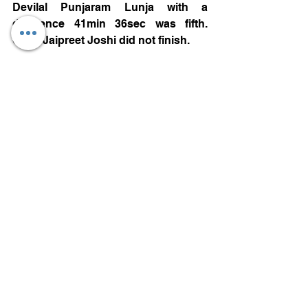
Devilal Punjaram Lunja with a 
difference 41min 36sec was fifth. 
Capt. Jaipreet Joshi did not finish. 
M6 260CC TO 550CC: Rahul Kumar 
was the winner of the class with a 
total time of 5hr 07min 58.900sec, 
Avinash with a difference of 21min 
16sec stood second and Sumesh 
Reddiar with a 1hr 10min 22sec 
further difference was third. 
GROUP C:
 M8 UPTO 165CC: Shadab Karim 
Chishti with a difference of 10min 
44sec was the winner over Vishal Das 
who finished second, Debasish H 
Dutta was 1hr 11min 34sec slower to 
settle for third position.