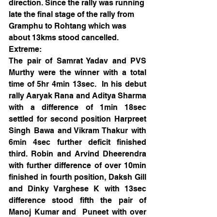
direction. Since the rally was running 
late the final stage of the rally from 
Gramphu to Rohtang which was 
about 13kms stood cancelled. 
Extreme:
The pair of Samrat Yadav and PVS 
Murthy were the winner with a total 
time of 5hr 4min 13sec.  In his debut 
rally Aaryak Rana and Aditya Sharma 
with a difference of 1min 18sec 
settled for second position Harpreet 
Singh Bawa and Vikram Thakur with 
6min 4sec further deficit finished 
third. Robin and Arvind Dheerendra 
with further difference of over 10min 
finished in fourth position, Daksh Gill 
and Dinky Varghese K with 13sec 
difference stood fifth the pair of 
Manoj Kumar and  Puneet with over 