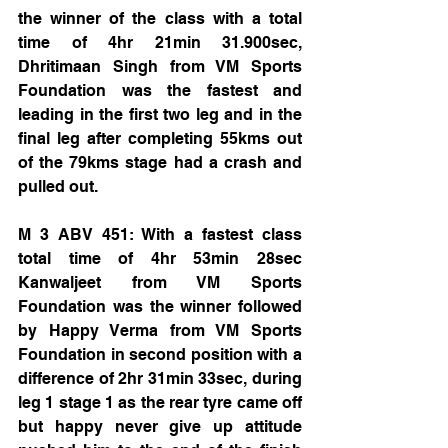
the winner of the class with a total 
time of 4hr 21min 31.900sec, 
Dhritimaan Singh from VM Sports 
Foundation was the fastest and 
leading in the first two leg and in the 
final leg after completing 55kms out 
of the 79kms stage had a crash and 
pulled out. 
M 3 ABV 451: With a fastest class 
total time of 4hr 53min 28sec 
Kanwaljeet from VM Sports 
Foundation was the winner followed 
by Happy Verma from VM Sports 
Foundation in second position with a 
difference of 2hr 31min 33sec, during 
leg 1 stage 1 as the rear tyre came off 
but happy never give up attitude 