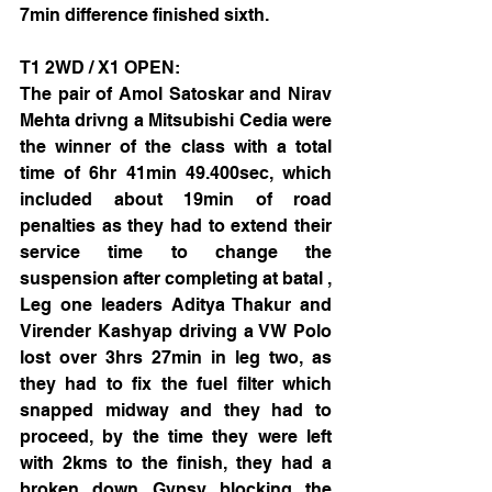
7min difference finished sixth.
T1 2WD / X1 OPEN: 
The pair of Amol Satoskar and Nirav 
Mehta drivng a Mitsubishi Cedia were 
the winner of the class with a total 
time of 6hr 41min 49.400sec, which 
included about 19min of road 
penalties as they had to extend their 
service time to change the 
suspension after completing at batal , 
Leg one leaders Aditya Thakur and 
Virender Kashyap driving a VW Polo 
lost over 3hrs 27min in leg two, as 
they had to fix the fuel filter which 
snapped midway and they had to 
proceed, by the time they were left 
with 2kms to the finish, they had a 
broken down Gypsy blocking the 