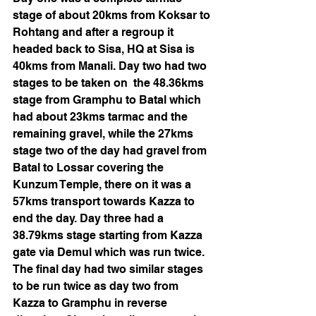
stage of about 20kms from Koksar to 
Rohtang and after a regroup it 
headed back to Sisa, HQ at Sisa is 
40kms from Manali. Day two had two 
stages to be taken on  the 48.36kms 
stage from Gramphu to Batal which 
had about 23kms tarmac and the 
remaining gravel, while the 27kms 
stage two of the day had gravel from 
Batal to Lossar covering the 
Kunzum Temple, there on it was a 
57kms transport towards Kazza to 
end the day. Day three had a 
38.79kms stage starting from Kazza 
gate via Demul which was run twice. 
The final day had two similar stages 
to be run twice as day two from 
Kazza to Gramphu in reverse 