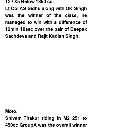
T2 / X5 Below 1350 cc:
Lt Col AS Sidhu along with OK Singh 
was the winner of the class, he 
managed to win with a difference of 
12min 10sec over the pair of Deepak 
Sachdeva and Rajit Kadian Singh.
Moto:
Shivam Thakur riding in M2 251 to 
450cc GroupA was the overall winner 