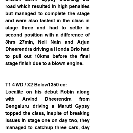
road which resulted in high penalties 
but managed to complete the stage 
and were also fastest in the class in 
stage three and had to settle in 
second position with a difference of 
3hrs 27min, Neil Nain and Arjun 
Dheerendra driving a Honda Brio had 
to pull out 10kms before the final 
stage finish due to a blown engine. 
T1 4 WD / X2 Below1350 cc:
Localite on his debut Robin along 
with Arvind Dheerendra from 
Bengaluru driving a Maruti Gypsy 
topped the class, inspite of breaking 
issues in stage one on day two, they 
managed to catchup three cars, day 