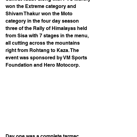
won the Extreme category and 
Shivam Thakur won the Moto 
category in the four day season 
three of the Rally of Himalayas held 
from Sisa with 7 stages in the menu, 
all cutting across the mountains 
right from Rohtang to Kaza. The 
event was sponsored by VM Sports 
Foundation and Hero Motocorp. 
Day one was a complete tarmac 