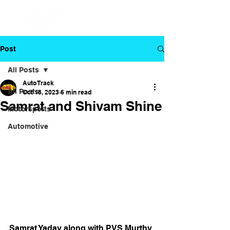
Post
All Posts
Auto Track
All Posts
Oct 18, 2023
6 min read
Samrat and Shivam Shine
Motorsports
Automotive
Samrat Yadav along with PVS Murthy 