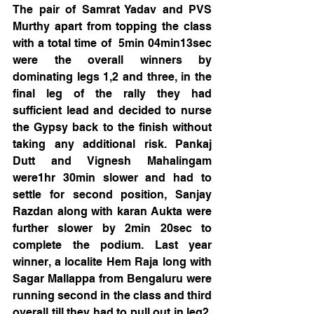
The pair of Samrat Yadav and PVS 
Murthy apart from topping the class 
with a total time of  5min 04min13sec 
were the overall winners by 
dominating legs 1,2 and three, in the 
final leg of the rally they had 
sufficient lead and decided to nurse 
the Gypsy back to the finish without 
taking any additional risk. Pankaj 
Dutt and Vignesh Mahalingam 
were1hr 30min slower and had to 
settle for second position, Sanjay 
Razdan along with karan Aukta were 
further slower by 2min 20sec to 
complete the podium. Last year 
winner, a localite Hem Raja long with 
Sagar Mallappa from Bengaluru were 
running second in the class and third 
overall till they had to pull out in leg2, 