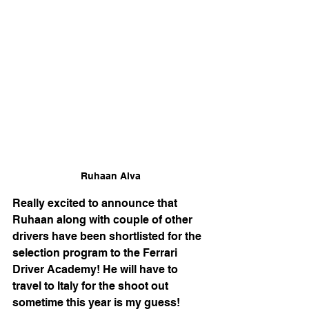
Ruhaan Alva
Really excited to announce that 
Ruhaan along with couple of other 
drivers have been shortlisted for the 
selection program to the Ferrari 
Driver Academy! He will have to 
travel to Italy for the shoot out 
sometime this year is my guess! 