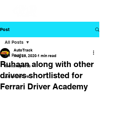
Post
All Posts
Auto Track
All Posts
Aug 28, 2020
1 min read
Ruhaan along with other
Motorsports
drivers shortlisted for
Automotive
Ferrari Driver Academy