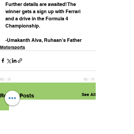
Further details are awaited! The 
winner gets a sign up with Ferrari 
and a drive in the Formula 4 
Championship.
-Umakanth Alva, Ruhaan's Father
Motorsports
See All
Recent Posts