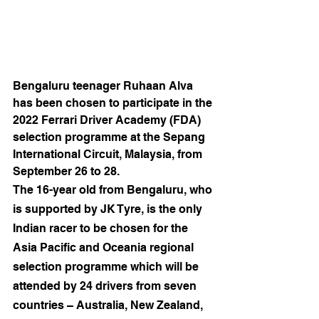
Bengaluru teenager Ruhaan Alva 
has been chosen to participate in the 
2022 Ferrari Driver Academy (FDA) 
selection programme at the Sepang 
International Circuit, Malaysia, from 
September 26 to 28.
The 16-year old from Bengaluru, who 
is supported by JK Tyre, is the only 
Indian racer to be chosen for the 
Asia Pacific and Oceania regional 
selection programme which will be 
attended by 24 drivers from seven 
countries – Australia, New Zealand, 