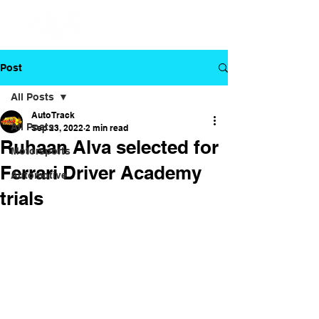
Post
All Posts
Auto Track
All Posts
Sep 23, 2022
2 min read
Ruhaan Alva selected for
Motorsports
Ferrari Driver Academy
Automotive
trials