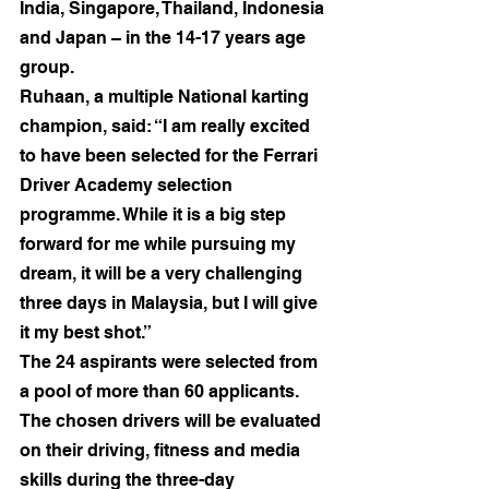
India, Singapore, Thailand, Indonesia 
and Japan – in the 14-17 years age 
group.
Ruhaan, a multiple National karting 
champion, said: “I am really excited 
to have been selected for the Ferrari 
Driver Academy selection 
programme. While it is a big step 
forward for me while pursuing my 
dream, it will be a very challenging 
three days in Malaysia, but I will give 
it my best shot.”
The 24 aspirants were selected from 
a pool of more than 60 applicants. 
The chosen drivers will be evaluated 
on their driving, fitness and media 
skills during the three-day 