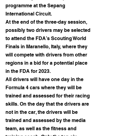
programme at the Sepang 
International Circuit.
At the end of the three-day session, 
possibly two drivers may be selected 
to attend the FDA’s Scouting World 
Finals in Maranello, Italy, where they 
will compete with drivers from other 
regions in a bid for a potential place 
in the FDA for 2023.
All drivers will have one day in the 
Formula 4 cars where they will be 
trained and assessed for their racing 
skills. On the day that the drivers are 
not in the car, the drivers will be 
trained and assessed by the media 
team, as well as the fitness and 