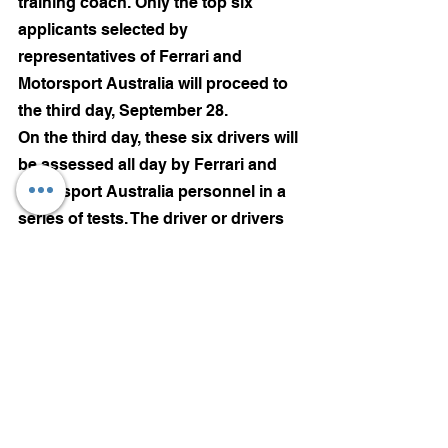
training coach. Only the top six 
applicants selected by 
representatives of Ferrari and 
Motorsport Australia will proceed to 
the third day, September 28.
On the third day, these six drivers will 
be assessed all day by Ferrari and 
Motorsport Australia personnel in a 
series of tests. The driver or drivers 
to attend the FDA World Finals in 
Italy will be selected from this final 
six.
Motorsports