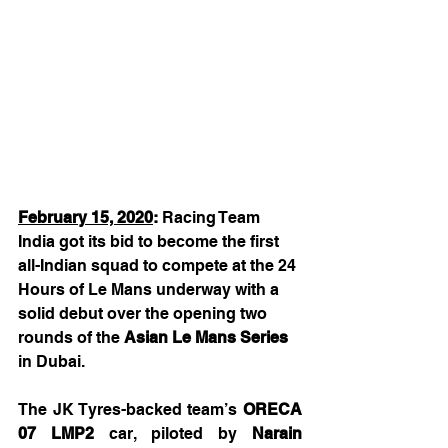
February 15, 2020
:
 Racing Team 
India got its bid to become the first 
all-Indian squad to compete at the 24 
Hours of Le Mans underway with a 
solid debut over the opening two 
rounds of the 
Asian Le Mans Series 
in Dubai.
The JK Tyres-backed team’s 
ORECA 
07 LMP2
 car, piloted by 
Narain 