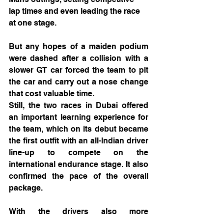
lap times and even leading the race 
at one stage.
But any hopes of a maiden podium 
were dashed after a collision with a 
slower GT car forced the team to pit 
the car and carry out a nose change 
that cost valuable time.
Still, the two races in Dubai offered 
an important learning experience for 
the team, which on its debut became 
the first outfit with an all-Indian driver 
line-up to compete on the 
international endurance stage. It also 
confirmed the pace of the overall 
package.
With the drivers also more 