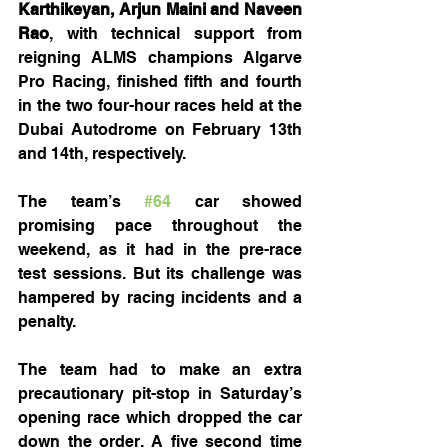
Karthikeyan, Arjun Maini and Naveen 
Rao
, with technical support from 
reigning ALMS champions Algarve 
Pro Racing, finished fifth and fourth 
in the two four-hour races held at the 
Dubai Autodrome on February 13th 
and 14th, respectively.
The team’s 
#64
 car showed 
promising pace throughout the 
weekend, as it had in the pre-race 
test sessions. But its challenge was 
hampered by racing incidents and a 
penalty.
The team had to make an extra 
precautionary pit-stop in Saturday’s 
opening race which dropped the car 
down the order. A five second time 