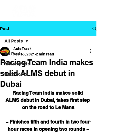
Post
All Posts
Auto Track
All Posts
Feb 15, 2021
2 min read
Racing Team India makes
Motorsports
solid ALMS debut in
Automotive
Dubai
Racing Team India makes solid 
ALMS debut in Dubai, takes first step 
on the road to Le Mans
~ Finishes fifth and fourth in two four-
hour races in opening two rounds ~