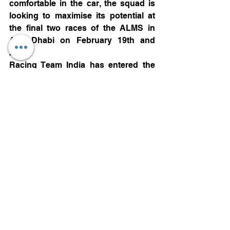
comfortable in the car, the squad is 
looking to maximise its potential at 
the final two races of the ALMS in 
Abu Dhabi on February 19th and 
20th.
Racing Team India has entered the 
Asian Le Mans series as part of its 
bid to become the first Indian team to 
race at the iconic 24 Hours of Le 
Mans.
The team that wins the overall Asian 
Le Mans championship will gain an 
automatic entry to this year’s 24 
Hours of Le Mans.
Motorsports