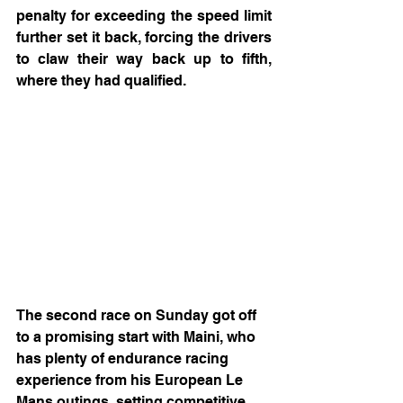
penalty for exceeding the speed limit 
further set it back, forcing the drivers 
to claw their way back up to fifth, 
where they had qualified.
The second race on Sunday got off 
to a promising start with Maini, who 
has plenty of endurance racing 
experience from his European Le 
Mans outings, setting competitive 