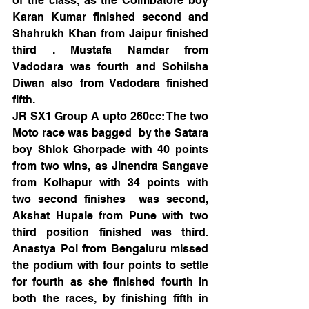
of the class, as the Coimbatore boy 
Karan Kumar finished second and 
Shahrukh Khan from Jaipur finished 
third . Mustafa Namdar from 
Vadodara was fourth and Sohilsha 
Diwan also from Vadodara finished 
fifth.
JR SX1 Group A upto 260cc: The two 
Moto race was bagged  by the Satara 
boy Shlok Ghorpade with 40 points 
from two wins, as Jinendra Sangave 
from Kolhapur with 34 points with 
two second finishes  was second, 
Akshat Hupale from Pune with two 
third position finished was third. 
Anastya Pol from Bengaluru missed 
the podium with four points to settle 
for fourth as she finished fourth in 
both the races, by finishing fifth in 