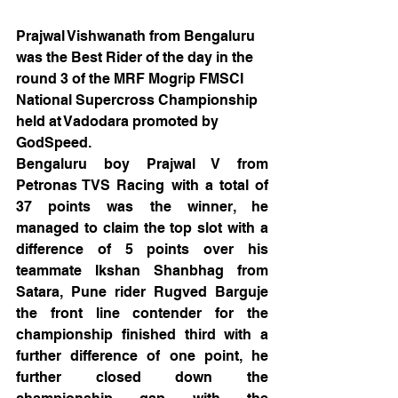
Prajwal Vishwanath from Bengaluru 
was the Best Rider of the day in the 
round 3 of the MRF Mogrip FMSCI 
National Supercross Championship 
held at Vadodara promoted by 
GodSpeed. 
Bengaluru boy Prajwal V from 
Petronas TVS Racing with a total of 
37 points was the winner, he 
managed to claim the top slot with a 
difference of 5 points over his 
teammate Ikshan Shanbhag from 
Satara, Pune rider Rugved Barguje 
the front line contender for the 
championship finished third with a 
further difference of one point, he 
further closed down the 