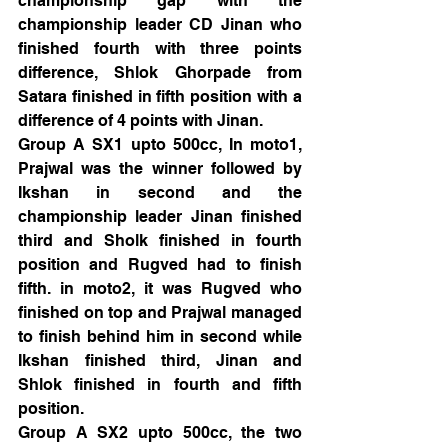
championship gap with the 
championship leader CD Jinan who 
finished fourth with three points 
difference, Shlok Ghorpade from 
Satara finished in fifth position with a 
difference of 4 points with Jinan.
Group A SX1 upto 500cc, In moto1, 
Prajwal was the winner followed by 
Ikshan in second and the 
championship leader Jinan finished 
third and Sholk finished in fourth 
position and Rugved had to finish 
fifth. in moto2, it was Rugved who 
finished on top and Prajwal managed 
to finish behind him in second while 
Ikshan finished third, Jinan and 
Shlok finished in fourth and fifth 
position.
Group A SX2 upto 500cc, the two 