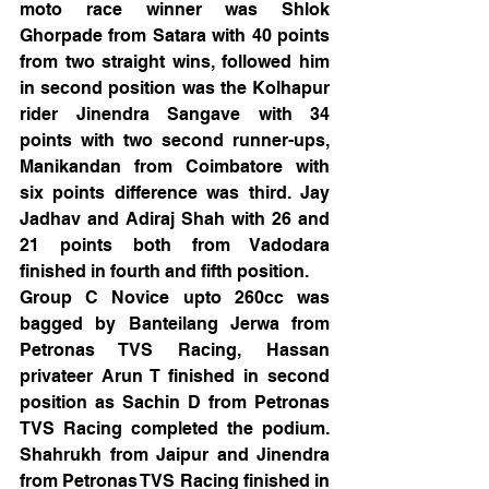
moto race winner was Shlok 
Ghorpade from Satara with 40 points 
from two straight wins, followed him 
in second position was the Kolhapur 
rider Jinendra Sangave with 34 
points with two second runner-ups, 
Manikandan from Coimbatore with 
six points difference was third. Jay 
Jadhav and Adiraj Shah with 26 and 
21 points both from Vadodara 
finished in fourth and fifth position.
Group C Novice upto 260cc was 
bagged by Banteilang Jerwa from 
Petronas TVS Racing, Hassan 
privateer Arun T finished in second 
position as Sachin D from Petronas 
TVS Racing completed the podium. 
Shahrukh from Jaipur and Jinendra 
from Petronas TVS Racing finished in 