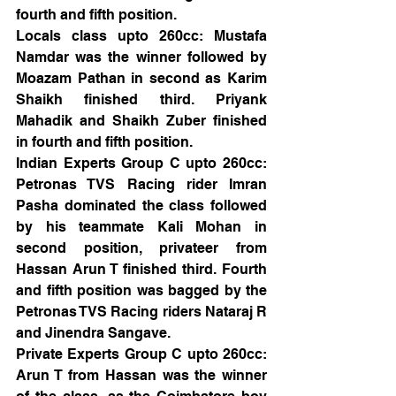
fourth and fifth position.
Locals class upto 260cc: Mustafa 
Namdar was the winner followed by 
Moazam Pathan in second as Karim 
Shaikh finished third. Priyank 
Mahadik and Shaikh Zuber finished 
in fourth and fifth position. 
Indian Experts Group C upto 260cc: 
Petronas TVS Racing rider Imran 
Pasha dominated the class followed 
by his teammate Kali Mohan in 
second position, privateer from 
Hassan Arun T finished third. Fourth 
and fifth position was bagged by the 
Petronas TVS Racing riders Nataraj R 
and Jinendra Sangave. 
Private Experts Group C upto 260cc: 
Arun T from Hassan was the winner 