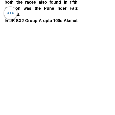
both the races also found in fifth 
position was the Pune rider Faiz 
Sayyed.
In JR SX2 Group A upto 100c Akshat  
Hupale from Pune was the winner 
with two straight wins and 40 points, 
Sujan J from Coimbatore finished 
second with 32 points from one 
second and one third finish, Bhairav 
from Kolar  also with similar 32 points 
from one second and one third finish 
settled for third. Chaitanya Joshi 
from Pune with 26 points finished in 
fourth position while Darshit Chavan 
also from Pune finished fifth. 
Demonstration class winner was 
Vismay Ram from Bengaluru and 
Rida Sayyed from pune finished 
second.