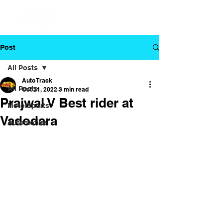
Post
All Posts
Auto Track
All Posts
Oct 21, 2022
3 min read
Prajwal V Best rider at
Motorsports
Vadodara
Automotive