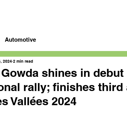
Home
Latest videos
Automotive
, 2024
2 min read
 Gowda shines in debut
onal rally; finishes third 
es Vallées 2024