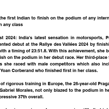
e first Indian to finish on the podium of any internat
in any class
t 2024: India's latest sensation in motorsports, P
ed debut at the Rallye des Vallées 2024 by finishin
with a timing of 23:51.8. With this achievement, she b
inish on the podium in her debut race. Her third-place f
as she raced with male competitors which also incl
Yoan Corberand who finished first in her class.
of rigorous training in Europe, the 26-year-old Pragat
 Gabriel Morales, not only blazed to the podium in he
pressive 37th overall.