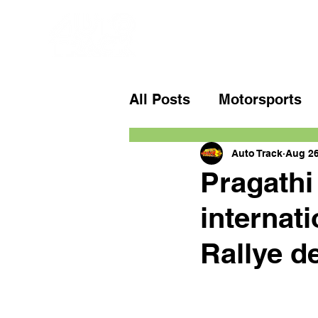
All Posts
Motorsports
Auto Track
Aug 26
Pragathi
internati
Rallye d