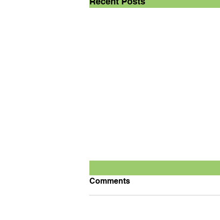
Recent Posts
Comments