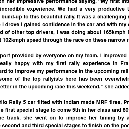
on her impressive performance saying, “My first inter
incredible experience. We had a very productive t
 build-up to this beautiful rally. It was a challenging r
 I drove I gained confidence in the car and with my co
d of other top drivers, I was doing about 165kmph 
 102kmph speed through the race on these narrow 
port provided by everyone on my team, I improved 
really happy with my first rally experience in Fra
ard to improve my performance in the upcoming ralli
ome of the top rallyists here has been overwhel
etter in the upcoming race this weekend," she added
lio Rally 5 car fitted with Indian made MRF tires, P
 first special stage to come 5th in her class and 80th
the track, she went on to improve her timing by 
second and third special stages to finish on the po