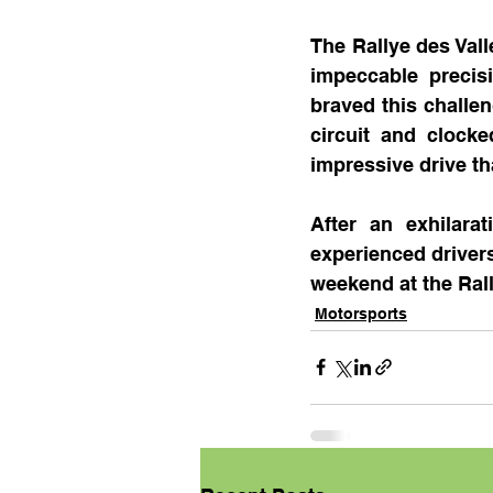
The Rallye des Vall
impeccable precis
braved this challe
circuit and clock
impressive drive t
After an exhilara
experienced drivers,
weekend at the Rall
Motorsports