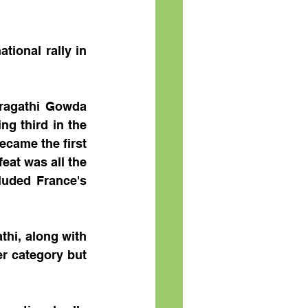
ional rally in 
ragathi Gowda 
g third in the 
ecame the first 
eat was all the 
uded France's 
hi, along with 
r category but 