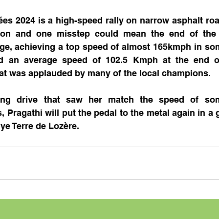
ées 2024 is a high-speed rally on narrow asphalt ro
ion and one misstep could mean the end of the ra
nge, achieving a top speed of almost 165kmph in som
ed an average speed of 102.5 Kmph at the end of 
hat was applauded by many of the local champions.
ting drive that saw her match the speed of som
 Pragathi will put the pedal to the metal again in a g
ye Terre de Lozère.