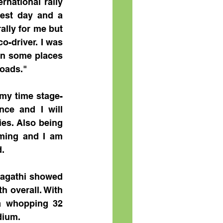
national rally 
est day and a 
ally for me but 
-driver. I was 
in some places 
roads."
my time stage-
nce and I will 
es. Also being 
ming and I am 
. 
ragathi showed 
 overall. With 
a whopping 32 
dium.