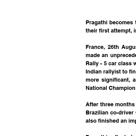
Pragathi becomes th
their first attempt, 
France, 26th Augus
made an unprecedent
Rally - 5 car class 
Indian rallyist to f
more significant, 
National Champion 
After three months 
Brazilian co-driver
also finished an im