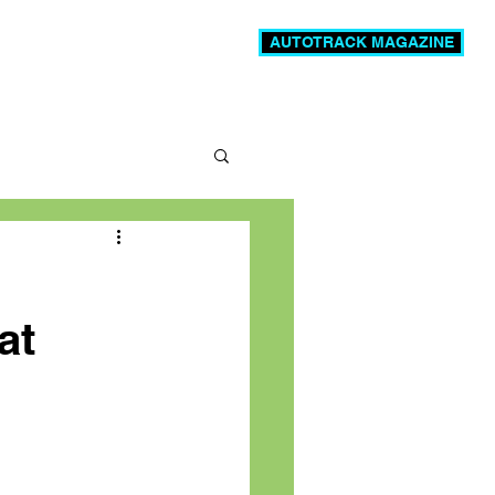
AUTOTRACK MAGAZINE
News
Videos
More
at