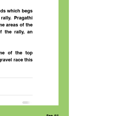
ads which begs 
lly. Pragathi 
e areas of the 
the rally, an 
e of the top 
ravel race this 
See All