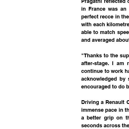
Pragathi reflected 
in France was an 
perfect recce in the
with each kilometre
able to match spee
and averaged about
"Thanks to the sup
after-stage. I am 
continue to work h
acknowledged by s
encouraged to do b
Driving a Renault C
immense pace in the
a better grip on 
seconds across the 