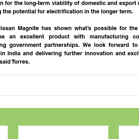
n for the long-term viability of domestic and export 
 the potential for electrification in the longer term.
issan Magnite has shown what’s possible for the 
 an excellent product with manufacturing comp
ng government partnerships. We look forward to 
in India and delivering further innovation and exci
said Torres.