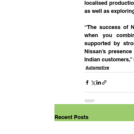
localised productio
as well as exploring
“The success of N
when you combine
supported by stro
Nissan’s presence 
Indian customers,” 
Automotive
Recent Posts