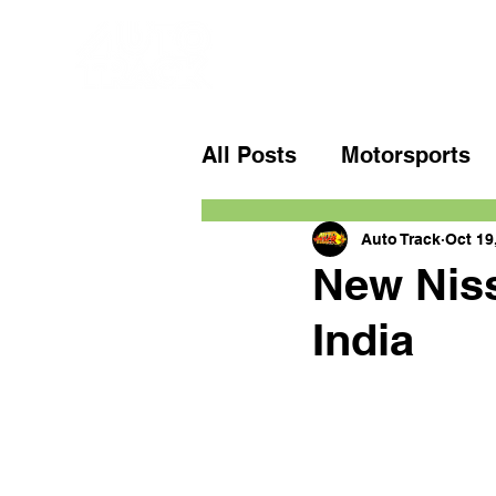
All Posts
Motorsports
Auto Track
Oct 19
New Niss
India