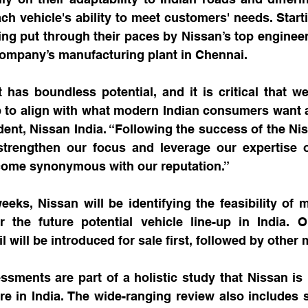
ach vehicle's ability to meet customers' needs. Starti
ing put through their paces by Nissan’s top engineer
company’s manufacturing plant in Chennai.
has boundless potential, and it is critical that we
p to align with what modern Indian consumers want a
dent, Nissan India. “Following the success of the Nis
strengthen our focus and leverage our expertise on
come synonymous with our reputation.”
ks, Nissan will be identifying the feasibility of m
or the future potential vehicle line-up in India. O
l will be introduced for sale first, followed by other
sments are part of a holistic study that Nissan is 
ure in India. The wide-ranging review also includes s