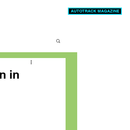
AUTOTRACK MAGAZINE
News
Videos
More
n in