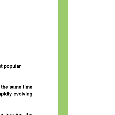
st popular 
 the same time 
pidly evolving 
 terrains, the 