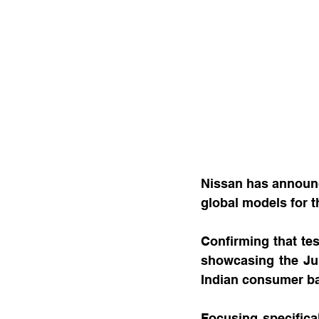
Nissan has announce
global models for 
Confirming that tes
showcasing the Juke
Indian consumer b
Focusing specifical