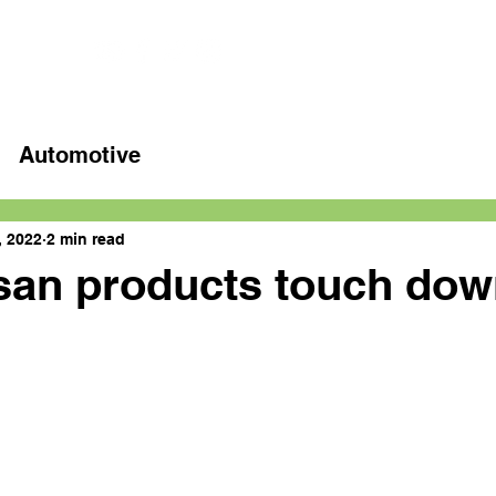
Home
Latest videos
Automotive
, 2022
2 min read
an products touch dow