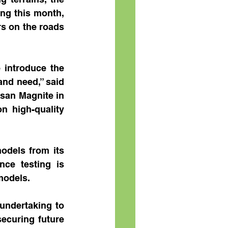
ng this month, 
s on the roads 
 introduce the 
nd need,” said 
san Magnite in 
 high-quality 
odels from its 
nce testing is 
 models.
undertaking to 
ecuring future 