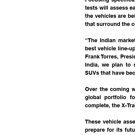
tests will assess e
the vehicles are be
that surround the 
“The Indian market 
best vehicle line-u
Frank Torres, Presi
India, we plan to 
SUVs that have be
Over the coming wee
global portfolio f
complete, the X-Trai
These vehicle asses
prepare for its fut