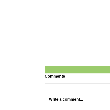
Comments
Write a comment...