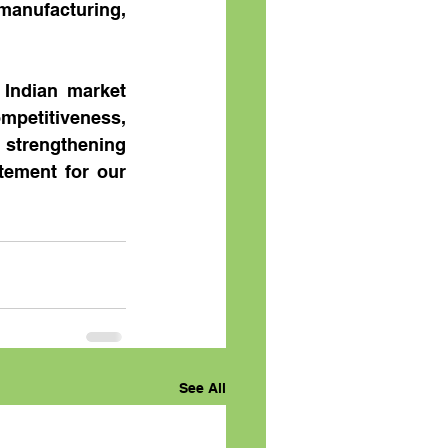
manufacturing, 
Indian market 
etitiveness, 
strengthening 
tement for our 
See All