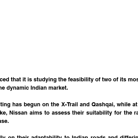
d that it is studying the feasibility of two of its mo
the dynamic Indian market.
ting has begun on the X-Trail and Qashqai, while at
, Nissan aims to assess their suitability for the ra
ase.
ly on their adaptability to Indian roads and differing