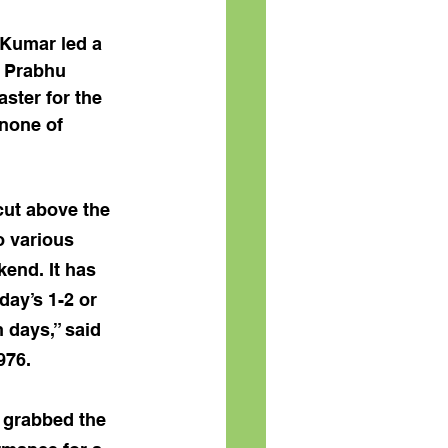
 Kumar led a 
 Prabhu 
ster for the 
none of 
ut above the 
o various 
kend. It has 
ay’s 1-2 or 
 days,” said 
976.
i grabbed the 