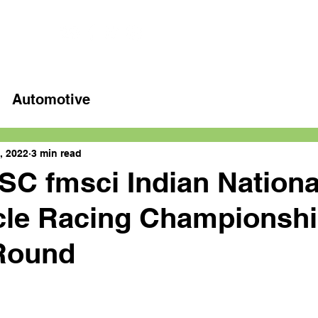
Home
Latest videos
Automotive
, 2022
3 min read
C fmsci Indian Nationa
cle Racing Championshi
 Round