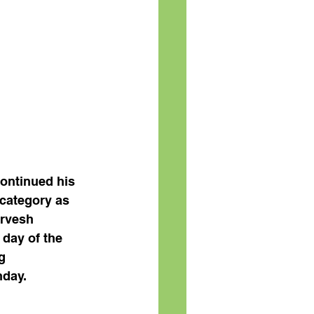
ontinued his 
category as 
rvesh 
day of the 
g 
nday.