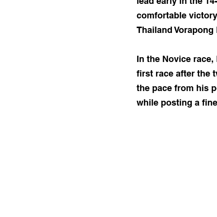
lead early in the 1
comfortable victor
Thailand Vorapong 
In the Novice race,
first race after the
the pace from his p
while posting a fine