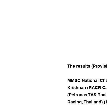
The results (Provis
MMSC National Cham
Krishnan (RACR Cas
(Petronas TVS Raci
Racing, Thailand) (