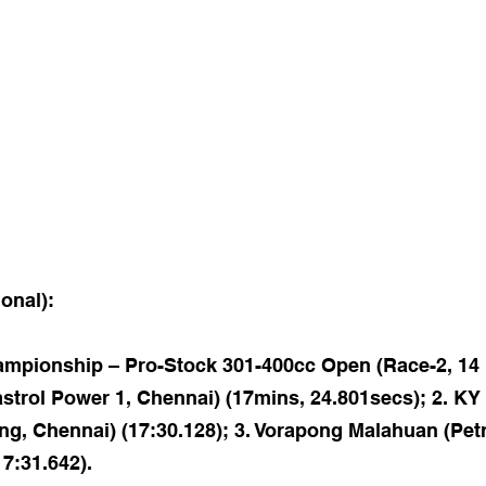
ional):
pionship – Pro-Stock 301-400cc Open (Race-2, 14 la
trol Power 1, Chennai) (17mins, 24.801secs); 2. K
ng, Chennai) (17:30.128); 3. Vorapong Malahuan (Pet
17:31.642).