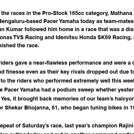
 the races in the Pro-Stock 165cc category, Mathana
Bengaluru-based Pacer Yamaha today as team-mates
n Kumar followed him home in a race that was a disa
ronas TVS Racing and Idemitsu Honda SK69 Racing, 
nished the race.
iders gave a near-flawless performance and were a c
nd finesse even as their key rivals dropped out due t
t to the riders who performed extremely well this wee
e Pacer Yamaha had a podium sweep whether yesterd
h. Yes, it brought back memories of our team’s halcyon
 Shekar Bhojanna, 61, who began tuning bikes in 1
l repeat of Saturday’s race, last year’s champion Rajin