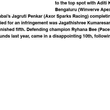
to the top spot with Aditi
Bengaluru (Winverve Ape
i’s Jagruti Penkar (Axor Sparks Racing) completin
ified for an infringement was Jagathishree Kumaresan
nished fifth. Defending champion Ryhana Bee (Pace
ounds last year, came in a disappointing 10th, followi