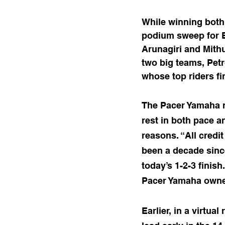
While winning both
podium sweep for 
Arunagiri and Mithu
two big teams, Pet
whose top riders fi
The Pacer Yamaha r
rest in both pace a
reasons. “All credi
been a decade sinc
today’s 1-2-3 finis
Pacer Yamaha owner
Earlier, in a virtua