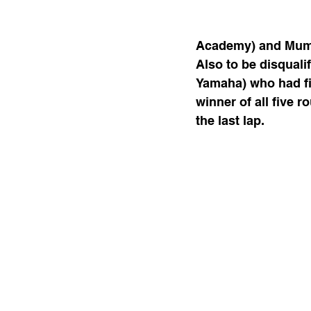
Academy) and Mumba
Also to be disqual
Yamaha) who had fi
winner of all five r
the last lap.