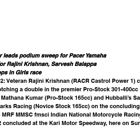
 leads podium sweep for Pacer Yamaha
or Rajini Krishnan, Sarvesh Balappa
ps in Girls race
2: Veteran Rajini Krishnan (RACR Castrol Power 1) c
tching a double in the premier Pro-Stock 301-400cc 
 Mathana Kumar (Pro-Stock 165cc) and Hubballi’s Sa
arks Racing (Novice Stock 165cc) on the concluding 
 MRF MMSC fmsci Indian National Motorcycle Racin
concluded at the Kari Motor Speedway, here on Su