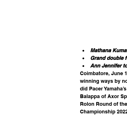
Mathana Kumar
Grand double f
Ann Jennifer to
Coimbatore, June 1
winning ways by no
did Pacer Yamaha’s
Balappa of Axor Sp
Rolon Round of the
Championship 2022 