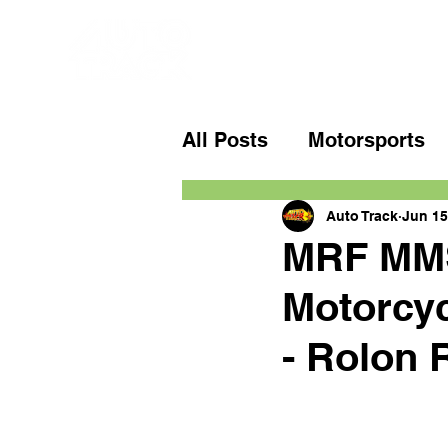
All Posts
Motorsports
Auto Track
Jun 15
MRF MMS
Motorcy
- Rolon