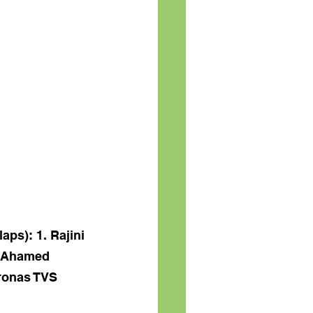
ps): 1. Rajini 
Y Ahamed 
ronas TVS 