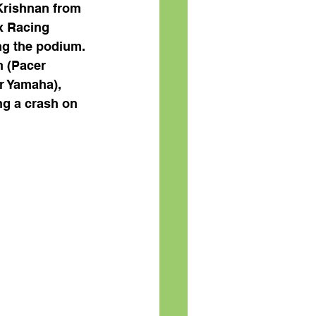
 Krishnan from 
x Racing 
g the podium. 
 (Pacer 
r Yamaha), 
ng a crash on 