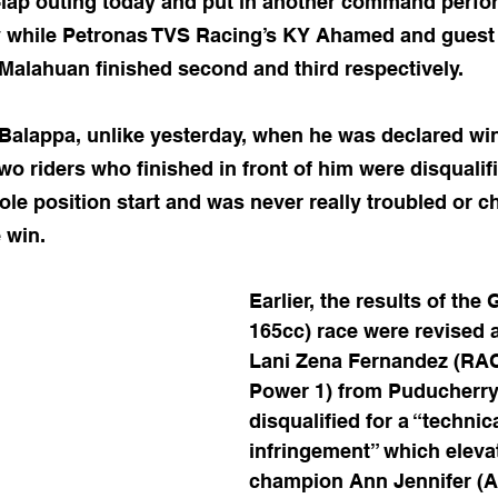
4-lap outing today and put in another command perfo
y while Petronas TVS Racing’s KY Ahamed and guest 
Malahuan finished second and third respectively.
 Balappa, unlike yesterday, when he was declared win
 two riders who finished in front of him were disqualifi
ole position start and was never really troubled or c
 win.
Earlier, the results of the 
165cc) race were revised a
Lani Zena Fernandez (RAC
Power 1) from Puducherry
disqualified for a “technica
infringement” which eleva
champion Ann Jennifer (A