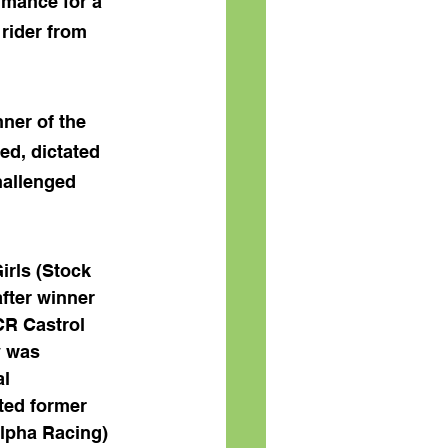
rmance for a 
rider from 
ner of the 
ed, dictated 
hallenged 
Girls (Stock 
fter winner 
R Castrol 
 was 
l 
ted former 
lpha Racing) 