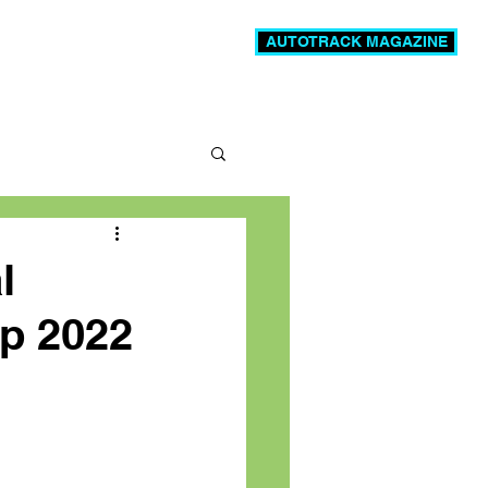
AUTOTRACK MAGAZINE
News
Videos
More
l
p 2022