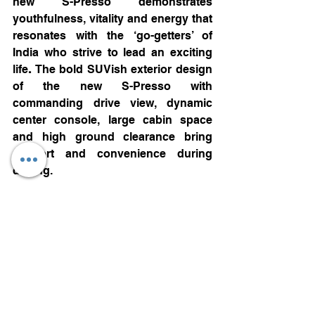
new S-Presso demonstrates 
youthfulness, vitality and energy that 
resonates with the ‘go-getters’ of 
India who strive to lead an exciting 
life
. 
The bold SUVish exterior design 
of the new S-Presso with 
commanding drive view, dynamic 
center console, large cabin space 
and high ground clearance bring 
comfort and convenience during 
driving.
Packed with safety features** like 
Dual airbags, ABS with EBD, Pre-
tensioner and force limiter Front 
seatbelts with Front seatbelt 
reminder, high-speed alert system, 
reverse parking sensors standard in 
all variants and Electronic Stability 