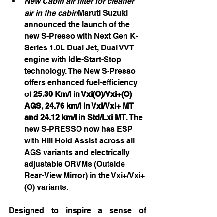
New Cabin air filter for cleaner 
air in the cabin
Maruti Suzuki  
announced the launch of the 
new S-Presso with Next Gen K-
Series 1.0L Dual Jet, Dual VVT 
engine with Idle-Start-Stop 
technology. The New S-Presso 
offers enhanced fuel-efficiency
of 
25.30 Km/l in Vxi(O)/Vxi+(O) 
AGS, 24.76 km/l in Vxi/Vxi+ MT 
and 24.12 km/l in Std/Lxi MT
. The 
new S-PRESSO now has ESP 
with Hill Hold Assist across all 
AGS variants and electrically 
adjustable ORVMs (Outside 
Rear-View Mirror) in the Vxi+/Vxi+
(O) variants.
Designed to inspire a sense of 