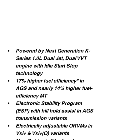
Powered by Next Generation K-
Series 1.0L Dual Jet, Dual VVT 
engine with Idle Start Stop 
technology
17% higher fuel efficiency* in 
AGS and nearly 14% higher fuel-
efficiency MT
Electronic Stability Program 
(ESP) with hill hold assist in AGS 
transmission variants
Electrically adjustable ORVMs in 
Vxi+ & Vxi+(O) variants