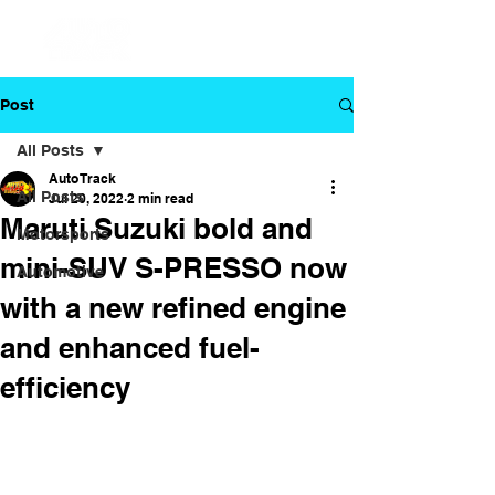
Post
All Posts
Auto Track
All Posts
Jul 20, 2022
2 min read
Maruti Suzuki bold and
Motorsports
mini-SUV S-PRESSO now
Automotive
with a new refined engine
and enhanced fuel-
efficiency