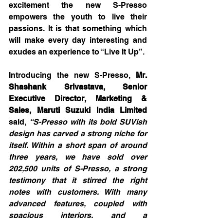
excitement the new S-Presso 
empowers the youth to live their 
passions. It is that something which 
will make every day interesting and 
exudes an experience to “Live It Up”.
Introducing the new S-Presso, 
Mr. 
Shashank Srivastava, Senior 
Executive Director, Marketing & 
Sales, Maruti Suzuki India Limited
said, 
“S-Presso with its bold SUVish 
design has carved a strong niche for 
itself. Within a short span of around 
three years, we have sold over 
202,500 units of S-Presso, a strong 
testimony that it stirred the right 
notes with customers. With many 
advanced features, coupled with 
spacious interiors, and a 