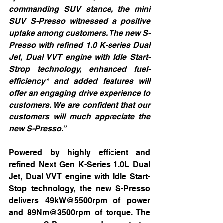
commanding SUV stance, the mini 
SUV S-Presso witnessed a positive 
uptake among customers. The new S-
Presso with refined 1.0 K-series Dual 
Jet, Dual VVT engine with Idle Start-
Strop technology, enhanced fuel-
efficiency* and added features will 
offer an engaging drive experience to 
customers. We are confident that our 
customers will much appreciate the 
new S-Presso.”
Powered by highly efficient and 
refined Next Gen K-Series 1.0L Dual 
Jet, Dual VVT engine with Idle Start-
Stop technology, the new S-Presso 
delivers 49kW@5500rpm of power 
and 89Nm@3500rpm of torque. The 