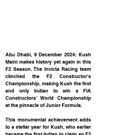
Abu Dhabi, 9 December 2024: Kush 
Maini makes history yet again in this 
F2 Season. The Invicta Racing team 
clinched the F2 Constructor’s 
Championship, making Kush the first 
and only Indian to win a FIA 
Constructors’ World Championship 
at the pinnacle of Junior Formula.
This monumental achievement adds 
to a stellar year for Kush, who earlier 
became the first Indian to claim an F2 