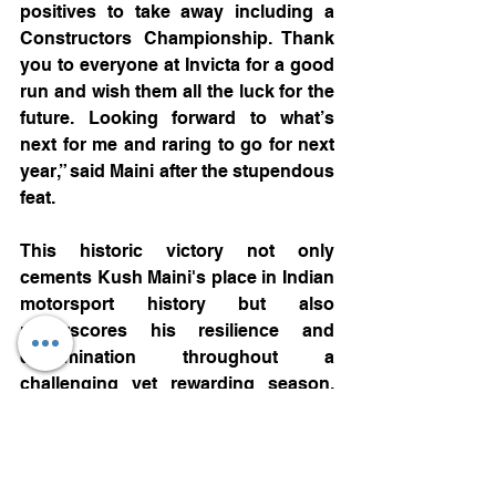
positives to take away including a 
Constructors Championship. Thank 
you to everyone at Invicta for a good 
run and wish them all the luck for the 
future. Looking forward to what’s 
next for me and raring to go for next 
year,” said Maini after the stupendous 
feat.
This historic victory not only 
cements Kush Maini's place in Indian 
motorsport history but also 
underscores his resilience and 
determination throughout a 
challenging yet rewarding season. 
As he looks ahead to the next 
chapter of his journey, Kush carries 
the hopes of a nation aspiring for 
greater representation on the global 