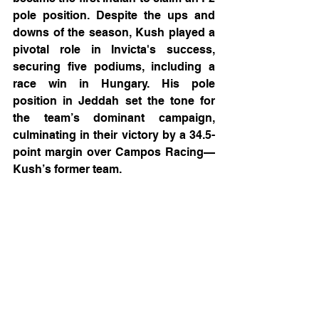
pole position. Despite the ups and 
downs of the season, Kush played a 
pivotal role in Invicta's success, 
securing five podiums, including a 
race win in Hungary. His pole 
position in Jeddah set the tone for 
the team’s dominant campaign, 
culminating in their victory by a 34.5-
point margin over Campos Racing—
Kush’s former team.