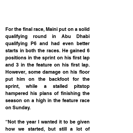
For the final race, Maini put on a solid 
qualifying round in Abu Dhabi 
qualifying P6 and had even better 
starts in both the races. He gained 6 
positions in the sprint on his first lap 
and 3 in the feature on his first lap. 
However, some damage on his floor 
put him on the backfoot for the 
sprint, while a stalled pitstop 
hampered his plans of finishing the 
season on a high in the feature race 
on Sunday.
“Not the year I wanted it to be given 
how we started, but still a lot of 