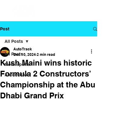
Post
All Posts
Auto Track
All Posts
Dec 10, 2024
2 min read
Kush Maini wins historic
Motorsports
Formula 2 Constructors’
Automotive
Championship at the Abu
Dhabi Grand Prix