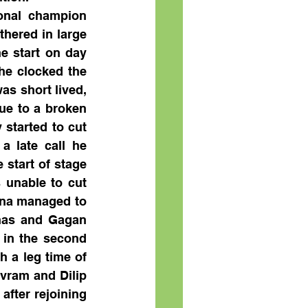
onal champion 
hered in large 
e start on day 
he clocked the 
as short lived, 
ue to a broken 
started to cut 
 late call he 
start of stage 
unable to cut 
rna managed to 
has and Gagan 
in the second 
 a leg time of 
vram and Dilip 
fter rejoining 