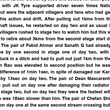
 with JK Tyre supported driver seven times Nati
ut were the adjacent villagers and fans who had gat
is action and drift, After pulling out 1kms from th
haft issues, he restarted on day two and as usual 
 villagers rushed to stage two to watch him but this w
to retire about 3kms from the second stage start d
. The pair of Fabid Ahmer and Sanath G had already 
ce by one second in stage one of day two, with a
uck in a ditch and had to pull out just 1km from the 
un Rao was elevated to second position but he was 
ifference of 1min 1sec, in spite of damaged car Ka
d by 13sec on day two. The pair of Dean Mascaren
pull out on day one after damaging their radiator 
stage two, but on day two they were the fastest with
 was 18sec slower than him. The pair of Chetan Shi
on day one at the same second stream crossing but a