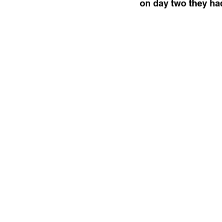
on day two they had