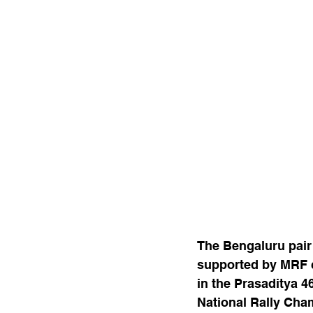
The Bengaluru pair 
supported by MRF cl
in the Prasaditya 4
National Rally Cha