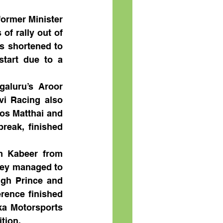
ormer Minister 
f rally out of 
 shortened to 
tart due to a 
aluru’s Aroor 
i Racing also 
os Matthai and 
reak, finished 
 Kabeer from 
ey managed to 
ngh Prince and 
ence finished 
ka Motorsports 
tion. 