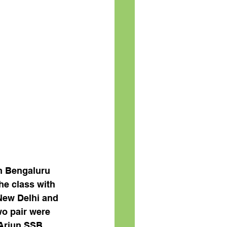
m Bengaluru 
e class with 
New Delhi and 
o pair were 
 Arjun SSB 