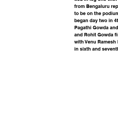
from Bengaluru re
to be on the podiu
began day two in 4th
Pagathi Gowda and T
and Rohit Gowda fi
with Venu Ramesh K
in sixth and seventh