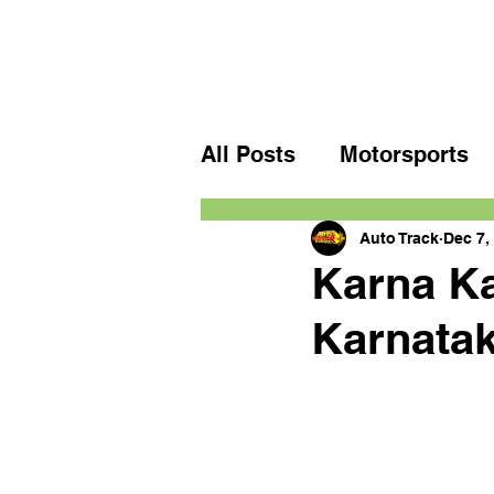
All Posts
Motorsports
Auto Track
Dec 7,
Karna Ka
Karnatak