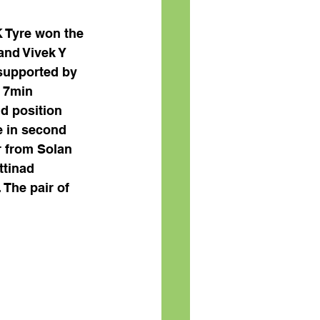
 Tyre won the 
and Vivek Y 
supported by 
 7min 
d position 
e in second 
r from Solan 
tinad 
 The pair of 