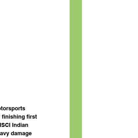
otorsports 
inishing first 
MSCI Indian 
eavy damage 