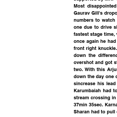
Most disappointed
Gaurav Gill's dropo
numbers to watch h
one due to drive s
fastest stage time,
once again he had 
front right knuckle
down the differen
overshot and got st
two. With this Arj
down the day one d
sincrease his lea
Karumbaiah had to 
stream crossing in 
37min 35sec. Karna
Sharan had to pull 