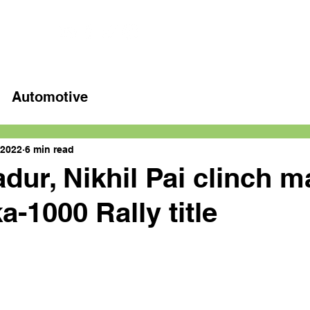
Home
Latest videos
Automotive
 2022
6 min read
dur, Nikhil Pai clinch m
a-1000 Rally title