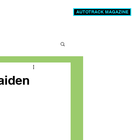
AUTOTRACK MAGAZINE
News
Videos
More
aiden