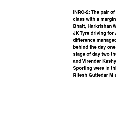
INRC-2: The pair o
class with a margin
Bhatt, Harkrishan 
JK Tyre driving for
difference managed
behind the day one
stage of day two th
and Virender Kashy
Sporting were in thi
Ritesh Guttedar M a