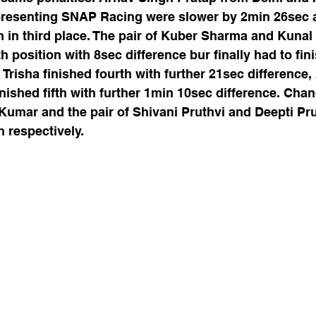
presenting SNAP Racing were slower by 2min 26sec
m in third place. The pair of Kuber Sharma and Kuna
 position with 8sec difference bur finally had to fini
risha finished fourth with further 21sec difference,
nished fifth with further 1min 10sec difference. Cha
umar and the pair of Shivani Pruthvi and Deepti Prut
 respectively. 