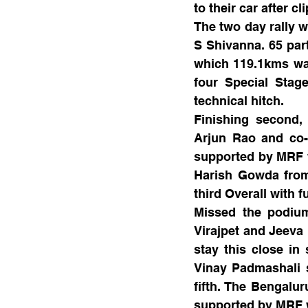
to their car after c
The two day rally w
S Shivanna. 65 part
which 119.1kms was
four Special Stag
technical hitch. 
Finishing second,
Arjun Rao and co-
supported by MRF w
Harish Gowda from 
third Overall with 
Missed the podiu
Virajpet and Jeeva
stay this close in 
Vinay Padmashali s
fifth. The Bengalu
supported by MRF we