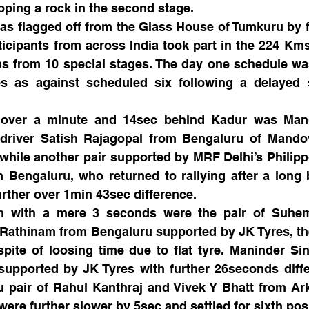
lipping a rock in the second stage. 
as flagged off from the Glass House of Tumkuru by f
icipants from across India took part in the 224 Kms o
 from 10 special stages. The day one schedule was
es as against scheduled six following a delayed s
 over a minute and 14sec behind Kadur was Mang
driver Satish Rajagopal from Bengaluru of Mandov
hile another pair supported by MRF Delhi’s Philipp
Bengaluru, who returned to rallying after a long b
further over 1min 43sec difference.
m with a mere 3 seconds were the pair of Suhem
 Rathinam from Bengaluru supported by JK Tyres, th
spite of loosing time due to flat tyre. Maninder Si
upported by JK Tyres with further 26seconds differ
ru pair of Rahul Kanthraj and Vivek Y Bhatt from Ar
re further slower by 5sec and settled for sixth posi