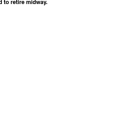
 to retire midway.