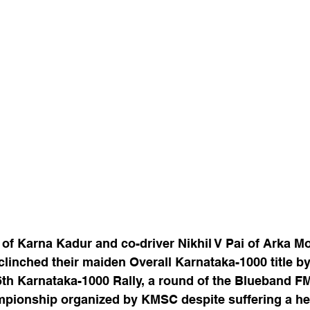
of Karna Kadur and co-driver Nikhil V Pai of Arka M
inched their maiden Overall Karnataka-1000 title by f
6th Karnataka-1000 Rally, a round of the Blueband F
mpionship organized by KMSC despite suffering a h