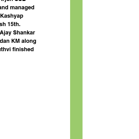
 and managed 
l Kashyap 
sh 15th. 
 Ajay Shankar 
ndan KM along 
hvi finished 