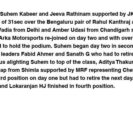
f Suhem Kabeer and Jeeva Rathinam supported by JK
 of 31sec over the Bengaluru pair of Rahul Kanthraj 
Wadia from Delhi and Amber Udasi from Chandigarh 
 Arka Motorsports re-joined on day two and with over
 to hold the podium. Suhem began day two in secon
 leaders Fabid Ahmer and Sanath G who had to retir
us alighting Suhem to top of the class, Aditya Thaku
ap from Shimla supported by MRF representing Chet
rd position on day one but had to retire the next day.
nd Lokaranjan HJ finished in fourth position.