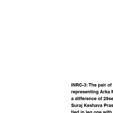
INRC-3: The pair o
representing Arka 
a difference of 29
Suraj Keshava Pras
tied in leg one wit