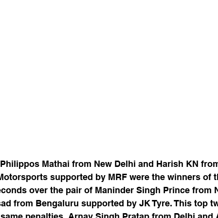
f Philippos Mathai from New Delhi and Harish KN fro
Motorsports supported by MRF were the winners of th
seconds over the pair of Maninder Singh Prince from 
ad from Bengaluru supported by JK Tyre. This top tw
h same penalties. Arnav Singh Pratap from Delhi and