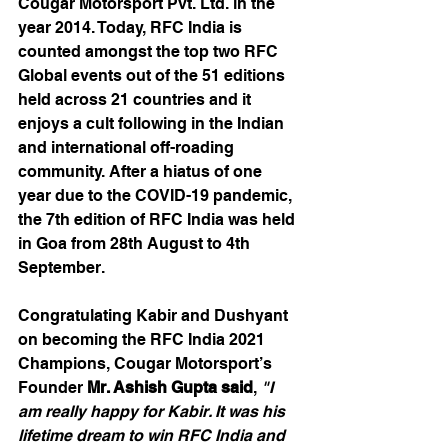
Cougar Motorsport Pvt. Ltd. in the 
year 2014. Today, RFC India is 
counted amongst the top two RFC 
Global events out of the 51 editions 
held across 21 countries and it 
enjoys a cult following in the Indian 
and international off-roading 
community. After a hiatus of one 
year due to the COVID-19 pandemic, 
the 7th edition of RFC India was held 
in Goa from 28th August to 4th 
September.
Congratulating Kabir and Dushyant 
on becoming the RFC India 2021 
Champions, Cougar Motorsport’s 
Founder 
Mr. Ashish Gupta said
, 
"I 
am really happy for Kabir. It was his 
lifetime dream to win RFC India and 