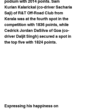
podium with 2014 points. Sam 
Kurian Kalarickal (co-driver Sacharia 
Saji) of R&T Off-Road Club from 
Kerala was at the fourth spot in the 
competition with 1836 points, while 
Cedrick Jordan DaSilva of Goa (co-
driver Daljit Singh) secured a spot in 
the top five with 1824 points.  
Expressing his happiness on 