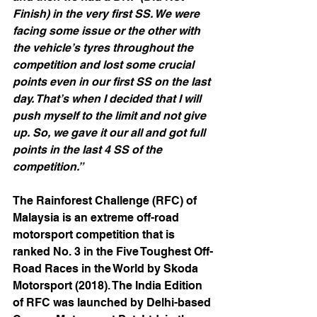
Finish) in the very first SS. We were 
facing some issue or the other with 
the vehicle’s tyres throughout the 
competition and lost some crucial 
points even in our first SS on the last 
day. That’s when I decided that I will 
push myself to the limit and not give 
up. So, we gave it our all and got full 
points in the last 4 SS of the 
competition.” 
The Rainforest Challenge (RFC) of 
Malaysia is an extreme off-road 
motorsport competition that is 
ranked No. 3 in the Five Toughest Off-
Road Races in the World by Skoda 
Motorsport (2018). The India Edition 
of RFC was launched by Delhi-based 