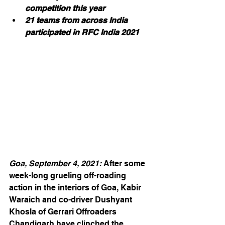
competition this year
21 teams from across India 
participated in RFC India 2021
Goa, September 4, 2021: 
After some 
week-long grueling off-roading 
action in the interiors of Goa, Kabir 
Waraich and co-driver Dushyant 
Khosla of Gerrari Offroaders 
Chandigarh have clinched the 