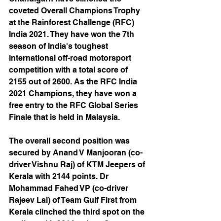
coveted Overall Champions Trophy 
at the Rainforest Challenge (RFC) 
India 2021. They have won the 7th 
season of India's toughest 
international off-road motorsport 
competition with a total score of 
2155 out of 2600. As the RFC India 
2021 Champions, they have won a 
free entry to the RFC Global Series 
Finale that is held in Malaysia.
The overall second position was 
secured by Anand V Manjooran (co-
driver Vishnu Raj) of KTM Jeepers of 
Kerala with 2144 points. Dr 
Mohammad Fahed VP (co-driver 
Rajeev Lal) of Team Gulf First from 
Kerala clinched the third spot on the 