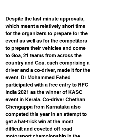
Despite the last-minute approvals, 
which meant a relatively short time 
for the organizers to prepare for the 
event as well as for the competitors 
to prepare their vehicles and come 
to Goa, 21 teams from across the 
country and Goa, each comprising a 
driver and a co-driver, made it for the 
event. Dr Mohammed Fahed 
participated with a free entry to RFC 
India 2021 as the winner of KASC 
event in Kerala. Co-driver Chethan 
Chengappa from Karnataka also 
competed this year in an attempt to 
get a hat-trick win at the most 
difficult and coveted off-road 
motorsport championship in the 