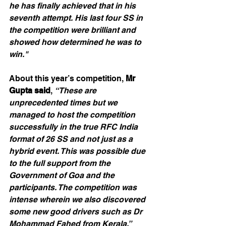
he has finally achieved that in his 
seventh attempt. His last four SS in 
the competition were brilliant and 
showed how determined he was to 
win."
About this year’s competition, 
Mr 
Gupta said
, 
“These are 
unprecedented times but we 
managed to host the competition 
successfully in the true RFC India 
format of 26 SS and not just as a 
hybrid event. This was possible due 
to the full support from the 
Government of Goa and the 
participants. The competition was 
intense wherein we also discovered 
some new good drivers such as Dr 
Mohammad Fahed from Kerala.”