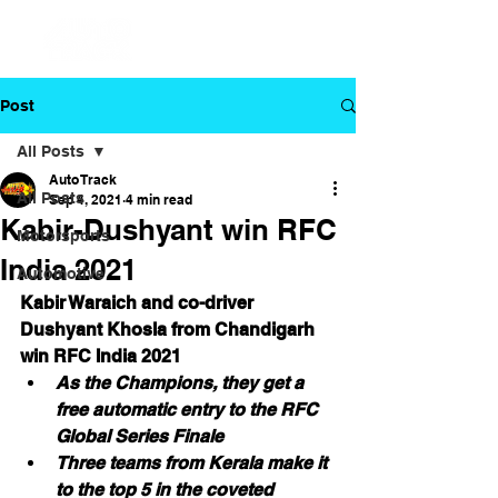
Post
All Posts
Auto Track
All Posts
Sep 4, 2021
4 min read
Kabir-Dushyant win RFC
Motorsports
India 2021
Automotive
Kabir Waraich and co-driver 
Dushyant Khosla from Chandigarh 
win RFC India 2021
As the Champions, they get a 
free automatic entry to the RFC 
Global Series Finale
Three teams from Kerala make it 
to the top 5 in the coveted 