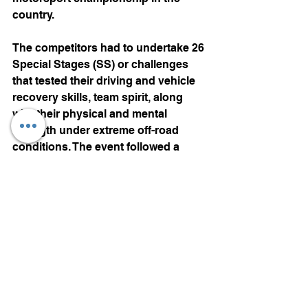
country. 
The competitors had to undertake 26 
Special Stages (SS) or challenges 
that tested their driving and vehicle 
recovery skills, team spirit, along 
with their physical and mental 
strength under extreme off-road 
conditions. The event followed a 
point system, wherein the team with 
maximum points at the end of all the 
SS claimed the title of RFC India. 
Special Stages on the first three 
days at Maina in Goa took most of 
the competitors by surprise with the 
level of difficulty and resulted in a lot 
of breakdowns of vehicles as well as 