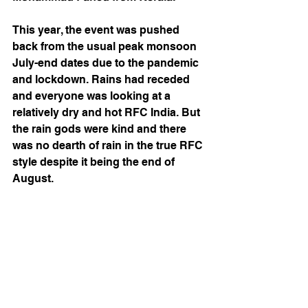
This year, the event was pushed 
back from the usual peak monsoon 
July-end dates due to the pandemic 
and lockdown. Rains had receded 
and everyone was looking at a 
relatively dry and hot RFC India. But 
the rain gods were kind and there 
was no dearth of rain in the true RFC 
style despite it being the end of 
August. 