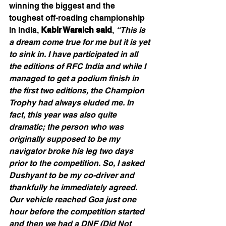
winning the biggest and the 
toughest off-roading championship 
in India, 
Kabir Waraich said
, 
“This is 
a dream come true for me but it is yet 
to sink in. I have participated in all 
the editions of RFC India and while I 
managed to get a podium finish in 
the first two editions, the Champion 
Trophy had always eluded me. In 
fact, this year was also quite 
dramatic; the person who was 
originally supposed to be my 
navigator broke his leg two days 
prior to the competition. So, I asked 
Dushyant to be my co-driver and 
thankfully he immediately agreed. 
Our vehicle reached Goa just one 
hour before the competition started 
and then we had a DNF (Did Not 