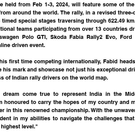
e held from Feb 1-3, 2024, will feature some of the
from around the world. The rally, in a revised three-d
timed special stages traversing through 622.49 km. 
ational teams participating from over 13 countries dri
swagen Polo GTI, Skoda Fabia Rally2 Evo, Ford F
line driven event.
his first time competing internationally, Fabid heads 
his mark and showcase not just his exceptional drivi
s of Indian rally drivers on the world map. 
 a dream come true to represent India in the Midd
 honoured to carry the hopes of my country and ma
iver in this renowned championship. With the unwaver
ident in my abilities to navigate the challenges th
highest level."