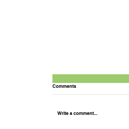
Comments
Write a comment...