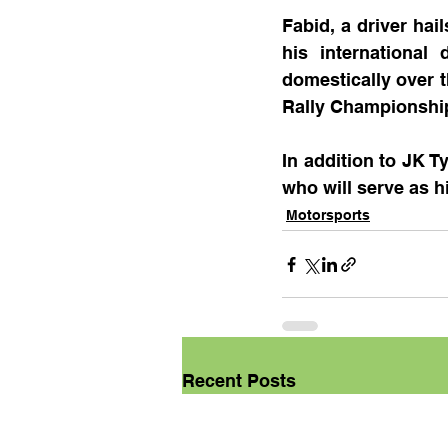
Fabid, a driver hai
his international
domestically over t
Rally Championship,
In addition to JK T
who will serve as hi
Motorsports
Recent Posts