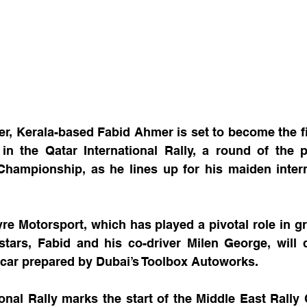
r, Kerala-based Fabid Ahmer is set to become the firs
in the Qatar International Rally, a round of the p
Championship, as he lines up for his maiden intern
e Motorsport, which has played a pivotal role in gr
stars, Fabid and his co-driver Milen George, will 
car prepared by Dubai’s Toolbox Autoworks.
onal Rally marks the start of the Middle East Rally