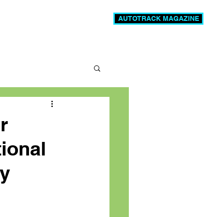
AUTOTRACK MAGAZINE
News
Videos
More
r
tional
ly