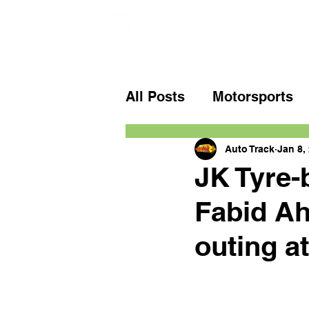
All Posts
Motorsports
Auto Track
Jan 8,
JK Tyre-
Fabid Ahm
outing at