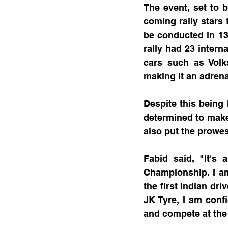
The event, set to b
coming rally stars 
be conducted in 13 
rally had 23 intern
cars such as Volk
making it an adrena
Despite this being 
determined to make 
also put the prowes
Fabid said, "It's
Championship. I am
the first Indian dr
JK Tyre, I am conf
and compete at the 