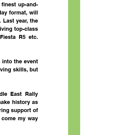
 finest up-and-
ay format, will 
Last year, the 
ving top-class 
iesta R5 etc. 
into the event 
ng skills, but 
le East Rally 
ke history as 
ing support of 
at come my way 