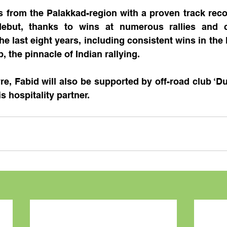
ls from the Palakkad-region with a proven track reco
 debut, thanks to wins at numerous rallies and 
he last eight years, including consistent wins in the 
 the pinnacle of Indian rallying.
yre, Fabid will also be supported by off-road club ‘Du
s hospitality partner.