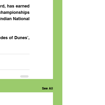
rd, has earned 
championships 
Indian National 
des of Dunes’, 
See All