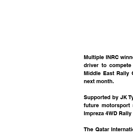
Multiple INRC winne
driver to compete 
Middle East Rally 
next month.
Supported by JK Tyr
future motorsport 
Impreza 4WD Rally 
The Qatar Internati