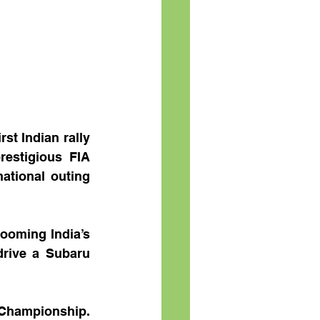
t Indian rally 
restigious FIA 
ational outing 
ooming India’s 
drive a Subaru 
 Championship. 