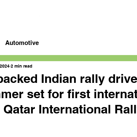
Home
Latest videos
Automotive
 2024
2 min read
backed Indian rally drive
er set for first interna
 Qatar International Ral