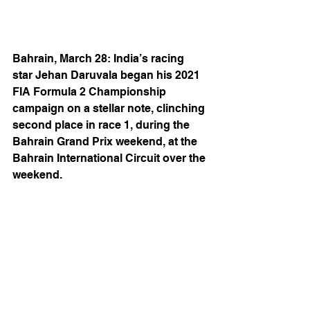
Bahrain, March 28: India’s racing 
star Jehan Daruvala began his 2021 
FIA Formula 2 Championship 
campaign on a stellar note, clinching 
second place in race 1, during the 
Bahrain Grand Prix weekend, at the 
Bahrain International Circuit over the 
weekend.