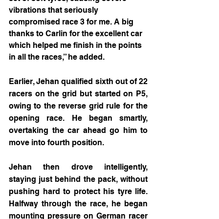
vibrations that seriously 
compromised race 3 for me. A big 
thanks to Carlin for the excellent car 
which helped me finish in the points 
in all the races,” he added.
Earlier, Jehan qualified sixth out of 22 
racers on the grid but started on P5, 
owing to the reverse grid rule for the 
opening race. He began smartly, 
overtaking the car ahead go him to 
move into fourth position.
Jehan then drove intelligently, 
staying just behind the pack, without 
pushing hard to protect his tyre life. 
Halfway through the race, he began 
mounting pressure on German racer 