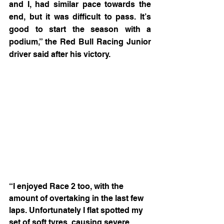
and I, had similar pace towards the 
end, but it was difficult to pass. It’s 
good to start the season with a 
podium,” the Red Bull Racing Junior 
driver said after his victory.
“I enjoyed Race 2 too, with the 
amount of overtaking in the last few 
laps. Unfortunately I flat spotted my 
set of soft tyres, causing severe 