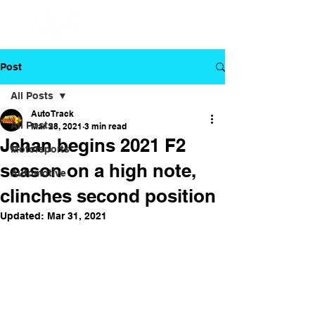
Post
All Posts
Auto Track
All Posts
Mar 28, 2021
3 min read
Jehan begins 2021 F2
Motorsports
season on a high note,
Automotive
clinches second position
Updated:
Mar 31, 2021