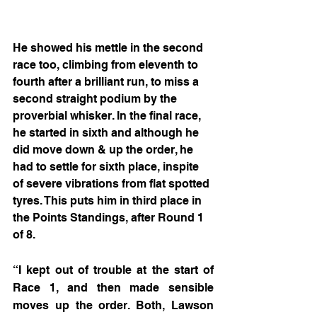
He showed his mettle in the second 
race too, climbing from eleventh to 
fourth after a brilliant run, to miss a 
second straight podium by the 
proverbial whisker. In the final race, 
he started in sixth and although he 
did move down & up the order, he 
had to settle for sixth place, inspite 
of severe vibrations from flat spotted 
tyres. This puts him in third place in 
the Points Standings, after Round 1 
of 8.
“I kept out of trouble at the start of 
Race 1, and then made sensible 
moves up the order. Both, Lawson 