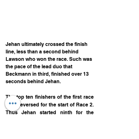
Jehan ultimately crossed the finish 
line, less than a second behind 
Lawson who won the race. Such was 
the pace of the lead duo that 
Beckmann in third, finished over 13 
seconds behind Jehan.
The top ten finishers of the first race 
were reversed for the start of Race 2. 
Thus Jehan started ninth for the 
second sprint race. A first corner 
melee on lap one brought out the 
safety car, while Jehan dropped a 