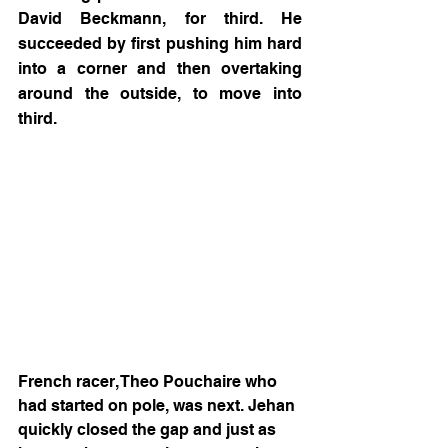
David Beckmann, for third. He 
succeeded by first pushing him hard 
into a corner and then overtaking 
around the outside, to move into 
third.
French racer, Theo Pouchaire who 
had started on pole, was next. Jehan 
quickly closed the gap and just as 