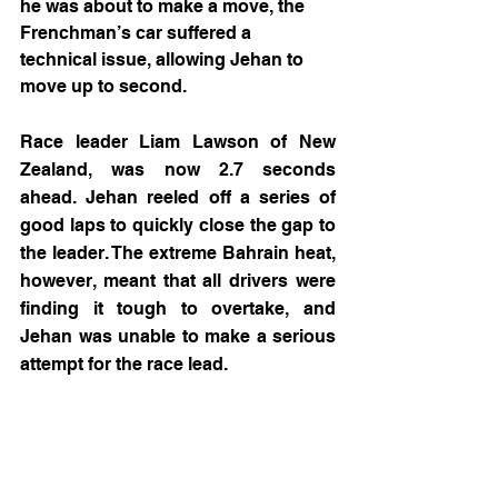
he was about to make a move, the 
Frenchman’s car suffered a 
technical issue, allowing Jehan to 
move up to second.
Race leader Liam Lawson of New 
Zealand, was now 2.7 seconds 
ahead. Jehan reeled off a series of 
good laps to quickly close the gap to 
the leader. The extreme Bahrain heat, 
however, meant that all drivers were 
finding it tough to overtake, and 
Jehan was unable to make a serious 
attempt for the race lead.