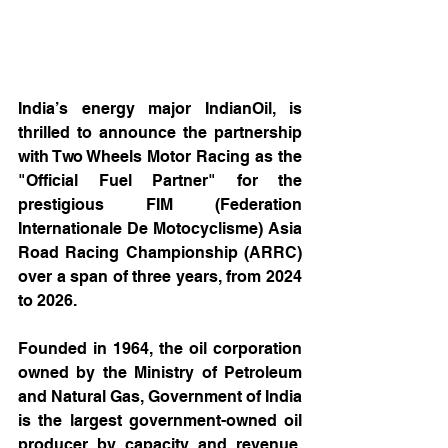
India’s energy major IndianOil, is 
thrilled to announce the partnership 
with Two Wheels Motor Racing as the 
"Official Fuel Partner" for the 
prestigious FIM (Federation 
Internationale De Motocyclisme) Asia 
Road Racing Championship (ARRC) 
over a span of three years, from 2024 
to 2026. 
Founded in 1964, the oil corporation 
owned by the Ministry of Petroleum 
and Natural Gas, Government of India 
is the largest government-owned oil 
producer by capacity and revenue. 