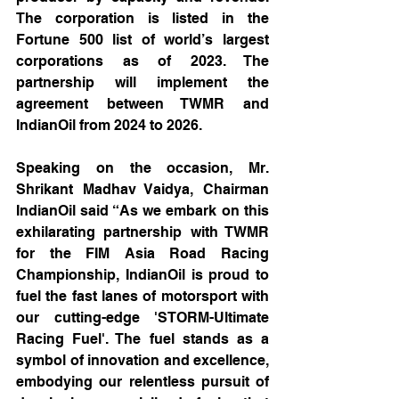
The corporation is listed in the 
Fortune 500 list of world’s largest 
corporations as of 2023. The 
partnership will implement the 
agreement between TWMR and 
IndianOil from 2024 to 2026.
Speaking on the occasion, Mr. 
Shrikant Madhav Vaidya, Chairman 
IndianOil said “As we embark on this 
exhilarating partnership with TWMR 
for the FIM Asia Road Racing 
Championship, IndianOil is proud to 
fuel the fast lanes of motorsport with 
our cutting-edge 'STORM-Ultimate 
Racing Fuel'. The fuel stands as a 
symbol of innovation and excellence, 
embodying our relentless pursuit of 