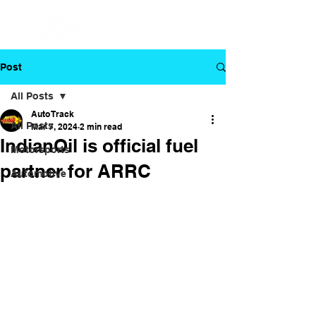
Post
All Posts
Auto Track
All Posts
Mar 7, 2024
2 min read
IndianOil is official fuel
Motorsports
partner for ARRC
Automotive