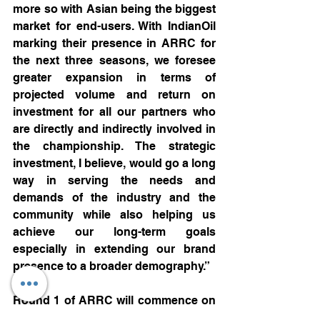
more so with Asian being the biggest 
market for end-users. With IndianOil 
marking their presence in ARRC for 
the next three seasons, we foresee 
greater expansion in terms of 
projected volume and return on 
investment for all our partners who 
are directly and indirectly involved in 
the championship. The strategic 
investment, I believe, would go a long 
way in serving the needs and 
demands of the industry and the 
community while also helping us 
achieve our long-term goals 
especially in extending our brand 
presence to a broader demography.”
Round 1 of ARRC will commence on 
15th March 2024 at Chang 