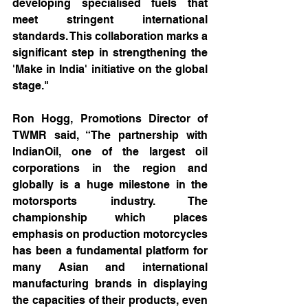
developing specialised fuels that 
meet stringent international 
standards. This collaboration marks a 
significant step in strengthening the 
'Make in India' initiative on the global 
stage."
Ron Hogg, Promotions Director of 
TWMR said, “The partnership with 
IndianOil, one of the largest oil 
corporations in the region and 
globally is a huge milestone in the 
motorsports industry. The 
championship which places 
emphasis on production motorcycles 
has been a fundamental platform for 
many Asian and international 
manufacturing brands in displaying 
the capacities of their products, even 