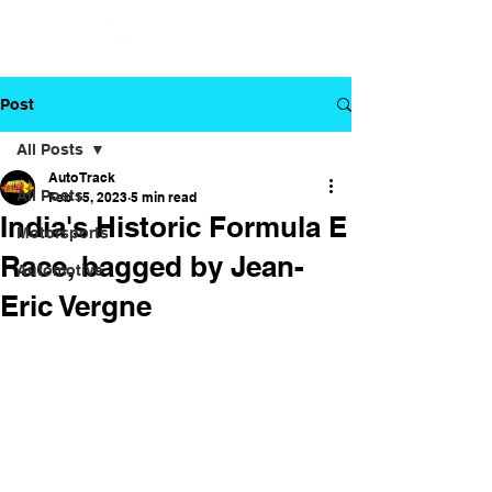
Post
All Posts
Auto Track
All Posts
Feb 15, 2023
5 min read
India's Historic Formula E
Motorsports
Race, bagged by Jean-
Automotive
Eric Vergne