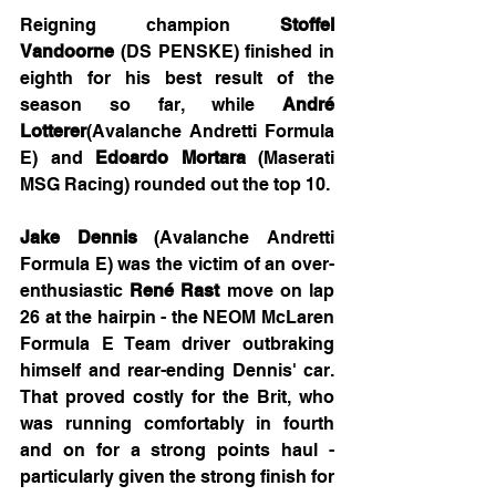
Reigning champion 
Stoffel 
Vandoorne
 (DS PENSKE) finished in 
eighth for his best result of the 
season so far, while 
André 
Lotterer
(Avalanche Andretti Formula 
E) and 
Edoardo Mortara
 (Maserati 
MSG Racing) rounded out the top 10.
Jake Dennis
 (Avalanche Andretti 
Formula E) was the victim of an over-
enthusiastic 
René Rast
 move on lap 
26 at the hairpin - the NEOM McLaren 
Formula E Team driver outbraking 
himself and rear-ending Dennis' car. 
That proved costly for the Brit, who 
was running comfortably in fourth 
and on for a strong points haul - 
particularly given the strong finish for 