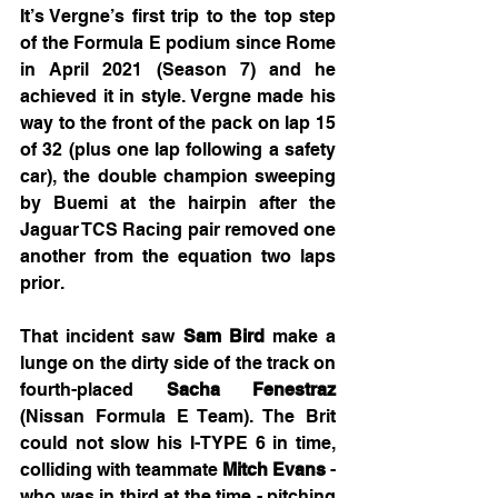
It’s Vergne’s first trip to the top step 
of the Formula E podium since Rome 
in April 2021 (Season 7) and he 
achieved it in style. Vergne made his 
way to the front of the pack on lap 15 
of 32 (plus one lap following a safety 
car), the double champion sweeping 
by Buemi at the hairpin after the 
Jaguar TCS Racing pair removed one 
another from the equation two laps 
prior.
That incident saw 
Sam Bird
 make a 
lunge on the dirty side of the track on 
fourth-placed 
Sacha Fenestraz
(Nissan Formula E Team). The Brit 
could not slow his I-TYPE 6 in time, 
colliding with teammate 
Mitch Evans
 - 
who was in third at the time - pitching 