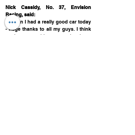
Nick Cassidy, No. 37, Envision 
Racing, said:
“I mean I had a really good car today 
- huge thanks to all my guys. I think 
at the races this year we’ve been 
pretty good. I really feel for Mitch and 
Jaguar today because they’re a great 
partner and they’ve started the 
season very strongly. I think the 
package we have is really strong and 
so I’m super sorry to see them go out 
the race like that.
“(On reason behind having no duels 
this season but getting on the 
podium). Apart from we’re good in 
races? Honestly, we’re there in quali 
as well. Riyadh, Mexico and here, the 