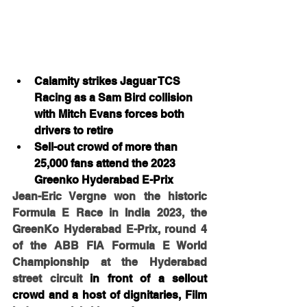
Calamity strikes Jaguar TCS 
Racing as a Sam Bird collision 
with Mitch Evans forces both 
drivers to retire
Sell-out crowd of more than 
25,000 fans attend the 2023 
Greenko Hyderabad E-Prix
Jean-Eric Vergne won the historic 
Formula E Race in India 2023, the 
GreenKo Hyderabad E-Prix, round 4 
of the ABB FIA Formula E World 
Championship at the Hyderabad 
street circuit 
in front of a sellout 
crowd and a host of dignitaries, Film 