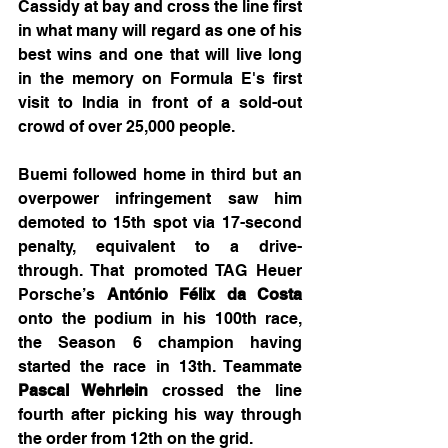
Cassidy at bay and cross the line first 
in what many will regard as one of his 
best wins and one that will live long 
in the memory on Formula E's first 
visit to India in front of a sold-out 
crowd of over 25,000 people.
Buemi followed home in third but an 
overpower infringement saw him 
demoted to 15th spot via 17-second 
penalty, equivalent to a drive-
through. That promoted TAG Heuer 
Porsche’s 
António Félix da Costa
onto the podium in his 100th race, 
the Season 6 champion having 
started the race in 13th. Teammate 
Pascal Wehrlein
 crossed the line 
fourth after picking his way through 
the order from 12th on the grid.