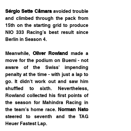
Sérgio Sette Câmara
 avoided trouble 
and climbed through the pack from 
15th on the starting grid to produce 
NIO 333 Racing’s best result since 
Berlin in Season 4.
Meanwhile, 
Oliver Rowland
 made a 
move for the podium on Buemi - not 
aware of the Swiss' impending 
penalty at the time - with just a lap to 
go. It didn't work out and saw him 
shuffled to sixth. Nevertheless, 
Rowland collected his first points of 
the season for Mahindra Racing in 
the team’s home race. 
Norman Nato
steered to seventh and the TAG 
Heuer Fastest Lap.