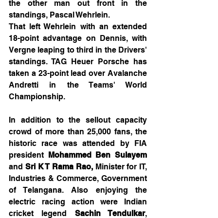
the other man out front in the 
standings, Pascal Wehrlein.
That left Wehrlein with an extended 
18-point advantage on Dennis, with 
Vergne leaping to third in the Drivers' 
standings. TAG Heuer Porsche has 
taken a 23-point lead over Avalanche 
Andretti in the Teams' World 
Championship.
In addition to the sellout capacity 
crowd of more than 25,000 fans, the 
historic race was attended by FIA 
president 
Mohammed Ben Sulayem 
and 
Sri K T Rama Rao, 
Minister for IT, 
Industries & Commerce, Government 
of Telangana. Also enjoying the 
electric racing action were Indian 
cricket legend 
Sachin Tendulkar
, 