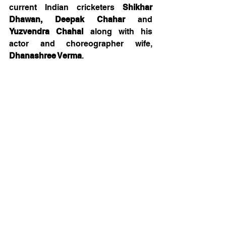
current Indian cricketers 
Shikhar 
Dhawan, Deepak Chahar 
and 
Yuzvendra Chahal
 along with his 
actor and choreographer wife, 
Dhanashree Verma
. 