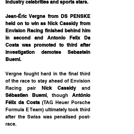
Industry celebrities and sports stars.
Jean-Éric Vergne from DS PENSKE 
held on to win as Nick Cassidy from 
Envision Racing finished behind him 
in second and Antonio Felix Da 
Costa was promoted to third after 
investigation demotes Sebastein 
Buemi.
Vergne fought hard in the final third 
of the race to stay ahead of Envision 
Racing pair 
Nick Cassidy
 and 
Sébastien Buemi
, though 
António 
Félix da Costa
 (TAG Heuer Porsche 
Formula E Team) ultimately took third 
after the Swiss was penalised post-
race.