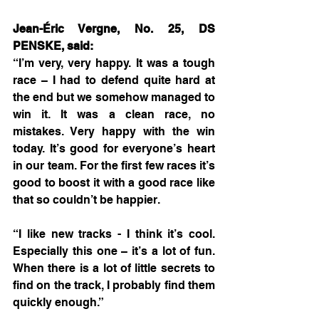
Jean-Éric Vergne, No. 25, DS 
PENSKE, said:
“I’m very, very happy. It was a tough 
race – I had to defend quite hard at 
the end but we somehow managed to 
win it. It was a clean race, no 
mistakes. Very happy with the win 
today. It’s good for everyone’s heart 
in our team. For the first few races it’s 
good to boost it with a good race like 
that so couldn’t be happier.
“I like new tracks - I think it’s cool. 
Especially this one – it’s a lot of fun. 
When there is a lot of little secrets to 
find on the track, I probably find them 
quickly enough.”