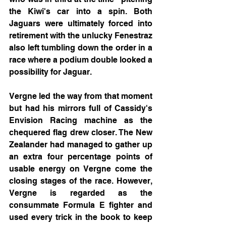
the Kiwi's car into a spin. Both 
Jaguars were ultimately forced into 
retirement with the unlucky Fenestraz 
also left tumbling down the order in a 
race where a podium double looked a 
possibility for Jaguar.
Vergne led the way from that moment 
but had his mirrors full of Cassidy's 
Envision Racing machine as the 
chequered flag drew closer. The New 
Zealander had managed to gather up 
an extra four percentage points of 
usable energy on Vergne come the 
closing stages of the race. However, 
Vergne is regarded as the 
consummate Formula E fighter and 
used every trick in the book to keep 