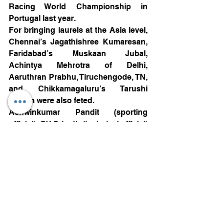
Racing World Championship in 
Portugal last year.
For bringing laurels at the Asia level, 
Chennai’s Jagathishree Kumaresan, 
Faridabad’s Muskaan Jubal, 
Achintya Mehrotra of Delhi, 
Aaruthran Prabhu, Tiruchengode, TN, 
and Chikkamagaluru’s Tarushi 
Vikram were also feted.
Ashwinkumar Pandit (sporting 
official), CV Srinath (technical official) 
and Gautam Shanthappa (marshal) 
were awarded for their work as 
volunteers.
Motorsports