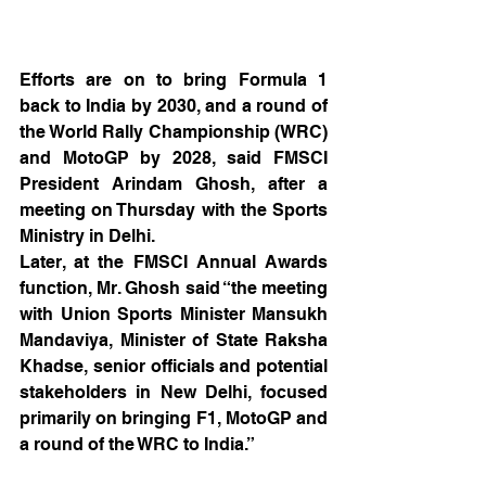
Efforts are on to bring Formula 1 
back to India by 2030, and a round of 
the World Rally Championship (WRC) 
and MotoGP by 2028, said FMSCI 
President Arindam Ghosh, after a 
meeting on Thursday with the Sports 
Ministry in Delhi.
Later, at the FMSCI Annual Awards 
function, Mr. Ghosh said “the meeting 
with Union Sports Minister Mansukh 
Mandaviya, Minister of State Raksha 
Khadse, senior officials and potential 
stakeholders in New Delhi, focused 
primarily on bringing F1, MotoGP and 
a round of the WRC to India.”