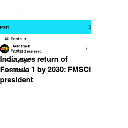
Post
All Posts
Auto Track
All Posts
Jun 22
2 min read
India eyes return of
Motorsports
Formula 1 by 2030: FMSCI
Automotive
president