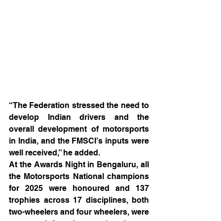
“The Federation stressed the need to 
develop Indian drivers and the 
overall development of motorsports 
in India, and the FMSCI’s inputs were 
well received,” he added.
At the Awards Night in Bengaluru, all 
the Motorsports National champions 
for 2025 were honoured and 137 
trophies across 17 disciplines, both 
two-wheelers and four wheelers, were 