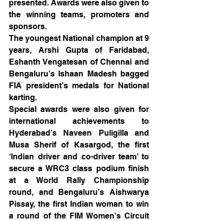
presented. Awards were also given to 
the winning teams, promoters and 
sponsors.
The youngest National champion at 9 
years, Arshi Gupta of Faridabad, 
Eshanth Vengatesan of Chennai and 
Bengaluru’s Ishaan Madesh bagged 
FIA president’s medals for National 
karting.
Special awards were also given for 
international achievements to 
Hyderabad’s Naveen Puligilla and 
Musa Sherif of Kasargod, the first 
‘Indian driver and co-driver team’ to 
secure a WRC3 class podium finish 
at a World Rally Championship 
round, and Bengaluru’s Aishwarya 
Pissay, the first Indian woman to win 
a round of the FIM Women's Circuit 