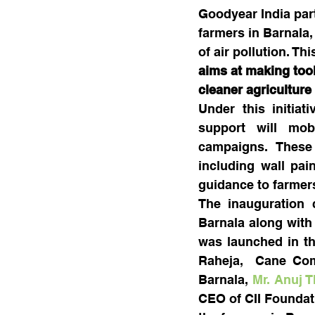
Goodyear India part
farmers in Barnala,
of air pollution. Th
aims at making tool
cleaner agriculture
Under this initia
support will mobi
campaigns. These 
including wall pai
guidance to farmer
The inauguration c
Barnala along with 
was launched in th
Raheja,  Cane Comm
Barnala, 
Mr. Anuj 
CEO of CII Foundati