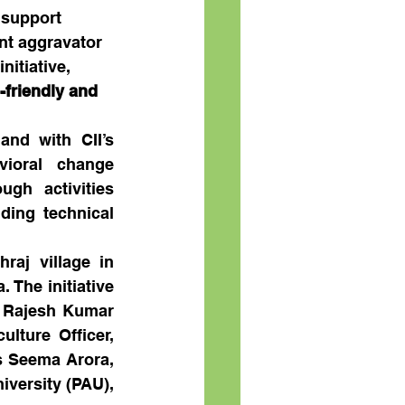
 support 
ant aggravator 
nitiative, 
-friendly and 
nd with CII’s 
ioral change 
h activities 
ding technical 
aj village in 
 The initiative 
 Rajesh Kumar 
ture Officer, 
s Seema Arora, 
versity (PAU), 