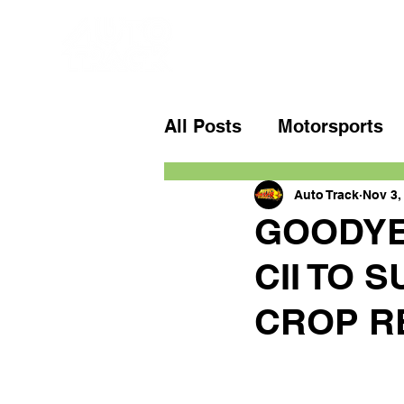
All Posts
Motorsports
Auto Track
Nov 3,
GOODYE
CII TO 
CROP R