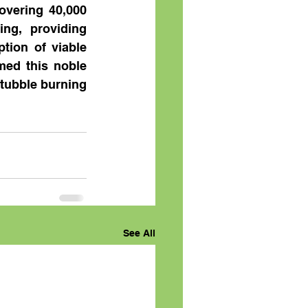
vering 40,000 
ng, providing 
tion of viable 
med this noble 
tubble burning 
See All