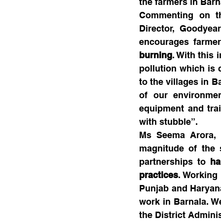
the farmers in Barn
Commenting on th
Director, Goodyear
encourages farmer
burning
. With this 
pollution which is 
to the villages in B
of our environme
equipment and trai
with stubble”.
Ms Seema Arora, C
magnitude of the s
partnerships to 
ha
practices
. Working 
Punjab and Haryana.
work in Barnala. We
the District Adminis