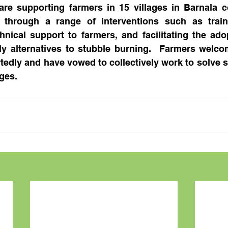
re supporting farmers in 15 villages in Barnala co
 through a range of interventions such as traini
nical support to farmers, and facilitating the adop
ly alternatives to stubble burning.  Farmers welco
rtedly and have vowed to collectively work to solve s
ages.