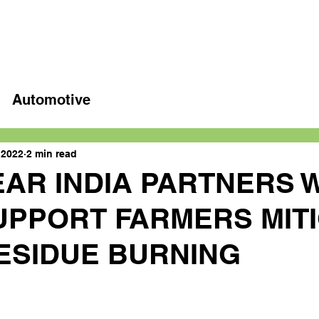
Home
Latest videos
Automotive
 2022
2 min read
AR INDIA PARTNERS 
SUPPORT FARMERS MIT
ESIDUE BURNING