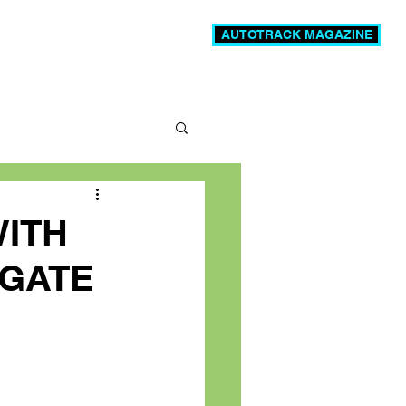
AUTOTRACK MAGAZINE
News
Videos
More
WITH
IGATE