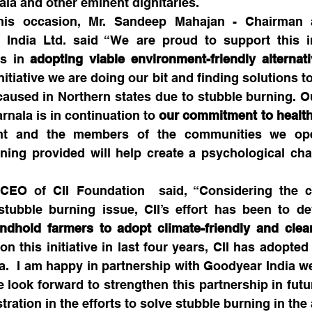
ala and other eminent dignitaries.
is occasion, Mr. Sandeep Mahajan - Chairman 
 India Ltd. said “We are proud to support this ini
s in 
adopting viable environment-friendly alternati
initiative we are doing our bit and finding solutions to
caused in Northern states due to stubble burning. Ou
arnala is in continuation to 
our commitment to health
nt and the members of the communities we oper
ning provided will help create a psychological cha
EO of CII Foundation  said, “Considering the c
tubble burning issue, CII’s effort has been to dev
ndhold farmers to adopt climate-friendly and clean
on this initiative in last four years, CII has adopted 
  I am happy in partnership with Goodyear India we 
 look forward to strengthen this partnership in futu
tration in the efforts to solve stubble burning in the 