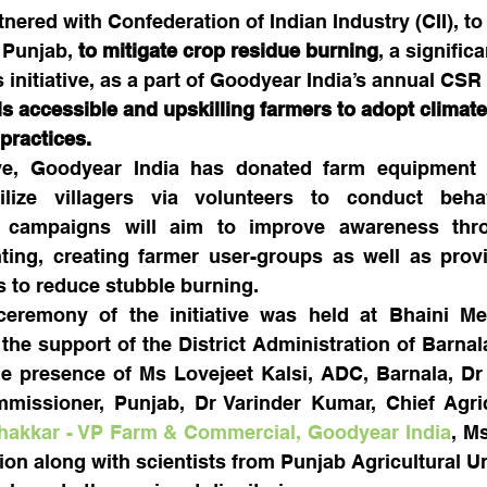
nered with Confederation of Indian Industry (CII), to
 Punjab, 
to mitigate crop residue burning
, a signific
is initiative, as a part of Goodyear India’s annual CSR i
s accessible and upskilling farmers to adopt climate
 practices.
tive, Goodyear India has donated farm equipment a
lize villagers via volunteers to conduct behav
campaigns will aim to improve awareness throug
nting, creating farmer user-groups as well as provi
s to reduce stubble burning.
eremony of the initiative was held at Bhaini Mehr
the support of the District Administration of Barnala.
e presence of Ms Lovejeet Kalsi, ADC, Barnala, Dr
issioner, Punjab, Dr Varinder Kumar, Chief Agricul
Thakkar - VP Farm & Commercial, Goodyear India
, M
on along with scientists from Punjab Agricultural Uni