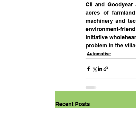
CII and Goodyear a
acres of farmland
machinery and tech
environment-friend
initiative wholehea
problem in the vill
Automotive
Recent Posts