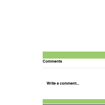
Comments
Write a comment...
TVS Motor Expands TVS
Raider Super Squad Edition