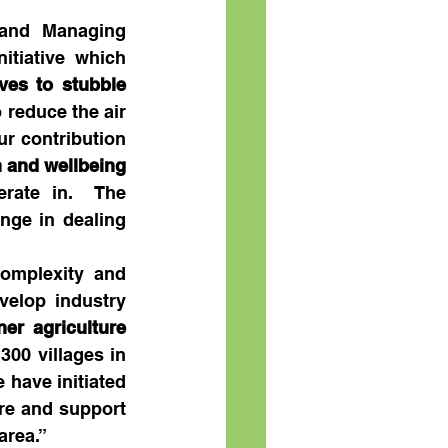
and Managing 
tiative which 
ves to stubble 
 reduce the air 
r contribution 
 and wellbeing
ate in.  The 
nge in dealing 
omplexity and 
elop industry 
er agriculture 
300 villages in 
have initiated 
re and support 
area.”