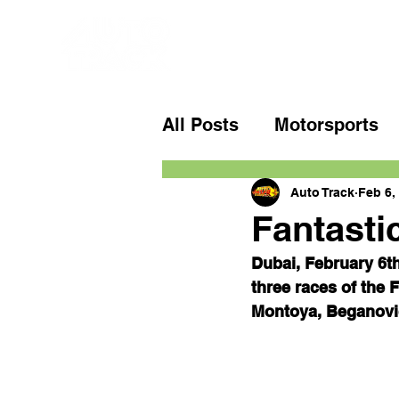
All Posts
Motorsports
Auto Track
Feb 6,
Fantasti
Dubai, February 6th
three races of the
Montoya, Beganovic