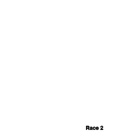
Race 2