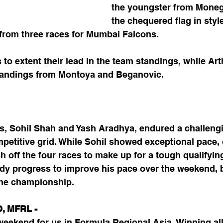
the youngster from Moneg
the chequered flag in styl
n from three races for Mumbai Falcons. 
to extent their lead in the team standings, while Art
standings from Montoya and Beganovic.
, Sohil Shah and Yash Aradhya, endured a challeng
petitive grid. While Sohil showed exceptional pace, 
ch off the four races to make up for a tough qualifyin
y progress to improve his pace over the weekend, b
the championship.
O, MFRL -
weekend for us in Formula Regional Asia. Winning all