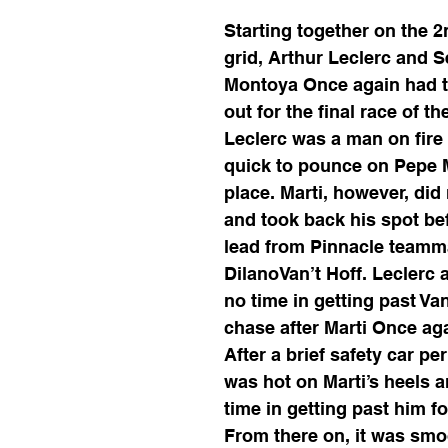
Starting together on the 2
grid, Arthur Leclerc and S
Montoya Once again had t
out for the final race of t
Leclerc was a man on fire
quick to pounce on Pepe M
place. Marti, however, did 
and took back his spot bef
lead from Pinnacle teamm
DilanoVan’t Hoff. Leclerc 
no time in getting past Van
chase after Marti Once aga
After a brief safety car per
was hot on Marti’s heels 
time in getting past him fo
From there on, it was smoo