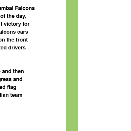
Mumbai Falcons 
of the day, 
 victory for 
alcons cars 
n the front 
ed drivers 
p and then 
gress and 
ed flag 
dian team 