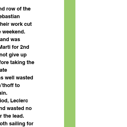
nd row of the 
ebastian 
heir work cut 
he weekend. 
 and was 
arti for 2nd 
not give up 
ore taking the 
ate 
as well wasted 
’thoff to 
in. 
iod, Leclerc 
and wasted no 
r the lead. 
th sailing for 