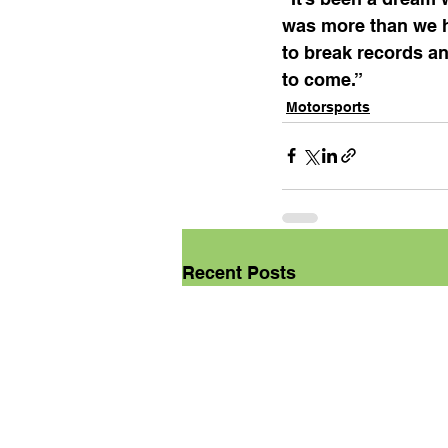
was more than we h
to break records a
to come.”
Motorsports
Recent Posts