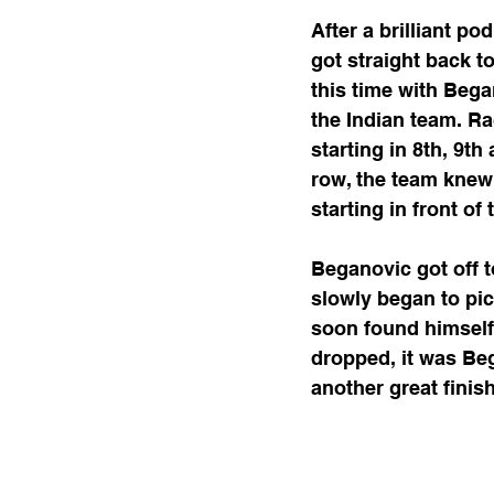
After a brilliant p
got straight back t
this time with Began
the Indian team. Ra
starting in 8th, 9t
row, the team knew
starting in front of
Beganovic got off to
slowly began to pic
soon found himself 
dropped, it was Beg
another great finis