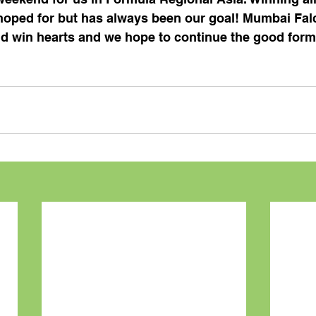
oped for but has always been our goal! Mumbai Falc
nd win hearts and we hope to continue the good form