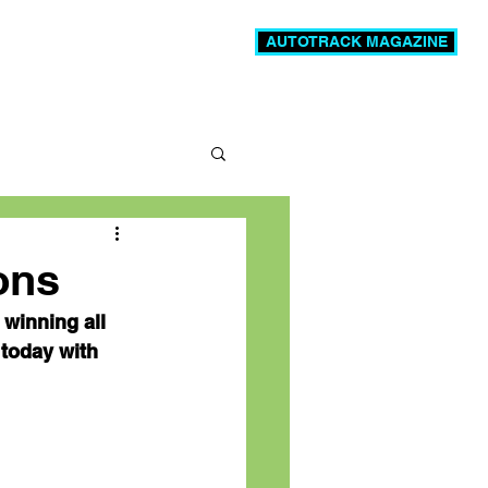
AUTOTRACK MAGAZINE
News
Videos
More
ons
winning all 
today with 