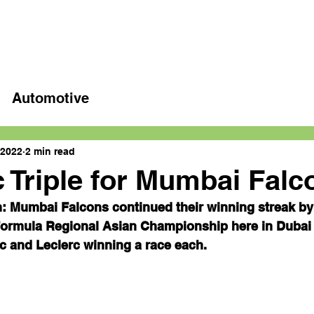
Home
Latest videos
Automotive
 2022
2 min read
c Triple for Mumbai Falc
: Mumbai Falcons continued their winning streak by 
 Formula Regional Asian Championship here in Dubai 
 and Leclerc winning a race each.