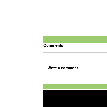
Comments
Write a comment...
Defending champion
Tanveer wins season
opener