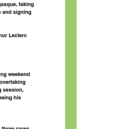
asque, taking 
e and signing 
hur Leclerc 
ing weekend 
overtaking 
g session, 
eing his 
 three races 