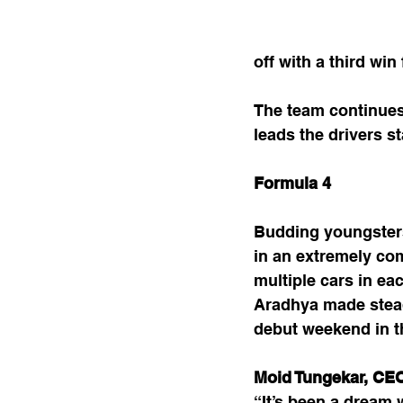
off with a third wi
The team continues 
leads the drivers 
Formula 4
Budding youngsters
in an extremely com
multiple cars in ea
Aradhya made stead
debut weekend in 
Moid Tungekar, CE
“It’s been a dream 