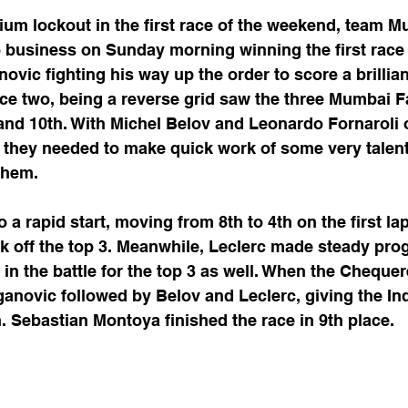
odium lockout in the first race of the weekend, team 
o business on Sunday morning winning the first race 
ovic fighting his way up the order to score a brilliant
ce two, being a reverse grid saw the three Mumbai F
h and 10th. With Michel Belov and Leonardo Fornaroli o
 they needed to make quick work of some very talent
 them.
 a rapid start, moving from 8th to 4th on the first la
k off the top 3. Meanwhile, Leclerc made steady pro
in the battle for the top 3 as well. When the Chequer
anovic followed by Belov and Leclerc, giving the In
h. Sebastian Montoya finished the race in 9th place. 