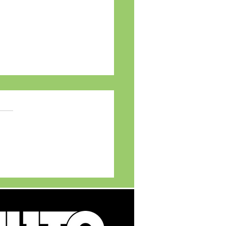
TVS APACHE Legacy
ts young