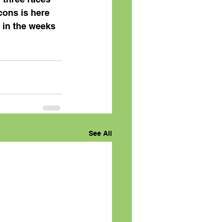
ons is here 
 in the weeks 
See All