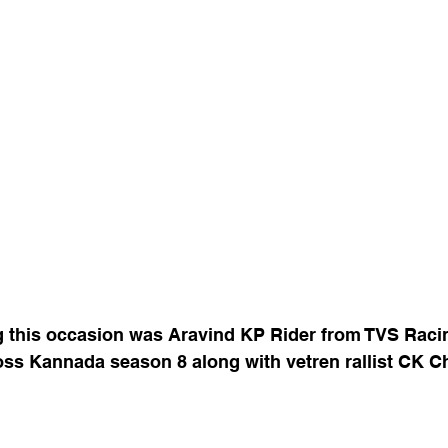
g this occasion was Aravind KP Rider from TVS Racin
oss Kannada season 8 along with vetren rallist CK C