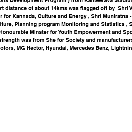
ons Development Program ) from Kanteerava Stadium
t distance of about 14kms was flagged off by  
Shri 
r for Kannada, Culture and Energy , Shri Muniratna 
ulture, Planning program Monitoring and Statistics , S
Honourable Minster for Youth Empowerment and Spo
l strength was from She for Society and manufacturers
 Motors, MG Hector, Hyundai, Mercedes Benz, Lightni