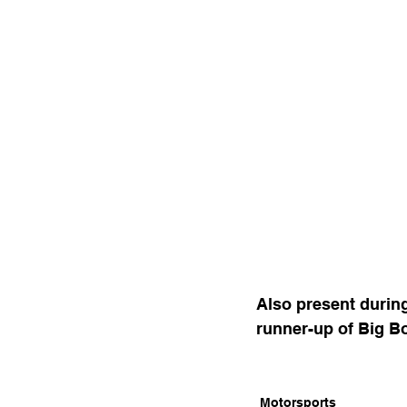
Also present durin
runner-up of Big B
Motorsports