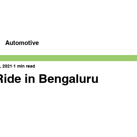
Home
Latest videos
Automotive
, 2021
1 min read
ide in Bengaluru