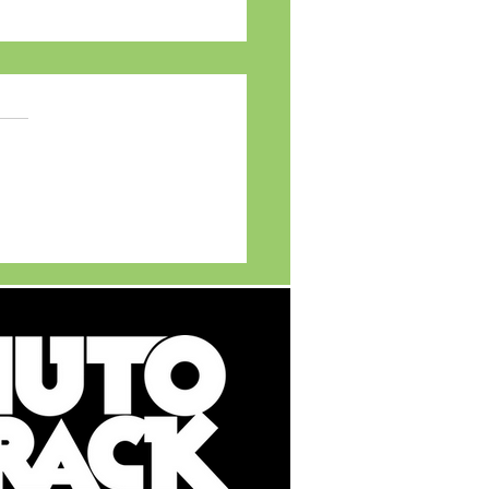
TVS APACHE Legacy
ts young