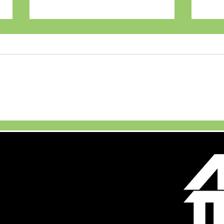
The Bay, Ecoworld with
The
Oracle Red Bull Racing
Star
RB14 display alongside
immersive gaming
experiences