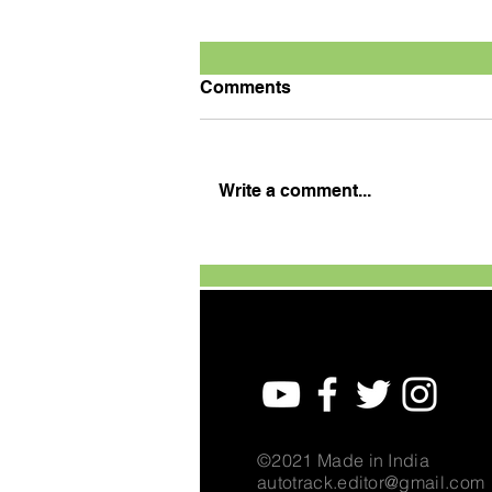
Comments
Write a comment...
Defending champion
Tanveer wins season
opener
©2021 Made in India
autotrack.editor@gmail.com