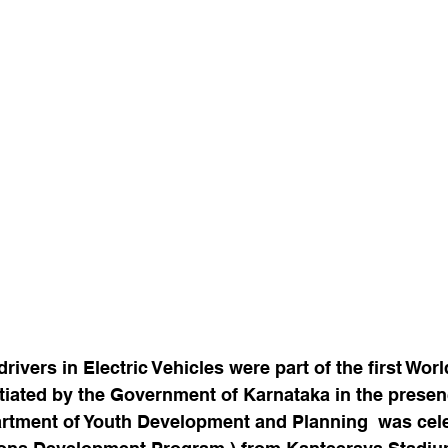
rivers in Electric Vehicles were part of the first Worl
itiated by the Government of Karnataka in the presenc
rtment of Youth Development and Planning  was cel