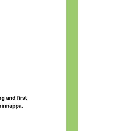
g and first 
hinnappa.