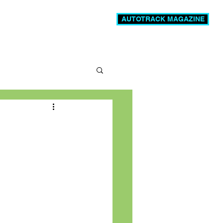
AUTOTRACK MAGAZINE
News
Videos
More