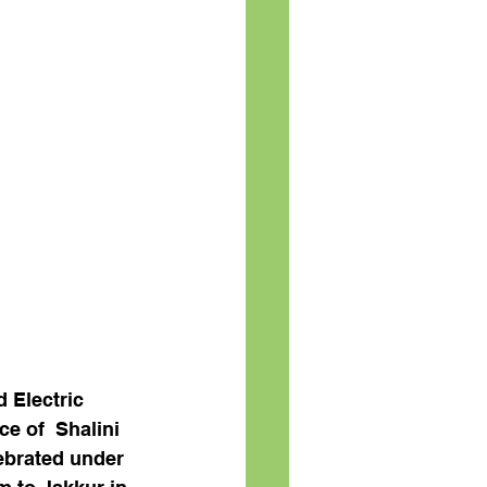
d Electric 
e of  Shalini 
ebrated under 