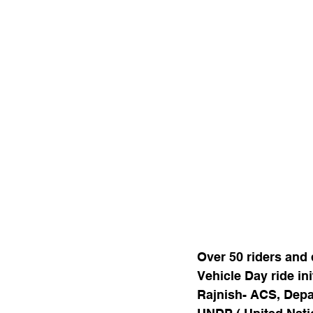
Over 50 riders and d
Vehicle Day ride in
Rajnish- ACS, Depa