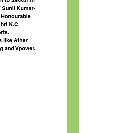
 to Jakkur in 
V Sunil Kumar- 
- Honourable 
hri K.C 
rts
. 
 like Ather 
ng and Vpower. 