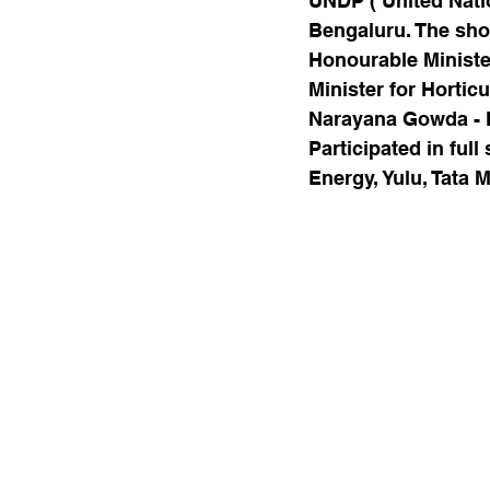
UNDP ( United Nati
Bengaluru. The shor
Honourable Ministe
Minister for Hortic
Narayana Gowda - 
Participated in ful
Energy, Yulu, Tata