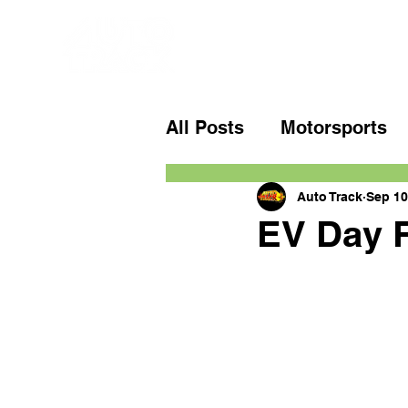
All Posts
Motorsports
Auto Track
Sep 10
EV Day R