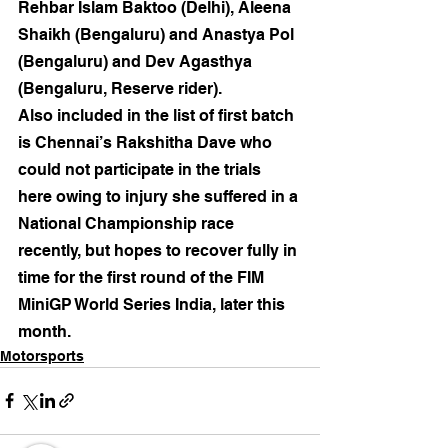
Rehbar Islam Baktoo (Delhi), Aleena 
Shaikh (Bengaluru) and Anastya Pol 
(Bengaluru) and Dev Agasthya 
(Bengaluru, Reserve rider).
Also included in the list of first batch 
is Chennai’s Rakshitha Dave who 
could not participate in the trials 
here owing to injury she suffered in a 
National Championship race 
recently, but hopes to recover fully in 
time for the first round of the FIM 
MiniGP World Series India, later this 
month.
Motorsports