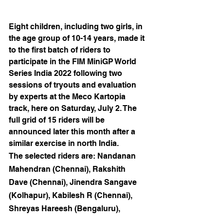
Eight children, including two girls, in 
the age group of 10-14 years, made it 
to the first batch of riders to 
participate in the FIM MiniGP World 
Series India 2022 following two 
sessions of tryouts and evaluation 
by experts at the Meco Kartopia 
track, here on Saturday, July 2. The 
full grid of 15 riders will be 
announced later this month after a 
similar exercise in north India.
The selected riders are: Nandanan 
Mahendran (Chennai), Rakshith 
Dave (Chennai), Jinendra Sangave 
(Kolhapur), Kabilesh R (Chennai), 
Shreyas Hareesh (Bengaluru), 