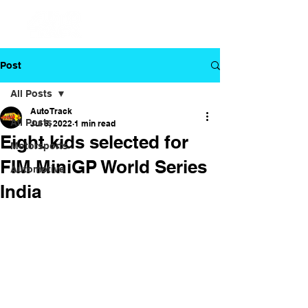
Post
All Posts
Auto Track
All Posts
Jul 5, 2022
1 min read
Eight kids selected for
Motorsports
FIM MiniGP World Series
Automotive
India