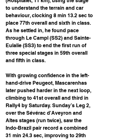
(Hospitalet, 11 km), using the stage 
to understand the terrain and car 
behaviour, clocking 8 min 13.2 sec to 
place 77th overall and sixth in class. 
As he settled in, he found pace 
through Le Campl (SS2) and Sainte-
Eulalie (SS3) to end the first run of 
three special stages in 59th overall 
and fifth in class.
With growing confidence in the left-
hand-drive Peugeot, Mascarenhas 
later pushed harder in the next loop, 
climbing to 41st overall and third in 
Rally4 by Saturday. Sunday’s Leg 2, 
over the Sévérac d'Aveyron and 
Altes stages (run twice), saw the 
Indo-Brazil pair record a combined 
31 min 24.3 sec, improving to 29th 