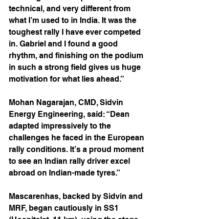
technical, and very different from 
what I’m used to in India. It was the 
toughest rally I have ever competed 
in. Gabriel and I found a good 
rhythm, and finishing on the podium 
in such a strong field gives us huge 
motivation for what lies ahead.”
Mohan Nagarajan, CMD, Sidvin 
Energy Engineering, said: “Dean 
adapted impressively to the 
challenges he faced in the European 
rally conditions. It’s a proud moment 
to see an Indian rally driver excel 
abroad on Indian-made tyres.”
Mascarenhas, backed by Sidvin and 
MRF, began cautiously in SS1 