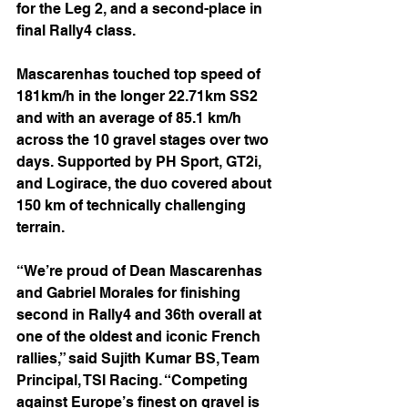
for the Leg 2, and a second-place in 
final Rally4 class.
Mascarenhas touched top speed of 
181km/h in the longer 22.71km SS2 
and with an average of 85.1 km/h 
across the 10 gravel stages over two 
days. Supported by PH Sport, GT2i, 
and Logirace, the duo covered about 
150 km of technically challenging 
terrain.
“We’re proud of Dean Mascarenhas 
and Gabriel Morales for finishing 
second in Rally4 and 36th overall at 
one of the oldest and iconic French 
rallies,” said Sujith Kumar BS, Team 
Principal, TSI Racing. “Competing 
against Europe’s finest on gravel is 