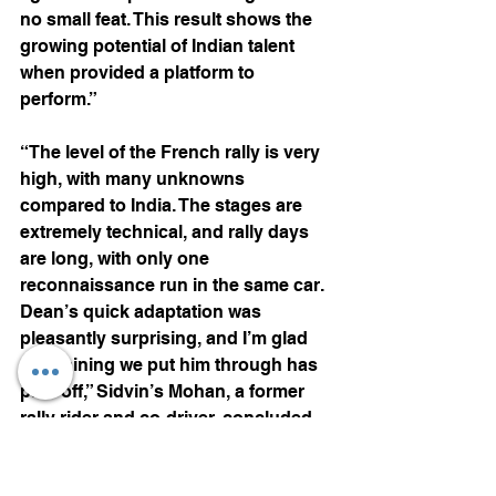
no small feat. This result shows the 
growing potential of Indian talent 
when provided a platform to 
perform.”
“The level of the French rally is very 
high, with many unknowns 
compared to India. The stages are 
extremely technical, and rally days 
are long, with only one 
reconnaissance run in the same car. 
Dean’s quick adaptation was 
pleasantly surprising, and I’m glad 
the training we put him through has 
paid off,” Sidvin’s Mohan, a former 
rally rider and co-driver, concluded.
Motorsports