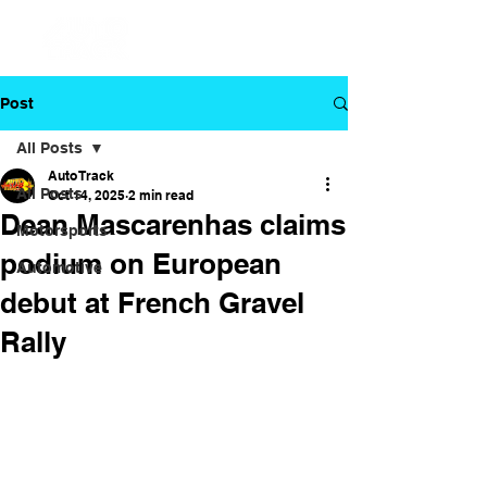
Post
All Posts
Auto Track
All Posts
Oct 14, 2025
2 min read
Dean Mascarenhas claims
Motorsports
podium on European
Automotive
debut at French Gravel
Rally