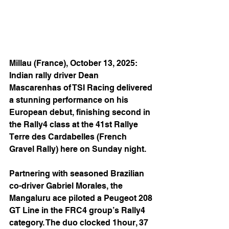
Millau (France), October 13, 2025: 
Indian rally driver Dean 
Mascarenhas of TSI Racing delivered 
a stunning performance on his 
European debut, finishing second in 
the Rally4 class at the 41st Rallye 
Terre des Cardabelles (French 
Gravel Rally) here on Sunday night.
Partnering with seasoned Brazilian 
co-driver Gabriel Morales, the 
Mangaluru ace piloted a Peugeot 208 
GT Line in the FRC4 group’s Rally4 
category. The duo clocked 1hour, 37 