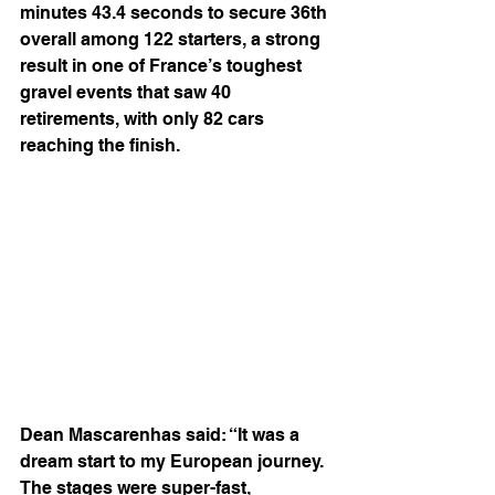
minutes 43.4 seconds to secure 36th 
overall among 122 starters, a strong 
result in one of France’s toughest 
gravel events that saw 40 
retirements, with only 82 cars 
reaching the finish.
Dean Mascarenhas said: “It was a 
dream start to my European journey. 
The stages were super-fast, 